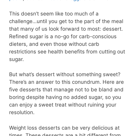
This doesn’t seem like too much of a
challenge…until you get to the part of the meal
that many of us look forward to most: dessert.
Refined sugar is a no-go for carb-conscious
dieters, and even those without carb
restrictions see health benefits from cutting out
sugar.
But what’s dessert without something sweet?
There’s an answer to this conundrum. Here are
five desserts that manage not to be bland and
boring despite having no added sugar, so you
can enjoy a sweet treat without ruining your
resolution.
Weight loss desserts can be very delicious at
times. These desserts are a bit different from