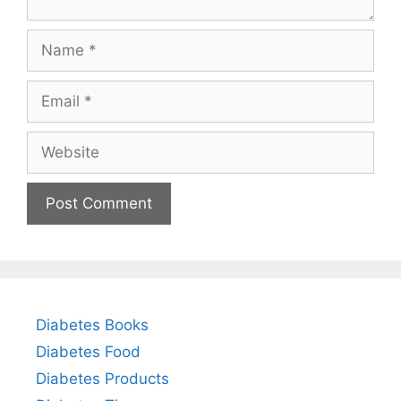
Name
Email
Website
Diabetes Books
Diabetes Food
Diabetes Products