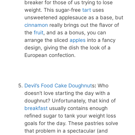
breaker for those of us trying to lose
weight. This sugar-free
tart
uses
unsweetened applesauce as a base, but
cinnamon
really brings out the flavor of
the
fruit
, and as a bonus, you can
arrange the sliced
apples
into a fancy
design, giving the dish the look of a
European confection.
Devil’s Food Cake Dough
nut
s
:
Who
doesn’t love starting the day with a
doughnut? Unfortunately, that kind of
breakfast
usually contains enough
refined sugar to tank your weight loss
goals for the day. These pastries solve
that problem in a spectacular (and