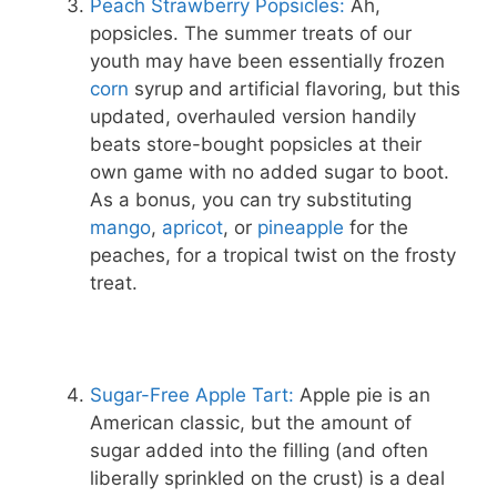
Peach Strawberry Popsicles:
Ah,
popsicles. The summer treats of our
youth may have been essentially frozen
corn
syrup and artificial flavoring, but this
updated, overhauled version handily
beats store-bought popsicles at their
own game with no added sugar to boot.
As a bonus, you can try substituting
mango
,
apricot
, or
pineapple
for the
peaches, for a tropical twist on the frosty
treat.
Sugar-Free Apple Tart:
Apple pie is an
American classic, but the amount of
sugar added into the filling (and often
liberally sprinkled on the crust) is a deal