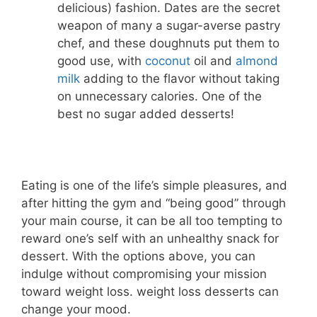
delicious) fashion. Dates are the secret
weapon of many a sugar-averse pastry
chef, and these doughnuts put them to
good use, with
coconut
oil and
almond
milk
adding to the flavor without taking
on unnecessary calories. One of the
best no sugar added desserts!
Eating is one of the life’s simple pleasures, and
after hitting the gym and “being good” through
your main course, it can be all too tempting to
reward one’s self with an unhealthy snack for
dessert. With the options above, you can
indulge without compromising your mission
toward weight loss. weight loss desserts can
change your mood.