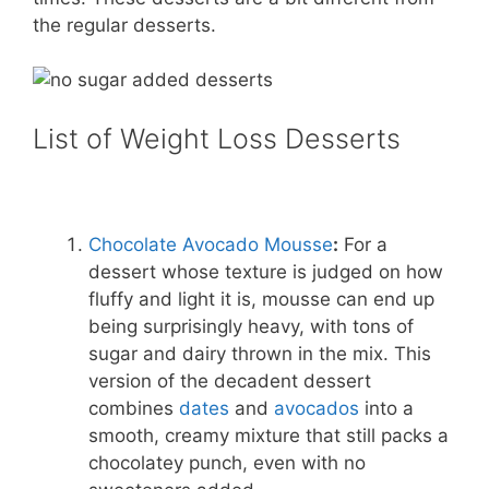
the regular desserts.
List of Weight Loss Desserts
Chocolate Avocado Mousse
:
For a
dessert whose texture is judged on how
fluffy and light it is, mousse can end up
being surprisingly heavy, with tons of
sugar and dairy thrown in the mix. This
version of the decadent dessert
combines
dates
and
avocados
into a
smooth, creamy mixture that still packs a
chocolatey punch, even with no