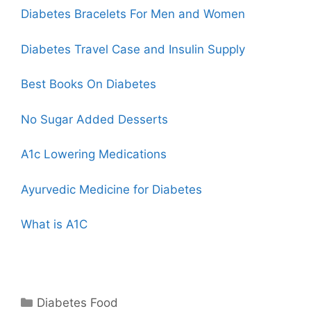
Diabetes Bracelets For Men and Women
Diabetes
Travel Case
and Insulin Supply
Best Books On Diabetes
No Sugar Added Desserts
A1c Lowering Medications
Ayurvedic Medicine for Diabetes
What is A1C
Categories
Diabetes Food