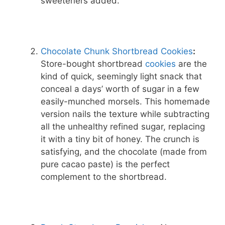
sweeteners added.
Chocolate Chunk Shortbread Cookies
:
Store-bought shortbread
cookies
are the
kind of quick, seemingly light snack that
conceal a days’ worth of sugar in a few
easily-munched morsels. This homemade
version nails the texture while subtracting
all the unhealthy refined sugar, replacing
it with a tiny bit of honey. The crunch is
satisfying, and the chocolate (made from
pure cacao paste) is the perfect
complement to the shortbread.