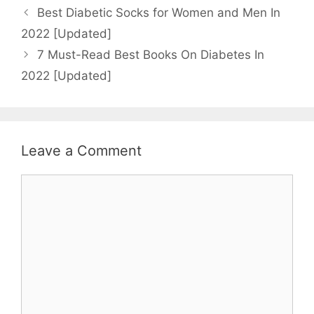
Best Diabetic Socks for Women and Men In
2022 [Updated]
7 Must-Read Best Books On Diabetes In
2022 [Updated]
Leave a Comment
Comment