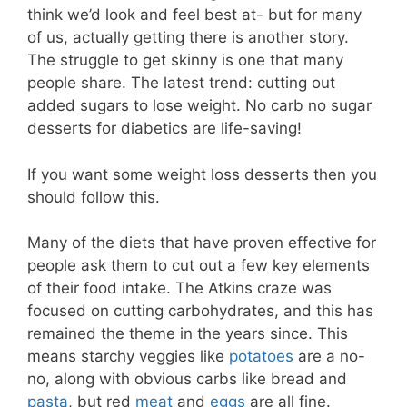
think we’d look and feel best at- but for many
of us, actually getting there is another story.
The struggle to get skinny is one that many
people share. The latest trend: cutting out
added sugars to lose weight. No carb no sugar
desserts for diabetics are life-saving!
If you want some weight loss desserts then you
should follow this.
Many of the diets that have proven effective for
people ask them to cut out a few key elements
of their food intake. The Atkins craze was
focused on cutting carbohydrates, and this has
remained the theme in the years since. This
means starchy veggies like
potatoes
are a no-
no, along with obvious carbs like bread and
pasta
, but red
meat
and
eggs
are all fine.