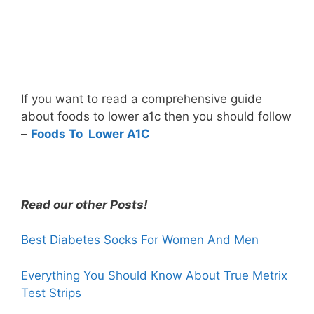
If you want to read a comprehensive guide
about foods to lower a1c then you should follow
–
Foods To Lower A1C
Read our other Posts!
Best Diabetes Socks For Women And Men
Everything You Should Know About True Metrix
Test Strips