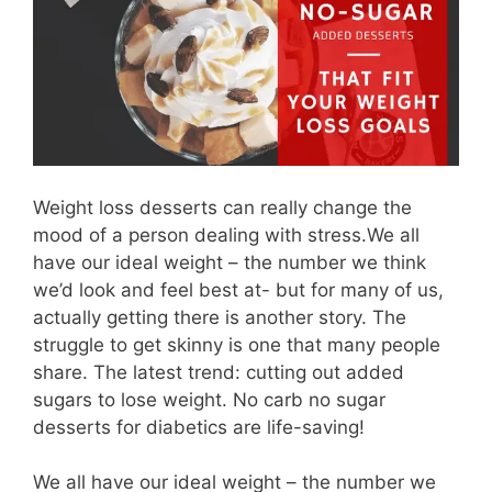
Weight loss desserts can really change the
mood of a person dealing with stress.We all
have our ideal weight – the number we think
we’d look and feel best at- but for many of us,
actually getting there is another story. The
struggle to get skinny is one that many people
share. The latest trend: cutting out added
sugars to lose weight. No carb no sugar
desserts for diabetics are life-saving!
We all have our ideal weight – the number we