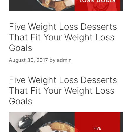
Five Weight Loss Desserts
That Fit Your Weight Loss
Goals
August 30, 2017
by
admin
Five Weight Loss Desserts
That Fit Your Weight Loss
Goals