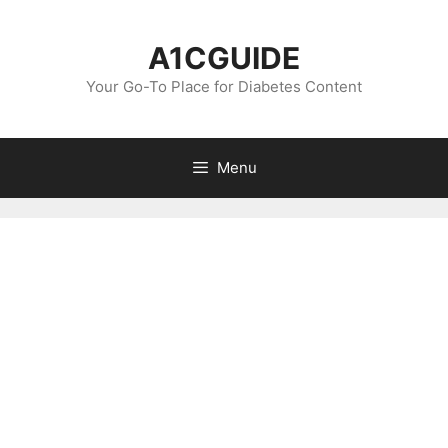
Skip
to
A1CGUIDE
content
Your Go-To Place for Diabetes Content
Menu