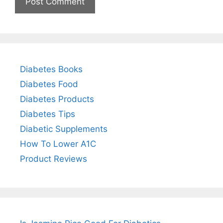
Diabetes Books
Diabetes Food
Diabetes Products
Diabetes Tips
Diabetic Supplements
How To Lower A1C
Product Reviews