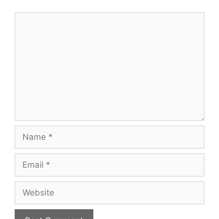
Comment
Name
Email
Website