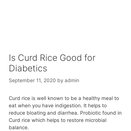
Is Curd Rice Good for
Diabetics
September 11, 2020
by
admin
Curd rice is well known to be a healthy meal to
eat when you have indigestion. It helps to
reduce bloating and diarrhea. Probiotic found in
Curd rice which helps to restore microbial
balance.