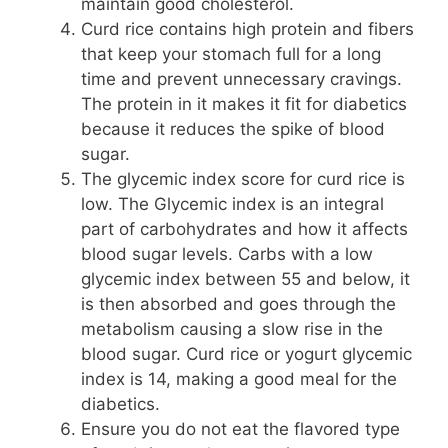
maintain good cholesterol.
Curd rice contains high protein and fibers
that keep your stomach full for a long
time and prevent unnecessary cravings.
The protein in it makes it fit for diabetics
because it reduces the spike of blood
sugar.
The glycemic index score for curd rice is
low. The Glycemic index is an integral
part of carbohydrates and how it affects
blood sugar levels. Carbs with a low
glycemic index between 55 and below, it
is then absorbed and goes through the
metabolism causing a slow rise in the
blood sugar. Curd rice or yogurt glycemic
index is 14, making a good meal for the
diabetics.
Ensure you do not eat the flavored type