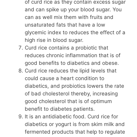
of curd rice as they contain excess sugar
and can spike up your blood sugar. You
can as well mix them with fruits and
unsaturated fats that have a low
glycemic index to reduces the effect of a
high rise in blood sugar.
Curd rice contains a probiotic that
reduces chronic inflammation that is of
good benefits to diabetics and obese.
Curd rice reduces the lipid levels that
could cause a heart condition to
diabetics, and probiotics lowers the rate
of bad cholesterol thereby, increasing
good cholesterol that is of optimum
benefit to diabetes patients.
It is an antidiabetic food. Curd rice for
diabetics or yogurt is from skim milk and
fermented products that help to regulate