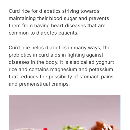
Curd rice for diabetics striving towards
maintaining their blood sugar and prevents
them from having heart diseases that are
common to diabetes patients.
Curd rice helps diabetics in many ways, the
probiotics in curd aids in fighting against
diseases in the body. It is also called yoghurt
rice and contains magnesium and potassium
that reduces the possibility of stomach pains
and premenstrual cramps.