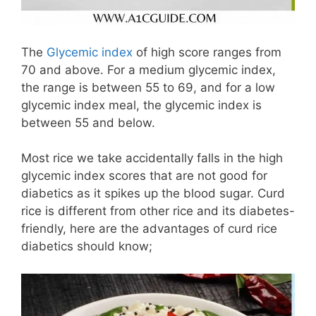
The
Glycemic index
of high score ranges from
70 and above. For a medium glycemic index,
the range is between 55 to 69, and for a low
glycemic index meal, the glycemic index is
between 55 and below.
Most rice we take accidentally falls in the high
glycemic index scores that are not good for
diabetics as it spikes up the blood sugar. Curd
rice is different from other rice and its diabetes-
friendly, here are the advantages of curd rice
diabetics should know;