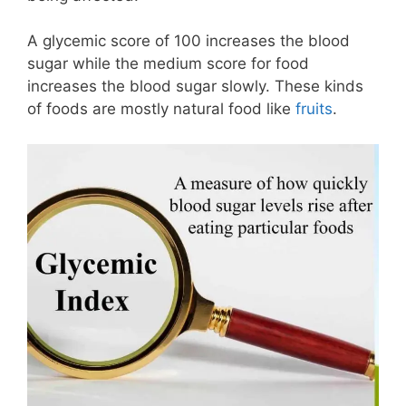
A glycemic score of 100 increases the blood
sugar while the medium score for food
increases the blood sugar slowly. These kinds
of foods are mostly natural food like
fruits
.