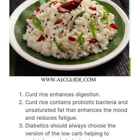
Curd rice enhances digestion.
Curd rice contains probiotic bacteria and
unsaturated fat that enhances the mood
and reduces fatigue.
Diabetics should always choose the
version of the low carb helping to