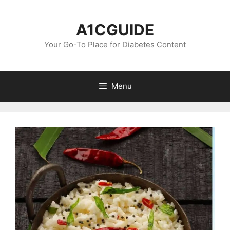
Skip
to
A1CGUIDE
content
Your Go-To Place for Diabetes Content
Menu