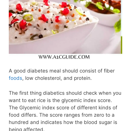
A good diabetes meal should consist of fiber
foods
, low cholesterol, and protein.
The first thing diabetics should check when you
want to eat rice is the glycemic index score.
The Glycemic index score of different kinds of
food differs. The score ranges from zero to a
hundred and indicates how the blood sugar is
being affected.