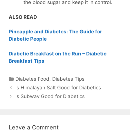
the blood sugar and keep it in control.
ALSO READ
Pineapple and Diabetes: The Guide for
Diabetic People
Diabetic Breakfast on the Run – Diabetic
Breakfast Tips
Categories
Diabetes Food
,
Diabetes Tips
Is Himalayan Salt Good for Diabetics
Is Subway Good for Diabetics
Leave a Comment