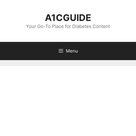
Skip
to
A1CGUIDE
content
Your Go-To Place for Diabetes Content
Menu