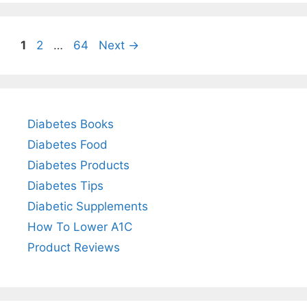
Page
Page
Page
1
2
…
64
Next
→
Diabetes Books
Diabetes Food
Diabetes Products
Diabetes Tips
Diabetic Supplements
How To Lower A1C
Product Reviews