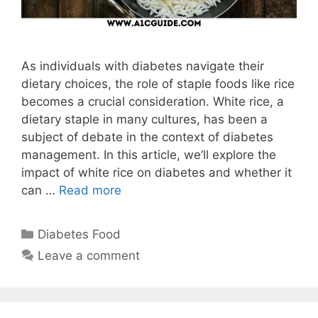
As individuals with diabetes navigate their
dietary choices, the role of staple foods like rice
becomes a crucial consideration. White rice, a
dietary staple in many cultures, has been a
subject of debate in the context of diabetes
management. In this article, we’ll explore the
impact of white rice on diabetes and whether it
can …
Read more
Categories
Diabetes Food
Leave a comment