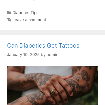
Categories
Diabetes Tips
Leave a comment
Can Diabetics Get Tattoos
January 19, 2025
by
admin