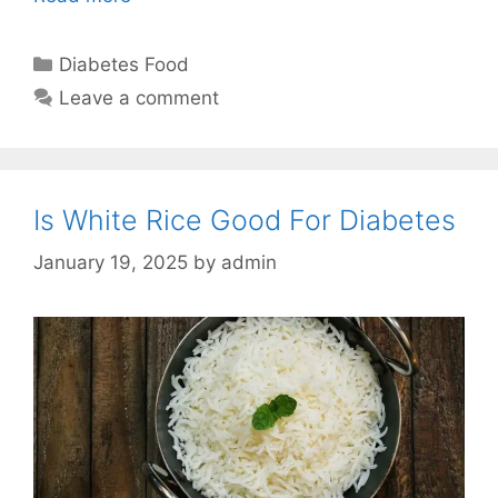
Categories
Diabetes Food
Leave a comment
Is White Rice Good For Diabetes
January 19, 2025
by
admin