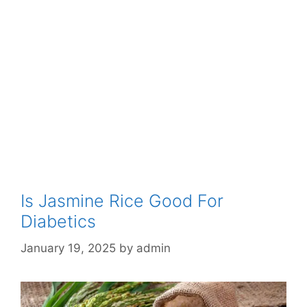
Is Jasmine Rice Good For
Diabetics
January 19, 2025
by
admin