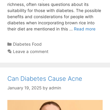
richness, often raises questions about its
suitability for those with diabetes. The possible
benefits and considerations for people with
diabetes when incorporating brown rice into
their diet are mentioned in this …
Read more
Categories
Diabetes Food
Leave a comment
Can Diabetes Cause Acne
January 19, 2025
by
admin