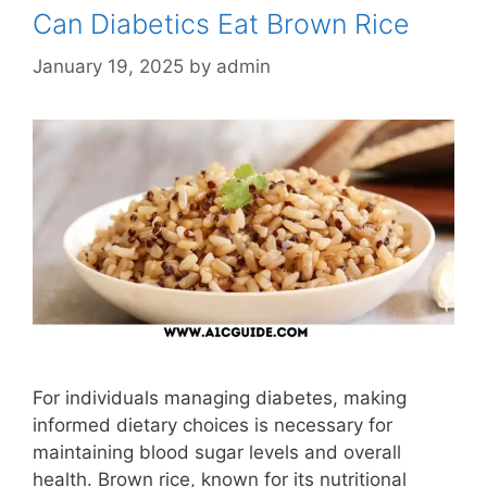
Can Diabetics Eat Brown Rice
January 19, 2025
by
admin
For individuals managing diabetes, making
informed dietary choices is necessary for
maintaining blood sugar levels and overall
health. Brown rice, known for its nutritional