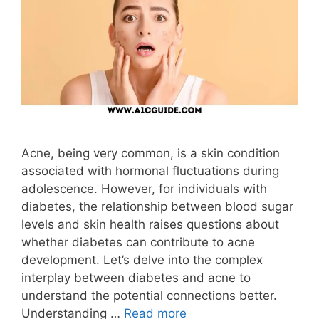
Acne, being very common, is a skin condition
associated with hormonal fluctuations during
adolescence. However, for individuals with
diabetes, the relationship between blood sugar
levels and skin health raises questions about
whether diabetes can contribute to acne
development. Let’s delve into the complex
interplay between diabetes and acne to
understand the potential connections better.
Understanding …
Read more