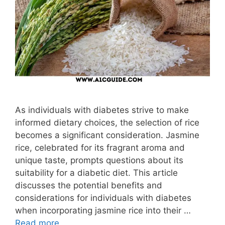
As individuals with diabetes strive to make
informed dietary choices, the selection of rice
becomes a significant consideration. Jasmine
rice, celebrated for its fragrant aroma and
unique taste, prompts questions about its
suitability for a diabetic diet. This article
discusses the potential benefits and
considerations for individuals with diabetes
when incorporating jasmine rice into their …
Read more