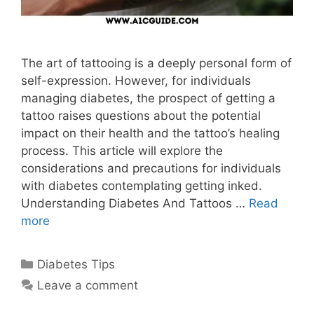
The art of tattooing is a deeply personal form of
self-expression. However, for individuals
managing diabetes, the prospect of getting a
tattoo raises questions about the potential
impact on their health and the tattoo’s healing
process. This article will explore the
considerations and precautions for individuals
with diabetes contemplating getting inked.
Understanding Diabetes And Tattoos …
Read
more
Categories
Diabetes Tips
Leave a comment