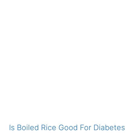
Is Boiled Rice Good For Diabetes