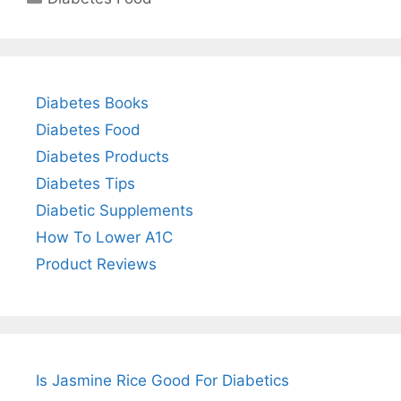
Diabetes Books
Diabetes Food
Diabetes Products
Diabetes Tips
Diabetic Supplements
How To Lower A1C
Product Reviews
Is Jasmine Rice Good For Diabetics