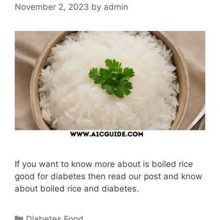
November 2, 2023
by
admin
If you want to know more about is boiled rice
good for diabetes then read our post and know
about boiled rice and diabetes.
Categories
Diabetes Food