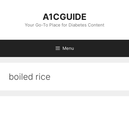
Skip
to
A1CGUIDE
content
Your Go-To Place for Diabetes Content
Menu
boiled rice