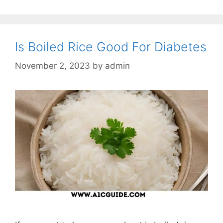
Is Boiled Rice Good For Diabetes
November 2, 2023
by
admin