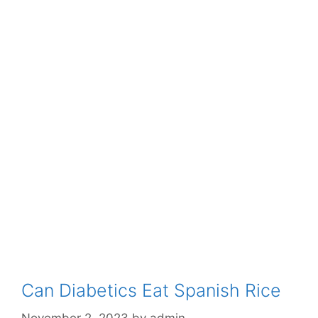
Can Diabetics Eat Spanish Rice
November 2, 2023
by
admin