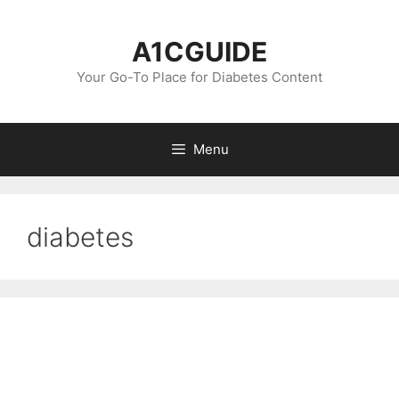
Skip
to
A1CGUIDE
content
Your Go-To Place for Diabetes Content
Menu
diabetes