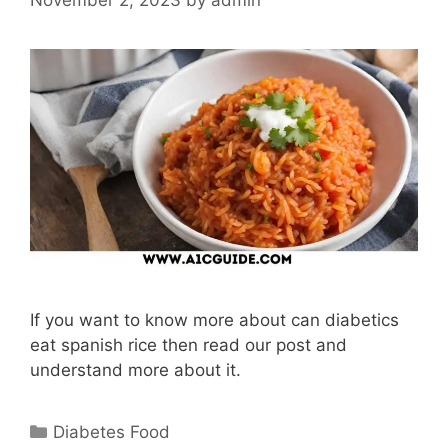
If you want to know more about can diabetics
eat spanish rice then read our post and
understand more about it.
Categories
Diabetes Food