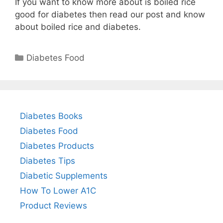
If you want to know more about is boiled rice
good for diabetes then read our post and know
about boiled rice and diabetes.
Categories
Diabetes Food
Diabetes Books
Diabetes Food
Diabetes Products
Diabetes Tips
Diabetic Supplements
How To Lower A1C
Product Reviews