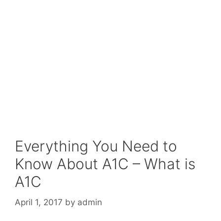
Everything You Need to
Know About A1C – What is
A1C
April 1, 2017
by
admin