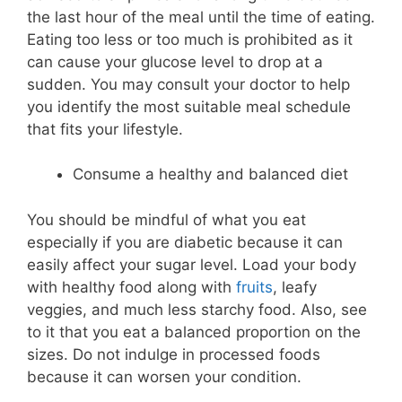
the last hour of the meal until the time of eating.
Eating too less or too much is prohibited as it
can cause your glucose level to drop at a
sudden. You may consult your doctor to help
you identify the most suitable meal schedule
that fits your lifestyle.
Consume a healthy and balanced diet
You should be mindful of what you eat
especially if you are diabetic because it can
easily affect your sugar level. Load your body
with healthy food along with
fruits
, leafy
veggies, and much less starchy food. Also, see
to it that you eat a balanced proportion on the
sizes. Do not indulge in processed foods
because it can worsen your condition.