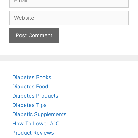
Website
Diabetes Books
Diabetes Food
Diabetes Products
Diabetes Tips
Diabetic Supplements
How To Lower A1C
Product Reviews