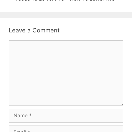
Leave a Comment
Comment
Name
Email