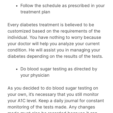
Follow the schedule as prescribed in your
treatment plan
Every diabetes treatment is believed to be
customized based on the requirements of the
individual. You have nothing to worry because
your doctor will help you analyze your current
condition. He will assist you in managing your
diabetes depending on the results of the tests.
Do blood sugar testing as directed by
your physician
As you decided to do blood sugar testing on
your own, it’s necessary that you still monitor
your A1C level. Keep a daily journal for constant
monitoring of the tests made. Any changes