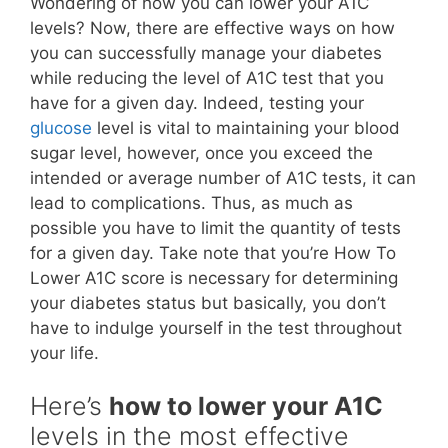
Wondering of how you can lower your A1C
levels? Now, there are effective ways on how
you can successfully manage your diabetes
while reducing the level of A1C test that you
have for a given day. Indeed, testing your
glucose
level is vital to maintaining your blood
sugar level, however, once you exceed the
intended or average number of A1C tests, it can
lead to complications. Thus, as much as
possible you have to limit the quantity of tests
for a given day. Take note that you’re How To
Lower A1C score is necessary for determining
your diabetes status but basically, you don’t
have to indulge yourself in the test throughout
your life.
Here’s
how to lower your A1C
levels in the most effective