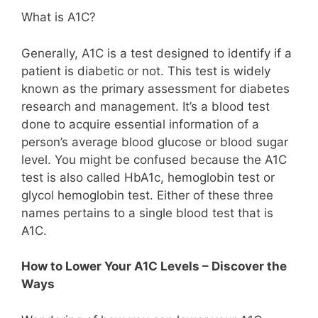
What is A1C?
Generally, A1C is a test designed to identify if a
patient is diabetic or not. This test is widely
known as the primary assessment for diabetes
research and management. It’s a blood test
done to acquire essential information of a
person’s average blood glucose or blood sugar
level. You might be confused because the A1C
test is also called HbA1c, hemoglobin test or
glycol hemoglobin test. Either of these three
names pertains to a single blood test that is
A1C.
How to Lower Your A1C Levels – Discover the
Ways