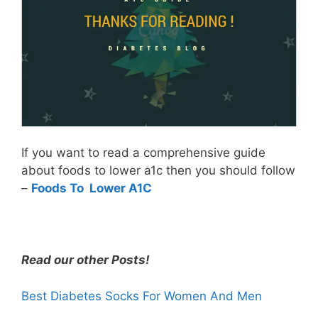
If you want to read a comprehensive guide
about foods to lower a1c then you should follow
–
Foods To Lower A1C
Read our other Posts!
Best Diabetes Socks For Women And Men