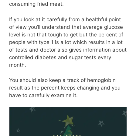
consuming fried meat.
If you look at it carefully from a healthful point
of view you’ll understand that average glucose
level is not that tough to get but the percent of
people with type 1 is a lot which results in a lot
of tests and doctor also gives information about
controlled diabetes and sugar tests every
month.
You should also keep a track of hemoglobin
result as the percent keeps changing and you
have to carefully examine it.