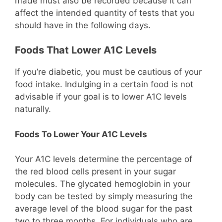
made must also be recorded because it can
affect the intended quantity of tests that you
should have in the following days.
Foods That Lower A1C Levels
If you’re diabetic, you must be cautious of your
food intake. Indulging in a certain food is not
advisable if your goal is to lower A1C levels
naturally.
Foods To Lower Your A1C Levels
Your A1C levels determine the percentage of
the red blood cells present in your sugar
molecules. The glycated hemoglobin in your
body can be tested by simply measuring the
average level of the blood sugar for the past
two to three months. For individuals who are