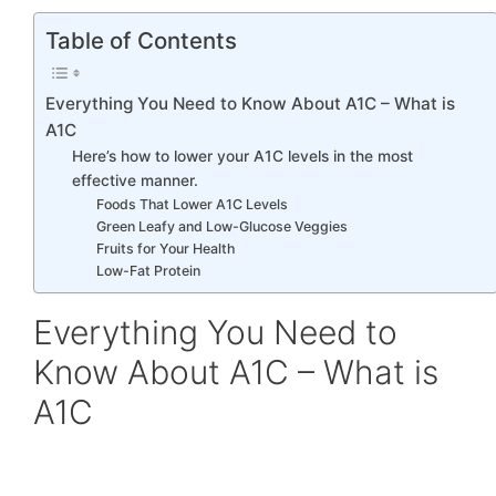
Table of Contents
Everything You Need to Know About A1C – What is
A1C
Here’s how to lower your A1C levels in the most
effective manner.
Foods That Lower A1C Levels
Green Leafy and Low-Glucose Veggies
Fruits for Your Health
Low-Fat Protein
Everything You Need to
Know About A1C – What is
A1C