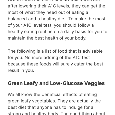
after lowering their A1C levels, they can get the
most of what they need out of eating a
balanced and a healthy diet. To make the most
of your A1C level test, you should follow a
healthy eating routine on a daily basis for you to
maintain the best health of your body.
The following is a list of food that is advisable
for you. No more adding of the A1C test
because these foods will surely cater the best
result in you.
Green Leafy and Low-Glucose Veggies
We all know the beneficial effects of eating
green leafy vegetables. They are actually the
best diet that anyone has to indulge for a
strong and healthy body. The good thing about