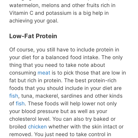
watermelon, melons and other fruits rich in
Vitamin C and potassium is a big help in
achieving your goal.
Low-Fat Protein
Of course, you still have to include protein in
your diet for a balanced food intake. The only
thing that you need to take note about
consuming
meat
is to pick those that are low in
fat but rich in protein. The best protein-rich
foods that you should include in your diet are
fish
, tuna, mackerel, sardines and other kinds
of
fish
. These foods will help lower not only
your blood pressure but as well as your
cholesterol level. You can also try baked or
broiled
chicken
whether with the skin intact or
removed. You just need to take control in