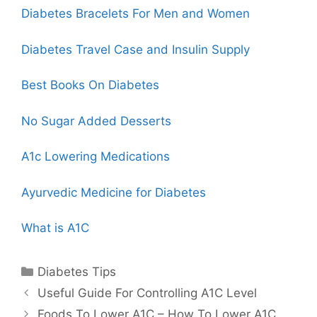
Diabetes Bracelets For Men and Women
Diabetes
Travel Case
and Insulin Supply
Best Books On Diabetes
No Sugar Added Desserts
A1c Lowering Medications
Ayurvedic Medicine for Diabetes
What is A1C
Categories
Diabetes Tips
Useful Guide For Controlling A1C Level
Foods To Lower A1C – How To Lower A1C