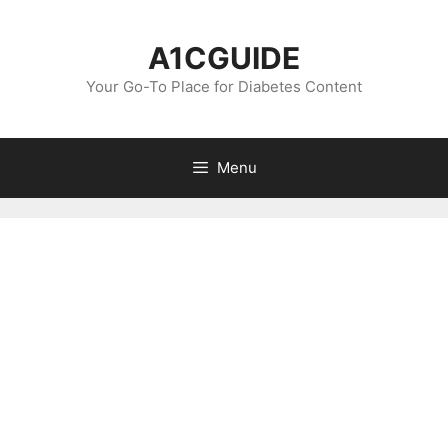
Skip
to
A1CGUIDE
content
Your Go-To Place for Diabetes Content
Menu