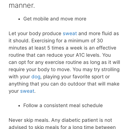
manner.
Get mobile and move more
Let your body produce
sweat
and more fluid as
it should. Exercising for a minimum of 30
minutes at least 5 times a week is an effective
routine that can reduce your A1C levels. You
can opt for any exercise routine as long as it will
require your body to move. You may try strolling
with your
dog
, playing your favorite sport or
anything that you can do outdoor that will make
your
sweat
.
Follow a consistent meal schedule
Never skip meals. Any diabetic patient is not
advised to skip meals for a long time between