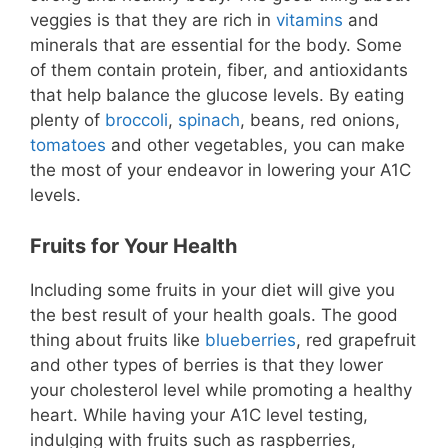
veggies is that they are rich in
vitamins
and
minerals that are essential for the body. Some
of them contain protein, fiber, and antioxidants
that help balance the glucose levels. By eating
plenty of
broccoli
,
spinach
, beans, red onions,
tomatoes
and other vegetables, you can make
the most of your endeavor in lowering your A1C
levels.
Fruits for Your Health
Including some fruits in your diet will give you
the best result of your health goals. The good
thing about fruits like
blueberries
, red grapefruit
and other types of berries is that they lower
your cholesterol level while promoting a healthy
heart. While having your A1C level testing,
indulging with fruits such as raspberries,