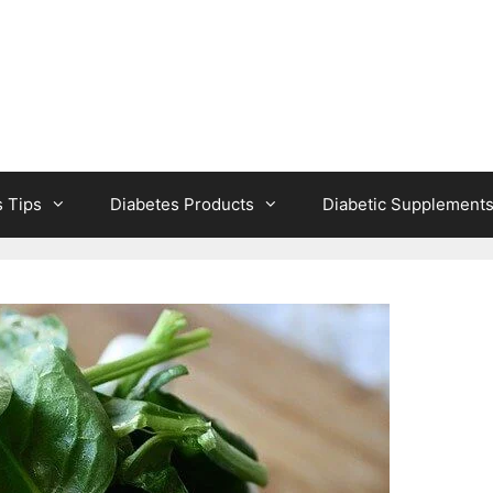
s Tips
Diabetes Products
Diabetic Supplement