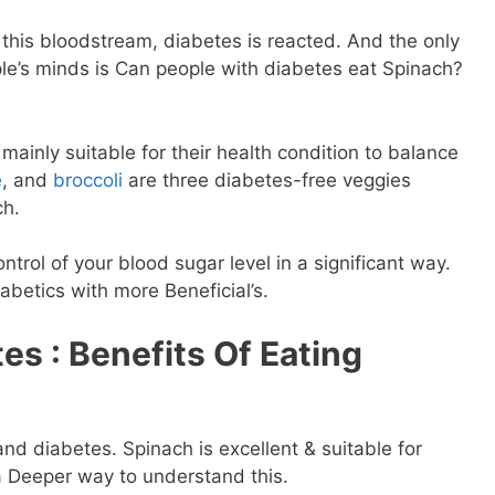
this bloodstream, diabetes is reacted. And the only
le’s minds is Can people with diabetes eat Spinach?
mainly suitable for their health condition to balance
e
, and
broccoli
are three diabetes-free veggies
ch.
ntrol of your blood sugar level in a significant way.
iabetics with more Beneficial’s.
s : Benefits Of Eating
and diabetes. Spinach is excellent & suitable for
 a Deeper way to understand this.