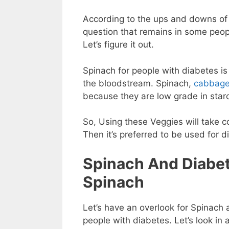
According to the ups and downs of 
question that remains in some peop
Let’s figure it out.
Spinach for people with diabetes is 
the bloodstream. Spinach,
cabbag
because they are low grade in star
So, Using these Veggies will take co
Then it’s preferred to be used for d
Spinach And Diabete
Spinach
Let’s have an overlook for Spinach 
people with diabetes. Let’s look in