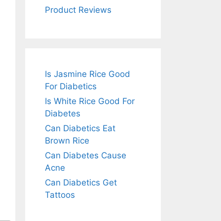
Product Reviews
Is Jasmine Rice Good
For Diabetics
Is White Rice Good For
Diabetes
Can Diabetics Eat
Brown Rice
Can Diabetes Cause
Acne
Can Diabetics Get
Tattoos