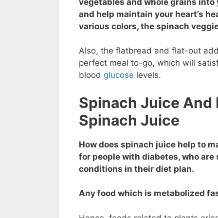
vegetables and whole grains into y
and help maintain your heart’s heal
various colors, the spinach veggi
Also, the flatbread and flat-out add
perfect meal to-go, which will sati
blood
glucose
levels.
Spinach Juice And 
Spinach Juice
How does spinach juice help to m
for people with diabetes, who are 
conditions in their diet plan.
Any food which is metabolized fas
Hence, foods related to plants ori