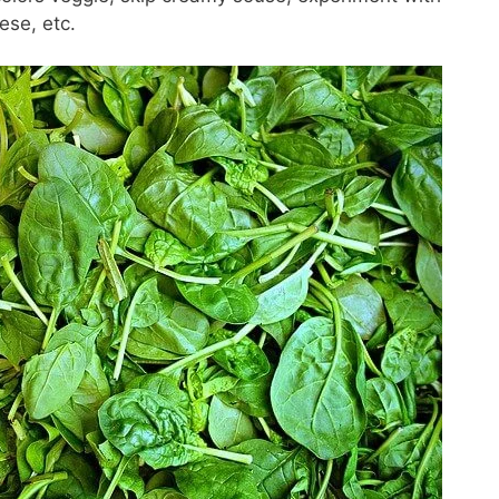
ese, etc.