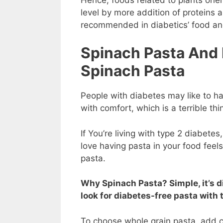
level by more addition of proteins an
recommended in diabetics’ food and
Spinach Pasta And D
Spinach Pasta
People with diabetes may like to h
with comfort, which is a terrible thi
If You’re living with type 2 diabetes
love having pasta in your food fee
pasta.
Why Spinach Pasta? Simple, it’s d
look for diabetes-free pasta with 
To choose whole grain pasta, add c