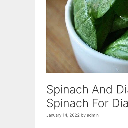
Spinach And Di
Spinach For Di
January 14, 2022
by
admin