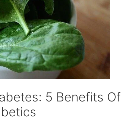
abetes: 5 Benefits Of
abetics