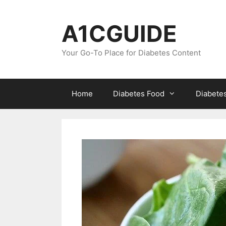
Skip
to
A1CGUIDE
content
Your Go-To Place for Diabetes Content
Home
Diabetes Food
Diabete