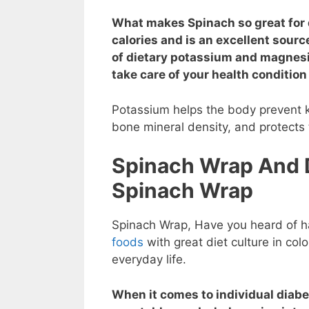
What makes Spinach so great for d
calories and is an excellent sourc
of dietary potassium and magnesi
take care of your health conditio
Potassium helps the body prevent k
bone mineral density, and protects
Spinach Wrap And D
Spinach Wrap
Spinach Wrap, Have you heard of hav
foods
with great diet culture in col
everyday life.
When it comes to individual diabe