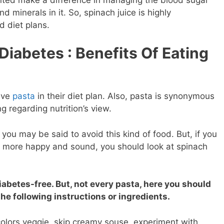
d minerals in it. So, spinach juice is highly
 diet plans.
iabetes : Benefits Of Eating
ave
pasta
in their diet plan. Also, pasta is synonymous
ng regarding nutrition’s view.
, you may be said to avoid this kind of food. But, if you
ls more happy and sound, you should look at spinach
iabetes-free. But, not every pasta, here you should
the following instructions or ingredients.
olors veggie, skip creamy souse, experiment with