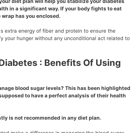
our diet plan will help you stabilize your diabetes
th in a significant way. If your body fights to eat
e wrap has you enclosed.
s extra energy of fiber and protein to ensure the
sfy your hunger without any unconditional act related to
Diabetes : Benefits Of Using
anage blood sugar levels? This has been highlighted
supposed to have a perfect analysis of their health
tly is not recommended in any diet plan.
ented make a difference in managing the blood sugar