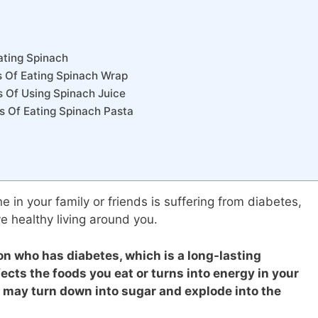
ating Spinach
s Of Eating Spinach Wrap
s Of Using Spinach Juice
s Of Eating Spinach Pasta
e in your family or friends is suffering from diabetes,
e healthy living around you.
on who has diabetes, which is a long-lasting
fects the foods you eat or turns into energy in your
 may turn down into sugar and explode into the