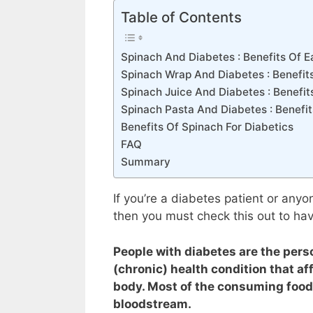
Table of Contents
Spinach And Diabetes : Benefits Of E
Spinach Wrap And Diabetes : Benefit
Spinach Juice And Diabetes : Benefit
Spinach Pasta And Diabetes : Benefit
Benefits Of Spinach For Diabetics
FAQ
Summary
If you’re a diabetes patient or anyon
then you must check this out to hav
People with diabetes are the pers
(chronic) health condition that af
body. Most of the consuming food
bloodstream.