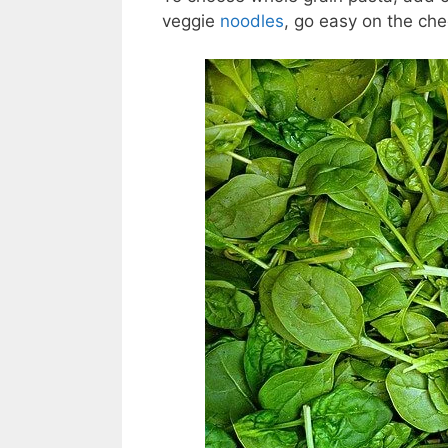
veggie
noodles
, go easy on the che