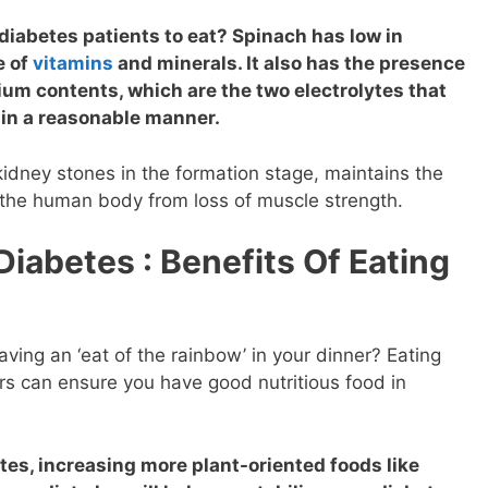
iabetes patients to eat? Spinach has low in
e of
vitamins
and minerals. It also has the presence
um contents, which are the two electrolytes that
n in a reasonable manner.
idney stones in the formation stage, maintains the
 the human body from loss of muscle strength.
iabetes : Benefits Of Eating
ing an ‘eat of the rainbow’ in your dinner? Eating
ors can ensure you have good nutritious food in
tes, increasing more plant-oriented foods like