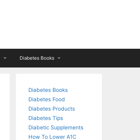
s
Diabetes Books
Diabetes Books
Diabetes Food
Diabetes Products
Diabetes Tips
Diabetic Supplements
How To Lower A1C