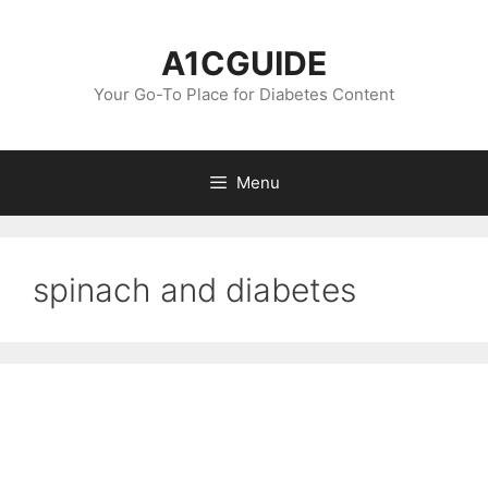
Skip
to
A1CGUIDE
content
Your Go-To Place for Diabetes Content
Menu
spinach and diabetes