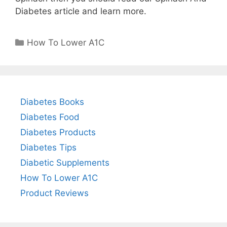
Diabetes article and learn more.
Categories
How To Lower A1C
Diabetes Books
Diabetes Food
Diabetes Products
Diabetes Tips
Diabetic Supplements
How To Lower A1C
Product Reviews