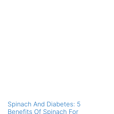
Spinach And Diabetes: 5
Benefits Of Spinach For