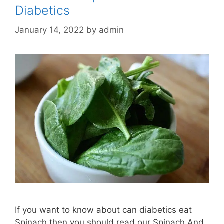
Diabetics
January 14, 2022
by
admin
If you want to know about can diabetics eat
Spinach then you should read our Spinach And