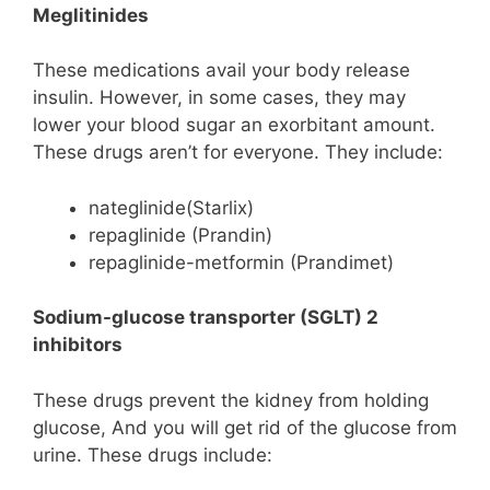
Meglitinides
These medications avail your body release
insulin. However, in some cases, they may
lower your blood sugar an exorbitant amount.
These drugs aren’t for everyone. They include:
nateglinide(Starlix)
repaglinide (Prandin)
repaglinide-metformin (Prandimet)
Sodium-glucose transporter (SGLT) 2
inhibitors
These drugs prevent the kidney from holding
glucose, And you will get rid of the glucose from
urine. These drugs include: