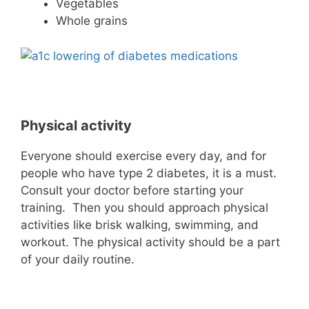
Vegetables
Whole grains
Physical activity
Everyone should exercise every day, and for
people who have type 2 diabetes, it is a must.
Consult your doctor before starting your
training. Then you should approach physical
activities like brisk walking, swimming, and
workout. The physical activity should be a part
of your daily routine.