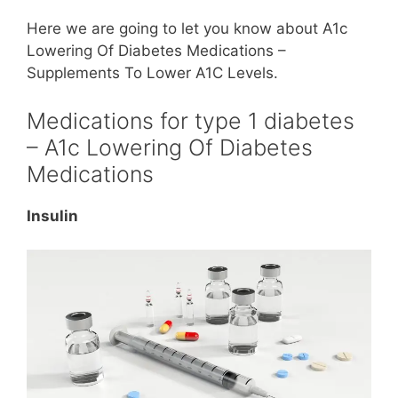
Here we are going to let you know about A1c
Lowering Of Diabetes Medications –
Supplements To Lower A1C Levels.
Medications for type 1 diabetes
– A1c Lowering Of Diabetes
Medications
Insulin