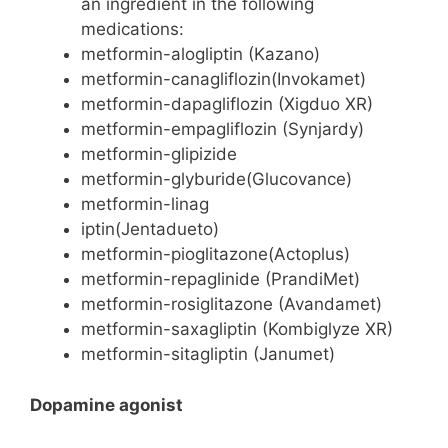
an ingredient in the following
medications:
metformin-alogliptin (Kazano)
metformin-canagliflozin(Invokamet)
metformin-dapagliflozin (Xigduo XR)
metformin-empagliflozin (Synjardy)
metformin-glipizide
metformin-glyburide(Glucovance)
metformin-linag
iptin(Jentadueto)
metformin-pioglitazone(Actoplus)
metformin-repaglinide (PrandiMet)
metformin-rosiglitazone (Avandamet)
metformin-saxagliptin (Kombiglyze XR)
metformin-sitagliptin (Janumet)
Dopamine agonist