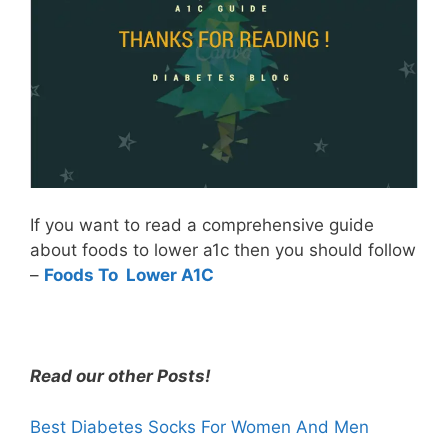
If you want to read a comprehensive guide
about foods to lower a1c then you should follow
–
Foods To Lower A1C
Read our other Posts!
Best Diabetes Socks For Women And Men