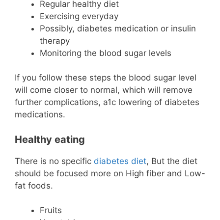
Regular healthy diet
Exercising everyday
Possibly, diabetes medication or insulin
therapy
Monitoring the blood sugar levels
If you follow these steps the blood sugar level
will come closer to normal, which will remove
further complications, a1c lowering of diabetes
medications.
Healthy eating
There is no specific
diabetes diet
, But the diet
should be focused more on High fiber and Low-
fat foods.
Fruits