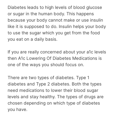
Diabetes leads to high levels of blood glucose
or sugar in the human body. This happens
because your body cannot make or use insulin
like it is supposed to do. Insulin helps your body
to use the sugar which you get from the food
you eat on a daily basis.
If you are really concerned about your a1c levels
then A1c Lowering Of Diabetes Medications is
one of the ways you should focus on.
There are two types of diabetes. Type 1
diabetes and Type 2 diabetes. Both the types
need medications to lower their blood sugar
levels and stay healthy. The types of drugs are
chosen depending on which type of diabetes
you have.