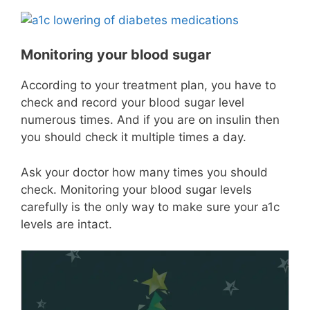
Monitoring your blood sugar
According to your treatment plan, you have to
check and record your blood sugar level
numerous times. And if you are on insulin then
you should check it multiple times a day.
Ask your doctor how many times you should
check. Monitoring your blood sugar levels
carefully is the only way to make sure your a1c
levels are intact.