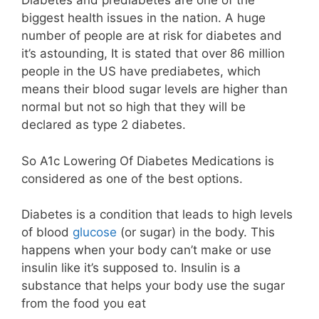
Diabetes and prediabetes are one of the
biggest health issues in the nation. A huge
number of people are at risk for diabetes and
it’s astounding, It is stated that over 86 million
people in the US have prediabetes, which
means their blood sugar levels are higher than
normal but not so high that they will be
declared as type 2 diabetes.
So A1c Lowering Of Diabetes Medications is
considered as one of the best options.
Diabetes is a condition that leads to high levels
of blood
glucose
(or sugar) in the body. This
happens when your body can’t make or use
insulin like it’s supposed to. Insulin is a
substance that helps your body use the sugar
from the food you eat