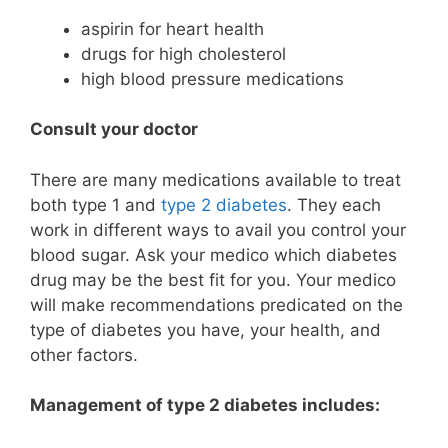
aspirin for heart health
drugs for high cholesterol
high blood pressure medications
Consult your doctor
There are many medications available to treat
both type 1 and
type 2 diabetes
. They each
work in different ways to avail you control your
blood sugar. Ask your medico which diabetes
drug may be the best fit for you. Your medico
will make recommendations predicated on the
type of diabetes you have, your health, and
other factors.
Management of type 2 diabetes includes: