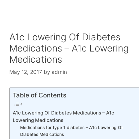
A1c Lowering Of Diabetes
Medications – A1c Lowering
Medications
May 12, 2017
by
admin
Table of Contents
A1c Lowering Of Diabetes Medications – A1c
Lowering Medications
Medications for type 1 diabetes – A1c Lowering Of
Diabetes Medications