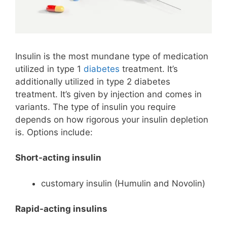
Insulin is the most mundane type of medication
utilized in type 1
diabetes
treatment. It’s
additionally utilized in type 2 diabetes
treatment. It’s given by injection and comes in
variants. The type of insulin you require
depends on how rigorous your insulin depletion
is. Options include:
Short-acting insulin
customary insulin (Humulin and Novolin)
Rapid-acting insulins