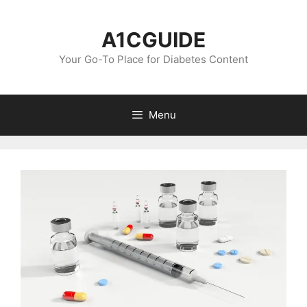
Skip
to
A1CGUIDE
content
Your Go-To Place for Diabetes Content
Menu