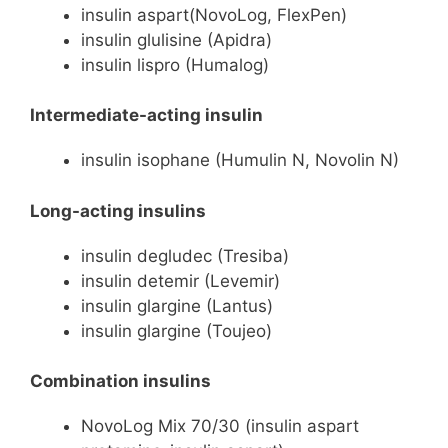
insulin aspart(NovoLog, FlexPen)
insulin glulisine (Apidra)
insulin lispro (Humalog)
Intermediate-acting insulin
insulin isophane (Humulin N, Novolin N)
Long-acting insulins
insulin degludec (Tresiba)
insulin detemir (Levemir)
insulin glargine (Lantus)
insulin glargine (Toujeo)
Combination insulins
NovoLog Mix 70/30 (insulin aspart