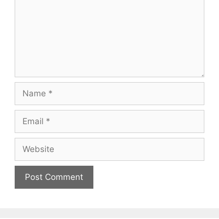
Name
Email
Website