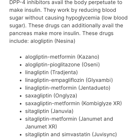
DPP-4 inhibitors avail the body perpetuate to
make insulin. They work by reducing blood
sugar without causing hypoglycemia (low blood
sugar). These drugs can additionally avail the
pancreas make more insulin. These drugs
include: alogliptin (Nesina)
alogliptin-metformin (Kazano)
alogliptin-pioglitazone (Oseni)
linagliptin (Tradjenta)
linagliptin-empagliflozin (Glyxambi)
linagliptin-metformin (Jentadueto)
saxagliptin (Onglyza)
saxagliptin-metformin (Kombiglyze XR)
sitagliptin (Januvia)
sitagliptin-metformin (Janumet and
Janumet XR)
sitagliptin and simvastatin (Juvisync)