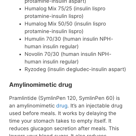
protamine-insulin aspart)
Humalog Mix 75/25 (insulin lispro
protamine-insulin lispro)
Humalog Mix 50/50 (insulin lispro
protamine-insulin lispro)
Humulin 70/30 (human insulin NPH-
human insulin regular)
Novolin 70/30 (human insulin NPH-
human insulin regular)
Ryzodeg (insulin degludec-insulin aspart)
Amylinomimetic drug
Pramlintide (SymlinPen 120, SymlinPen 60) is
an amylinomimetic
drug
. It’s an injectable drug
used before meals. It works by delaying the
time your stomach takes to empty itself. It
reduces glucagon secretion after meals. This
lowers your blood sugar. It also reduces