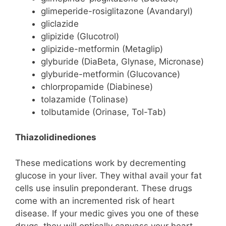
glimeperide-rosiglitazone (Avandaryl)
gliclazide
glipizide (Glucotrol)
glipizide-metformin (Metaglip)
glyburide (DiaBeta, Glynase, Micronase)
glyburide-metformin (Glucovance)
chlorpropamide (Diabinese)
tolazamide (Tolinase)
tolbutamide (Orinase, Tol-Tab)
Thiazolidinediones
These medications work by decrementing
glucose in your liver. They withal avail your fat
cells use insulin preponderant. These drugs
come with an incremented risk of heart
disease. If your medic gives you one of these
drugs, they will optically canvass your heart