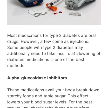
Most medications for type 2 diabetes are oral
drugs. However, a few come as injections.
Some people with type 2 diabetes may
additionally need to take insulin. a1c lowering of
diabetes medications is one of the best
methods.
Alpha-glucosidase
inhibitors
These medications avail your body break down
starchy foods and table sugar. This effect
lowers your blood sugar levels. For the best