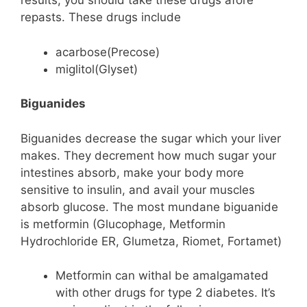
results, you should take these drugs afore
repasts. These drugs include
acarbose(Precose)
miglitol(Glyset)
Biguanides
Biguanides decrease the sugar which your liver
makes. They decrement how much sugar your
intestines absorb, make your body more
sensitive to insulin, and avail your muscles
absorb glucose. The most mundane biguanide
is metformin (Glucophage, Metformin
Hydrochloride ER, Glumetza, Riomet, Fortamet)
Metformin can withal be amalgamated
with other drugs for type 2 diabetes. It’s