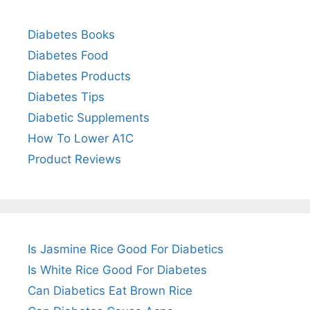
Diabetes Books
Diabetes Food
Diabetes Products
Diabetes Tips
Diabetic Supplements
How To Lower A1C
Product Reviews
Is Jasmine Rice Good For Diabetics
Is White Rice Good For Diabetes
Can Diabetics Eat Brown Rice