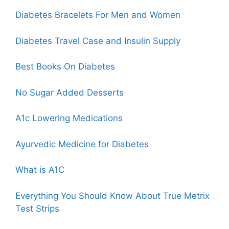
Diabetes Bracelets For Men and Women
Diabetes
Travel Case
and Insulin Supply
Best Books On Diabetes
No Sugar Added Desserts
A1c Lowering Medications
Ayurvedic Medicine for Diabetes
What is A1C
Everything You Should Know About True Metrix
Test Strips