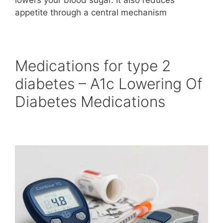
appetite through a central mechanism
Medications for type 2
diabetes – A1c Lowering Of
Diabetes Medications