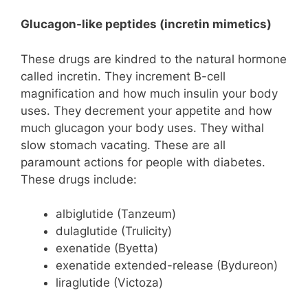
Glucagon-like peptides (incretin mimetics)
These drugs are kindred to the natural hormone
called incretin. They increment B-cell
magnification and how much insulin your body
uses. They decrement your appetite and how
much glucagon your body uses. They withal
slow stomach vacating. These are all
paramount actions for people with diabetes.
These drugs include:
albiglutide (Tanzeum)
dulaglutide (Trulicity)
exenatide (Byetta)
exenatide extended-release (Bydureon)
liraglutide (Victoza)