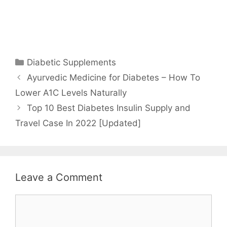
Categories
Diabetic Supplements
Ayurvedic Medicine for Diabetes – How To
Lower A1C Levels Naturally
Top 10 Best Diabetes Insulin Supply and
Travel Case In 2022 [Updated]
Leave a Comment
Comment