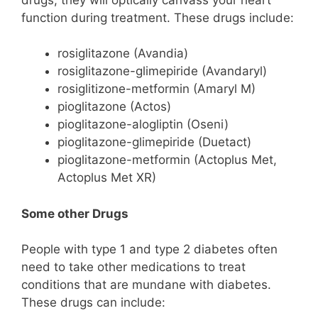
function during treatment. These drugs include:
rosiglitazone (Avandia)
rosiglitazone-glimepiride (Avandaryl)
rosiglitizone-metformin (Amaryl M)
pioglitazone (Actos)
pioglitazone-alogliptin (Oseni)
pioglitazone-glimepiride (Duetact)
pioglitazone-metformin (Actoplus Met,
Actoplus Met XR)
Some other Drugs
People with type 1 and type 2 diabetes often
need to take other medications to treat
conditions that are mundane with diabetes.
These drugs can include: