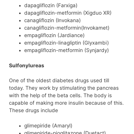
dapagliflozin (Farxiga)
dapagliflozin-metformin (Xigduo XR)
canagliflozin (Invokana)
canagliflozin-metformin(Invokamet)
empagliflozin (Jardiance)
empagliflozin-linagliptin (Glyxambi)
empagliflozin-metformin (Synjardy)
Sulfonylureas
One of the oldest diabetes drugs used till
today. They work by stimulating the pancreas
with the help of the beta cells. The body is
capable of making more insulin because of this.
These drugs include
glimepiride (Amaryl)
glimepiride-pioglitazone (Duetact)