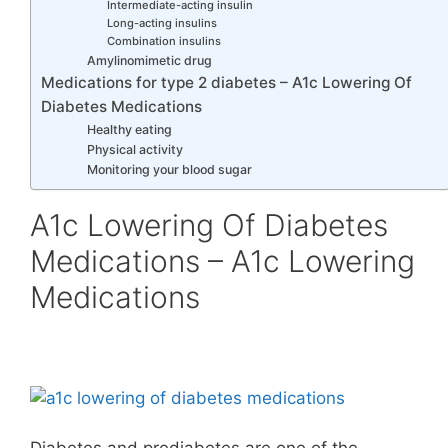
Intermediate-acting insulin
Long-acting insulins
Combination insulins
Amylinomimetic drug
Medications for type 2 diabetes – A1c Lowering Of
Diabetes Medications
Healthy eating
Physical activity
Monitoring your blood sugar
A1c Lowering Of Diabetes
Medications – A1c Lowering
Medications