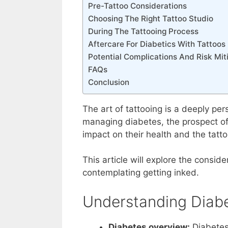
Pre-Tattoo Considerations
Choosing The Right Tattoo Studio
During The Tattooing Process
Aftercare For Diabetics With Tattoos
Potential Complications And Risk Mit
FAQs
Conclusion
The art of tattooing is a deeply per
managing diabetes, the prospect of 
impact on their health and the tatto
This article will explore the consid
contemplating getting inked.
Understanding Diab
Diabetes overview:
Diabetes