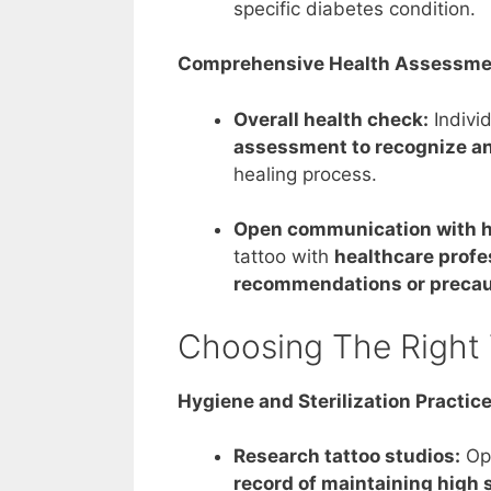
specific diabetes condition.
Comprehensive Health Assessme
Overall health check:
Indivi
assessment to recognize an
healing process.
Open communication with h
tattoo with
healthcare profe
recommendations or precau
Choosing The Right 
Hygiene and Sterilization Practic
Research tattoo studios:
Opt
record of maintaining high s