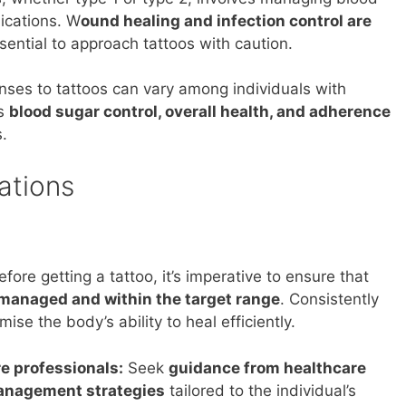
ications. W
ound healing and infection control are
sential to approach tattoos with caution.
ses to tattoos can vary among individuals with
as
blood sugar control, overall health, and adherence
s.
ations
fore getting a tattoo, it’s imperative to ensure that
-managed and within the target range
. Consistently
se the body’s ability to heal efficiently.
e professionals:
Seek
guidance from healthcare
management strategies
tailored to the individual’s