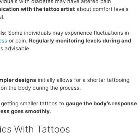
viduals with diabetes may have altered pain
ation with the tattoo artist
about comfort levels
l.
ls:
Some individuals may experience fluctuations in
ess
or pain.
Regularly monitoring levels during and
is advisable.
mpler designs
initially allows for a shorter tattooing
 on the body during the process.
getting smaller tattoos to
gauge the body’s response
cess goes smoothly
.
ics With Tattoos