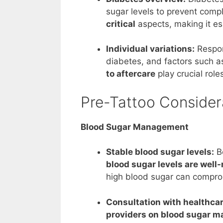
sugar levels to prevent compl
critical
aspects, making it es
Individual variations:
Respon
diabetes, and factors such 
to aftercare
play crucial role
Pre-Tattoo Consider
Blood Sugar Management
Stable blood sugar levels:
Be
blood sugar levels are well
high blood sugar can compromi
Consultation with healthcar
providers on blood sugar 