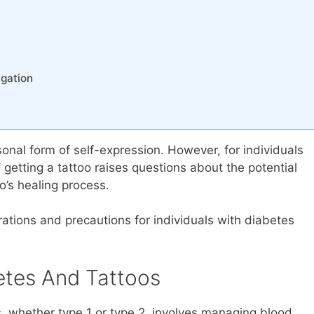
igation
sonal form of self-expression. However, for individuals
getting a tattoo raises questions about the potential
o’s healing process.
erations and precautions for individuals with diabetes
etes And Tattoos
, whether type 1 or type 2, involves managing blood