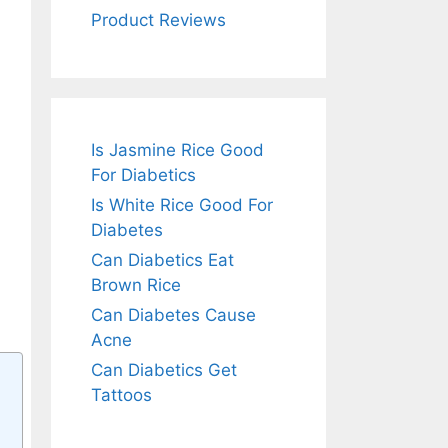
Product Reviews
Is Jasmine Rice Good
For Diabetics
Is White Rice Good For
Diabetes
Can Diabetics Eat
Brown Rice
Can Diabetes Cause
Acne
Can Diabetics Get
Tattoos