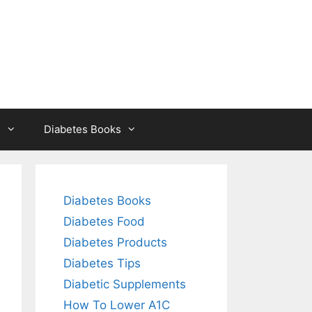
s
Diabetes Books
Diabetes Books
Diabetes Food
Diabetes Products
Diabetes Tips
Diabetic Supplements
How To Lower A1C