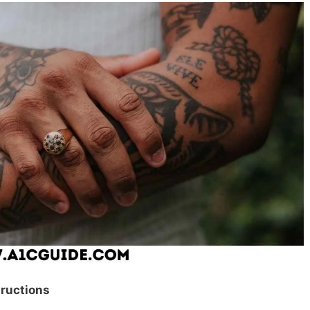
tructions