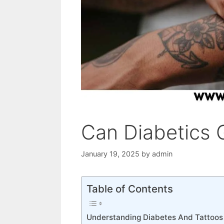
Can Diabetics 
January 19, 2025
by
admin
Table of Contents
Understanding Diabetes And Tattoos