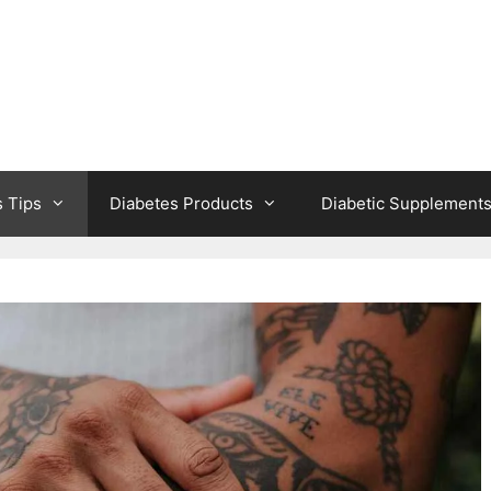
s Tips
Diabetes Products
Diabetic Supplement