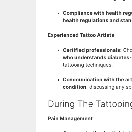
Compliance with health reg
health regulations and stan
Experienced Tattoo Artists
Certified professionals:
Cho
who understands diabetes-
tattooing techniques.
Communication with the arti
condition
, discussing any s
During The Tattooin
Pain Management