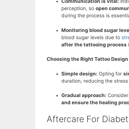
Communication is vital:
Indi
perception, so
open communic
during the process is essentia
Monitoring blood sugar leve
blood sugar levels due to
str
after the tattooing process
Choosing the Right Tattoo Design
Simple design:
Opting for
si
duration, reducing the stress
Gradual approach:
Consider 
and ensure the healing pro
Aftercare For Diabet