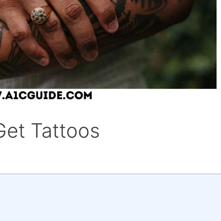
Get Tattoos