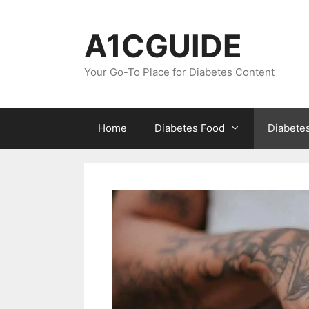
Skip
to
A1CGUIDE
content
Your Go-To Place for Diabetes Content
Home
Diabetes Food
Diabete