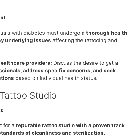
nt
duals with diabetes must undergo a
thorough health
y underlying issues
affecting the tattooing and
ealthcare providers:
Discuss the desire to get a
ssionals, address specific concerns, and seek
tions
based on individual health status.
Tattoo Studio
es
 for a
reputable tattoo studio with a proven track
tandards of cleanliness and sterilization
.