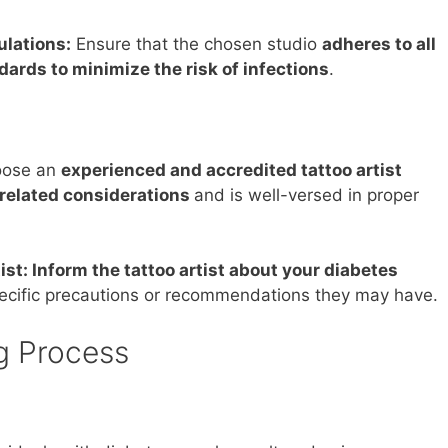
ulations:
Ensure that the chosen studio
adheres to all
dards to minimize the risk of infections
.
ose an
experienced and accredited tattoo artist
related considerations
and is well-versed in proper
st: Inform the tattoo artist about your diabetes
pecific precautions or recommendations they may have.
g Process