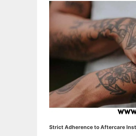
Strict Adherence to Aftercare Ins