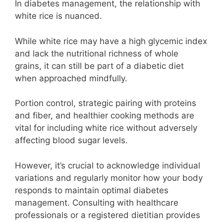
In diabetes management, the relationship with
white rice is nuanced.
While white rice may have a high glycemic index
and lack the nutritional richness of whole
grains, it can still be part of a diabetic diet
when approached mindfully.
Portion control, strategic pairing with proteins
and fiber, and healthier cooking methods are
vital for including white rice without adversely
affecting blood sugar levels.
However, it’s crucial to acknowledge individual
variations and regularly monitor how your body
responds to maintain optimal diabetes
management. Consulting with healthcare
professionals or a registered dietitian provides