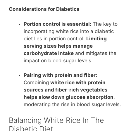
Considerations for Diabetics
Portion control is essential:
The key to
incorporating white rice into a diabetic
diet lies in portion control.
Limiting
serving sizes helps manage
carbohydrate intake
and mitigates the
impact on blood sugar levels.
Pairing with protein and fiber:
Combining
white rice with protein
sources and fiber-rich vegetables
helps slow down glucose absorption
,
moderating the rise in blood sugar levels.
Balancing White Rice In The
Diabetic Diet