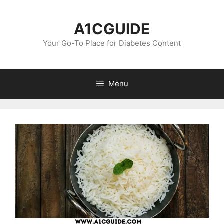
Skip
to
A1CGUIDE
content
Your Go-To Place for Diabetes Content
Menu