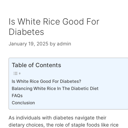
Is White Rice Good For
Diabetes
January 19, 2025
by
admin
Table of Contents
Is White Rice Good For Diabetes?
Balancing White Rice In The Diabetic Diet
FAQs
Conclusion
As individuals with diabetes navigate their
dietary choices, the role of staple foods like rice