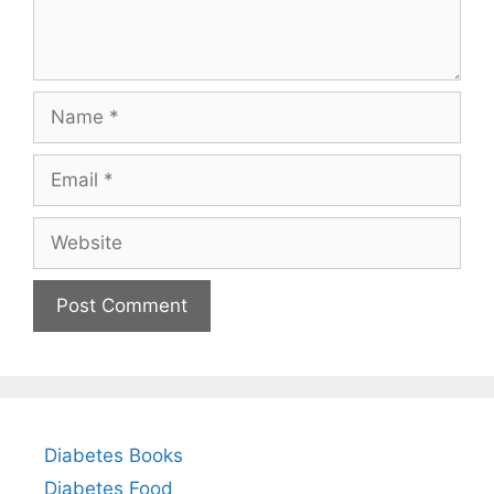
Name
Email
Website
Diabetes Books
Diabetes Food