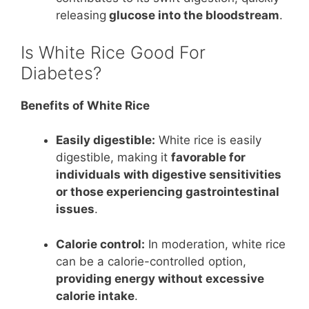
releasing
glucose into the bloodstream
.
Is White Rice Good For
Diabetes?
Benefits of White Rice
Easily digestible:
White rice is easily
digestible, making it
favorable for
individuals with digestive sensitivities
or those experiencing gastrointestinal
issues
.
Calorie control:
In moderation, white rice
can be a calorie-controlled option,
providing energy without excessive
calorie intake
.