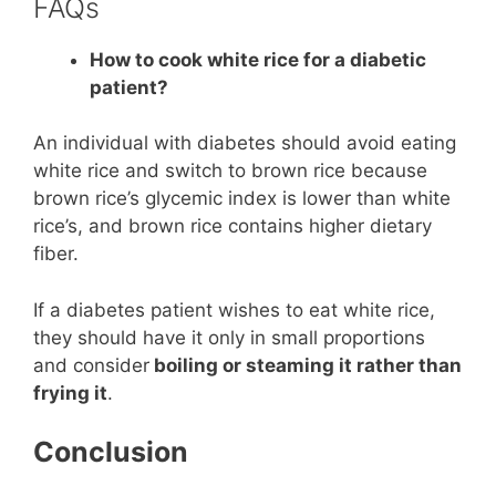
FAQs
How to cook white rice for a diabetic
patient?
An individual with diabetes should avoid eating
white rice and switch to brown rice because
brown rice’s glycemic index is lower than white
rice’s, and brown rice contains higher dietary
fiber.
If a diabetes patient wishes to eat white rice,
they should have it only in small proportions
and consider
boiling or steaming it rather than
frying it
.
Conclusion