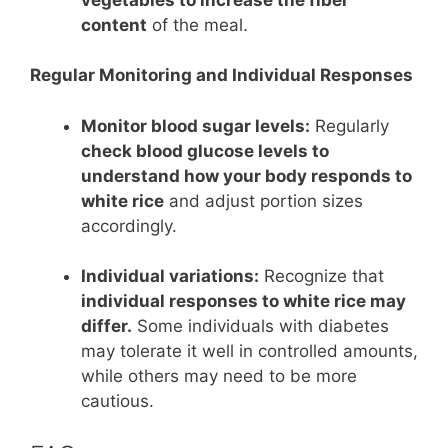
content
of the meal.
Regular Monitoring and Individual Responses
Monitor blood sugar levels:
Regularly
check blood glucose levels to
understand how your body responds to
white rice
and adjust portion sizes
accordingly.
Individual variations:
Recognize that
individual responses to white rice may
differ.
Some individuals with diabetes
may tolerate it well in controlled amounts,
while others may need to be more
cautious.