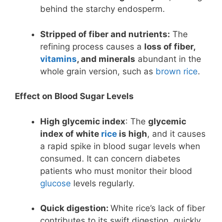
behind the starchy endosperm.
Stripped of fiber and nutrients:
The
refining process causes a
loss of fiber,
vitamins
, and minerals
abundant in the
whole grain version, such as
brown rice
.
Effect on Blood Sugar Levels
High glycemic index
: The
glycemic
index of white
rice
is high
, and it causes
a rapid spike in blood sugar levels when
consumed. It can concern diabetes
patients who must monitor their blood
glucose
levels regularly.
Quick digestion:
White rice’s lack of fiber
contributes to its swift digestion, quickly