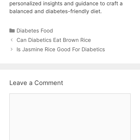
personalized insights and guidance to craft a
balanced and diabetes-friendly diet.
Categories
Diabetes Food
Can Diabetics Eat Brown Rice
Is Jasmine Rice Good For Diabetics
Leave a Comment
Comment