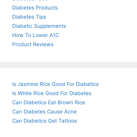
Diabetes Products
Diabetes Tips
Diabetic Supplements
How To Lower A1C
Product Reviews
Is Jasmine Rice Good For Diabetics
Is White Rice Good For Diabetes
Can Diabetics Eat Brown Rice
Can Diabetes Cause Acne
Can Diabetics Get Tattoos