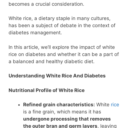
becomes a crucial consideration.
White rice, a dietary staple in many cultures,
has been a subject of debate in the context of
diabetes management.
In this article, we’ll explore the impact of white
rice on diabetes and whether it can be a part of
a balanced and healthy diabetic diet.
Understanding White Rice And Diabetes
Nutritional Profile of White Rice
Refined grain characteristics:
White
rice
is a fine grain, which means it has
undergone processing that removes
the outer bran and germ layers
, leaving