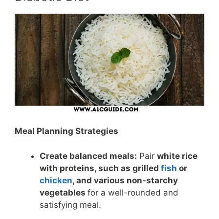
Meal Planning Strategies
Create balanced meals:
Pair
white rice
with proteins, such as grilled
fish
or
chicken
, and various non-starchy
vegetables
for a well-rounded and
satisfying meal.