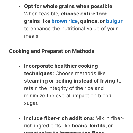
Opt for whole grains when possible:
When feasible,
choose entire food
grains like
brown rice
, quinoa, or
bulgur
to enhance the nutritional value of your
meals.
Cooking and Preparation Methods
Incorporate healthier cooking
techniques:
Choose methods like
steaming or boiling instead of frying
to
retain the integrity of the rice and
minimize the overall impact on blood
sugar.
Include fiber-rich additions:
Mix in fiber-
rich ingredients like
beans, lentils, or
vegetables to increase the fiber