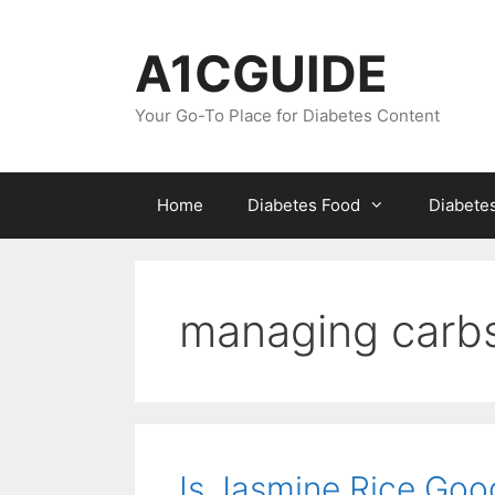
Skip
to
A1CGUIDE
content
Your Go-To Place for Diabetes Content
Home
Diabetes Food
Diabete
managing carbs
Is Jasmine Rice Goo