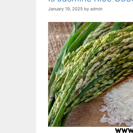
January 19, 2025
by
admin