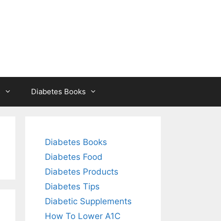
s
Diabetes Books
Diabetes Books
Diabetes Food
Diabetes Products
Diabetes Tips
Diabetic Supplements
How To Lower A1C