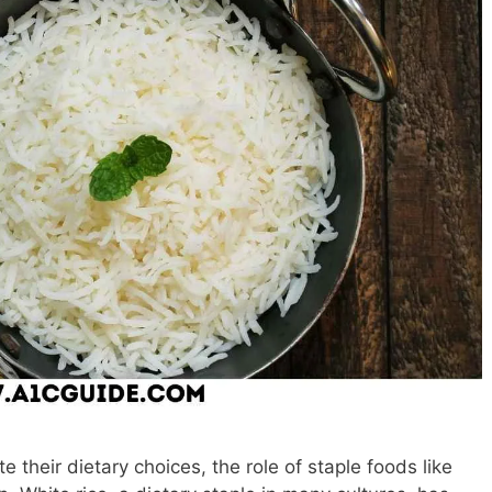
e their dietary choices, the role of staple foods like