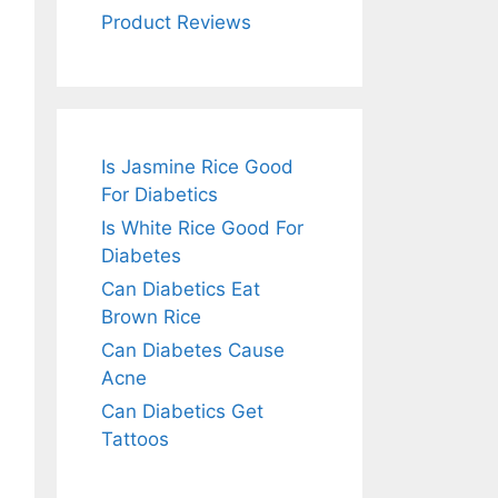
Product Reviews
Is Jasmine Rice Good
For Diabetics
Is White Rice Good For
Diabetes
Can Diabetics Eat
Brown Rice
Can Diabetes Cause
Acne
Can Diabetics Get
Tattoos