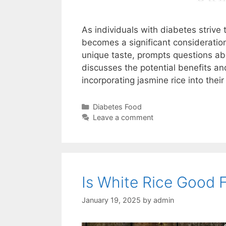
As individuals with diabetes strive 
becomes a significant consideration
unique taste, prompts questions about
discusses the potential benefits an
incorporating jasmine rice into thei
Categories
Diabetes Food
Leave a comment
Is White Rice Good 
January 19, 2025
by
admin