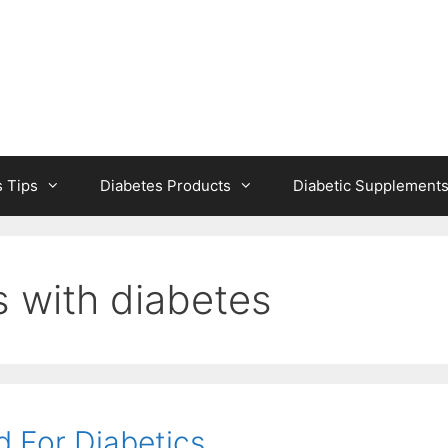
s Tips
Diabetes Products
Diabetic Supplement
 with diabetes
d For Diabetics