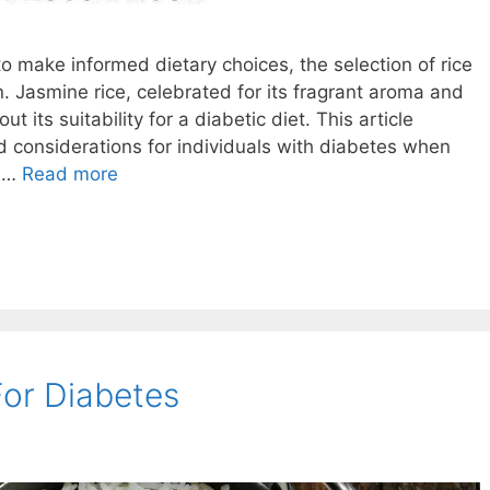
to make informed dietary choices, the selection of rice
. Jasmine rice, celebrated for its fragrant aroma and
 its suitability for a diabetic diet. This article
d considerations for individuals with diabetes when
r …
Read more
For Diabetes