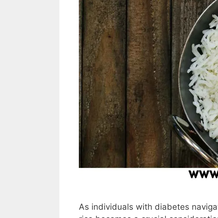
As individuals with diabetes navigat