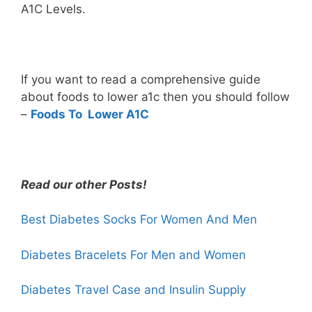
A1C Levels.
If you want to read a comprehensive guide
about foods to lower a1c then you should follow
–
Foods To Lower A1C
Read our other Posts!
Best Diabetes Socks For Women And Men
Diabetes Bracelets For Men and Women
Diabetes
Travel Case
and Insulin Supply