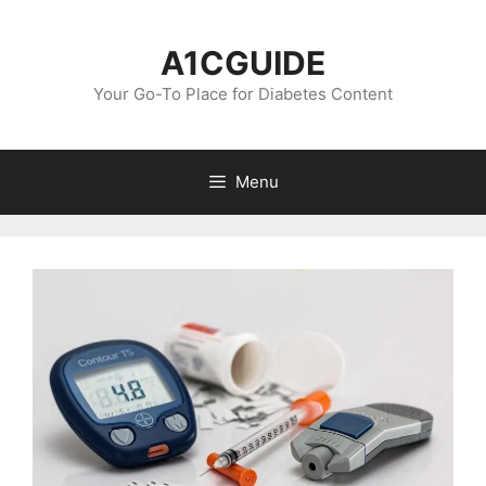
Skip
to
A1CGUIDE
content
Your Go-To Place for Diabetes Content
Menu