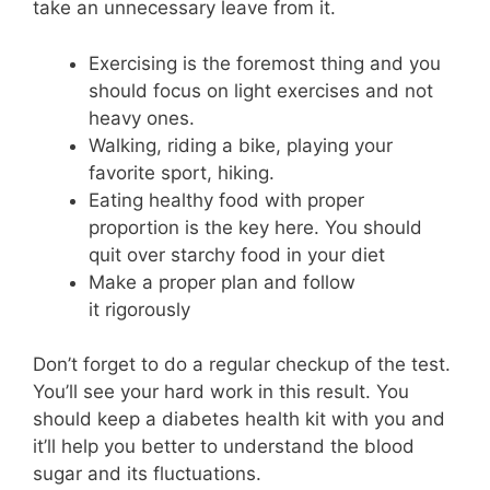
take an unnecessary leave from it.
Exercising is the foremost thing and you
should focus on light exercises and not
heavy ones.
Walking, riding a bike, playing your
favorite sport, hiking.
Eating healthy food with proper
proportion is the key here. You should
quit over starchy food in your diet
Make a proper plan and follow
it rigorously
Don’t forget to do a regular checkup of the test.
You’ll see your hard work in this result. You
should keep a diabetes health kit with you and
it’ll help you better to understand the blood
sugar and its fluctuations.