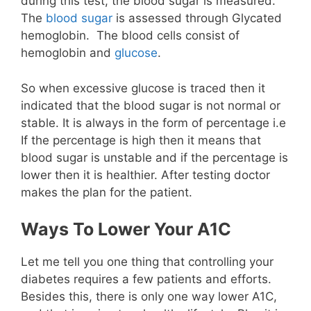
during this test, the blood sugar is measured.
The
blood sugar
is assessed through Glycated
hemoglobin. The blood cells consist of
hemoglobin and
glucose
.
So when excessive glucose is traced then it
indicated that the blood sugar is not normal or
stable. It is always in the form of percentage i.e
If the percentage is high then it means that
blood sugar is unstable and if the percentage is
lower then it is healthier. After testing doctor
makes the plan for the patient.
Ways To Lower Your A1C
Let me tell you one thing that controlling your
diabetes requires a few patients and efforts.
Besides this, there is only one way lower A1C,