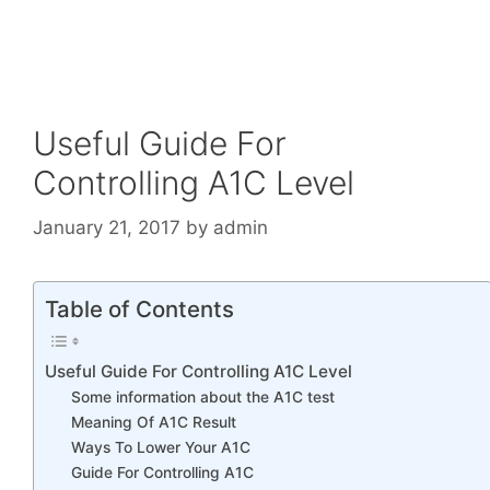
Useful Guide For
Controlling A1C Level
January 21, 2017
by
admin
Table of Contents
Useful Guide For Controlling A1C Level
Some information about the A1C test
Meaning Of A1C Result
Ways To Lower Your A1C
Guide For Controlling A1C