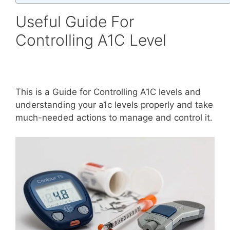
Useful Guide For
Controlling A1C Level
This is a Guide for Controlling A1C levels and
understanding your a1c levels properly and take
much-needed actions to manage and control it.