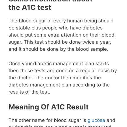
the A1C test
The blood sugar of every human being should
be stable plus people who have diabetes
should put some extra attention on their blood
sugar. This test should be done twice a year,
and it should be done by the blood sample.
Once your diabetic management plan starts
then these tests are done on a regular basis by
the doctor. The doctor then modifies the
diabetes management plan according to the
results of the test.
Meaning Of A1C Result
The other name for blood sugar is
glucose
and