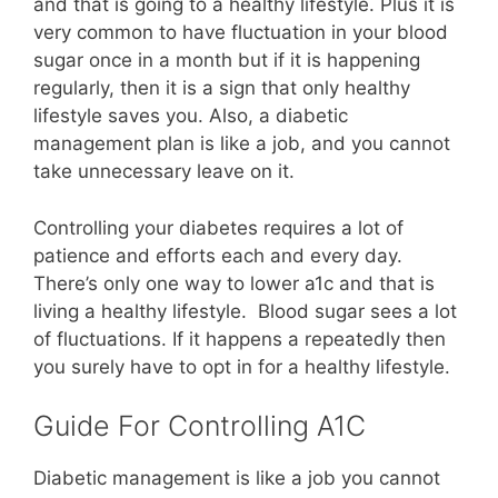
and that is going to a healthy lifestyle. Plus it is
very common to have fluctuation in your blood
sugar once in a month but if it is happening
regularly, then it is a sign that only healthy
lifestyle saves you. Also, a diabetic
management plan is like a job, and you cannot
take unnecessary leave on it.
Controlling your diabetes requires a lot of
patience and efforts each and every day.
There’s only one way to lower a1c and that is
living a healthy lifestyle. Blood sugar sees a lot
of fluctuations. If it happens a repeatedly then
you surely have to opt in for a healthy lifestyle.
Guide For Controlling A1C
Diabetic management is like a job you cannot