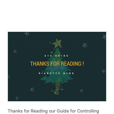
Thanks for Reading our Guide for Controlling