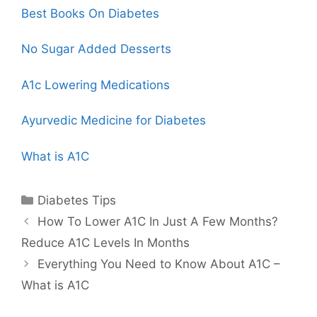
Best Books On Diabetes
No Sugar Added Desserts
A1c Lowering Medications
Ayurvedic Medicine for Diabetes
What is A1C
Categories
Diabetes Tips
How To Lower A1C In Just A Few Months?
Reduce A1C Levels In Months
Everything You Need to Know About A1C –
What is A1C