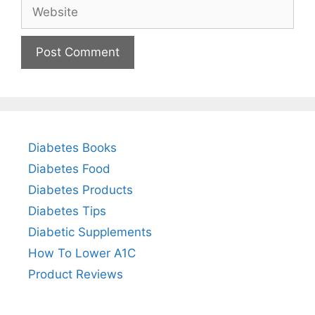
Website
Diabetes Books
Diabetes Food
Diabetes Products
Diabetes Tips
Diabetic Supplements
How To Lower A1C
Product Reviews