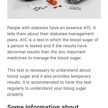
People with diabetes have an essence A1C. It
tells them about their diabetes management
plans. A1C is a test in which the blood sugar of
a person is tested and if the results have
abnormal results then the doc important
medicines to manage the blood sugar.
This test is necessary to understand about
blood sugar and it also provides temporary
results. It is recommended to have this test
regularly to understand your bloog sugar
properly.
Some information about