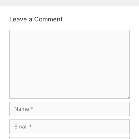
Leave a Comment
Comment
Name
Email