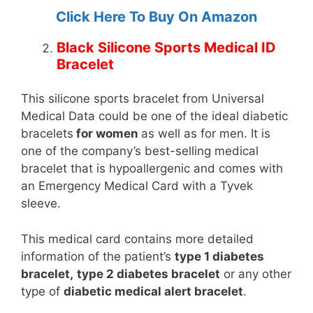
Click Here To Buy On Amazon
Black Silicone Sports Medical ID
Bracelet
This silicone sports bracelet from Universal
Medical Data could be one of the ideal diabetic
bracelets
for women
as well as for men. It is
one of the company’s best-selling medical
bracelet that is hypoallergenic and comes with
an Emergency Medical Card with a Tyvek
sleeve.
This medical card contains more detailed
information of the patient’s
type 1 diabetes
bracelet,
type 2 diabetes bracelet
or any other
type of
diabetic medical alert bracelet
.