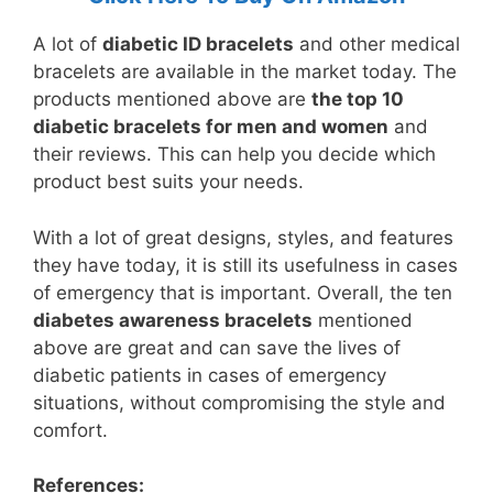
A lot of
diabetic ID bracelets
and other medical
bracelets are available in the market today. The
products mentioned above are
the top 10
diabetic bracelets for men and women
and
their reviews. This can help you decide which
product best suits your needs.
With a lot of great designs, styles, and features
they have today, it is still its usefulness in cases
of emergency that is important. Overall, the ten
diabetes awareness bracelets
mentioned
above are great and can save the lives of
diabetic patients in cases of emergency
situations, without compromising the style and
comfort.
References: