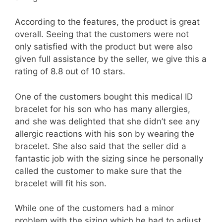
According to the features, the product is great
overall. Seeing that the customers were not
only satisfied with the product but were also
given full assistance by the seller, we give this a
rating of 8.8 out of 10 stars.
One of the customers bought this medical ID
bracelet for his son who has many allergies,
and she was delighted that she didn’t see any
allergic reactions with his son by wearing the
bracelet. She also said that the seller did a
fantastic job with the sizing since he personally
called the customer to make sure that the
bracelet will fit his son.
While one of the customers had a minor
problem with the sizing which he had to adjust