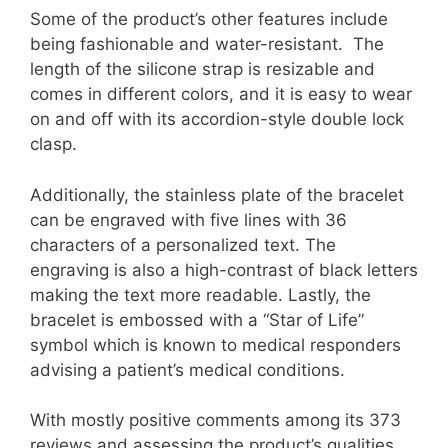
Some of the product’s other features include
being fashionable and water-resistant. The
length of the silicone strap is resizable and
comes in different colors, and it is easy to wear
on and off with its accordion-style double lock
clasp.
Additionally, the stainless plate of the bracelet
can be engraved with five lines with 36
characters of a personalized text. The
engraving is also a high-contrast of black letters
making the text more readable. Lastly, the
bracelet is embossed with a “Star of Life”
symbol which is known to medical responders
advising a patient’s medical conditions.
With mostly positive comments among its 373
reviews and assessing the product’s qualities