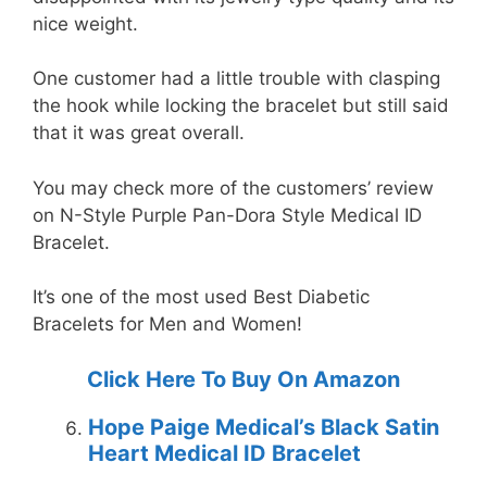
nice weight.
One customer had a little trouble with clasping
the hook while locking the bracelet but still said
that it was great overall.
You may check more of the customers’ review
on N-Style Purple Pan-Dora Style Medical ID
Bracelet.
It’s one of the most used Best Diabetic
Bracelets for Men and Women!
Click Here To Buy On Amazon
Hope Paige Medical’s Black Satin
Heart Medical ID Bracelet