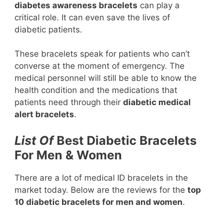
diabetes awareness bracelets
can play a
critical role. It can even save the lives of
diabetic patients.
These bracelets speak for patients who can’t
converse at the moment of emergency. The
medical personnel will still be able to know the
health condition and the medications that
patients need through their
diabetic medical
alert bracelets
.
List Of
Best Diabetic Bracelets
For Men & Women
There are a lot of medical ID bracelets in the
market today. Below are the reviews for the
top
10 diabetic bracelets for men and women
.