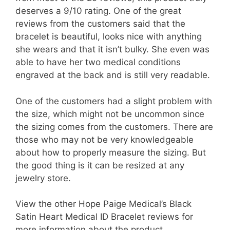
deserves a 9/10 rating. One of the great
reviews from the customers said that the
bracelet is beautiful, looks nice with anything
she wears and that it isn’t bulky. She even was
able to have her two medical conditions
engraved at the back and is still very readable.
One of the customers had a slight problem with
the size, which might not be uncommon since
the sizing comes from the customers. There are
those who may not be very knowledgeable
about how to properly measure the sizing. But
the good thing is it can be resized at any
jewelry store.
View the other Hope Paige Medical’s Black
Satin Heart Medical ID Bracelet reviews for
more information about the product.