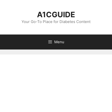
Skip
to
A1CGUIDE
content
Your Go-To Place for Diabetes Content
Menu