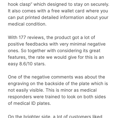
hook clasp” which designed to stay on securely.
It also comes with a free wallet card where you
can put printed detailed information about your
medical condition.
With 177 reviews, the product got a lot of
positive feedbacks with very minimal negative
ones. So together with considering its great
features, the rate we would give for this is an
easy 8.6/10 stars.
One of the negative comments was about the
engraving on the backside of the plate which is
not easily visible. This is minor as medical
responders were trained to look on both sides
of medical ID plates.
On the brighter side, a lot of customers liked