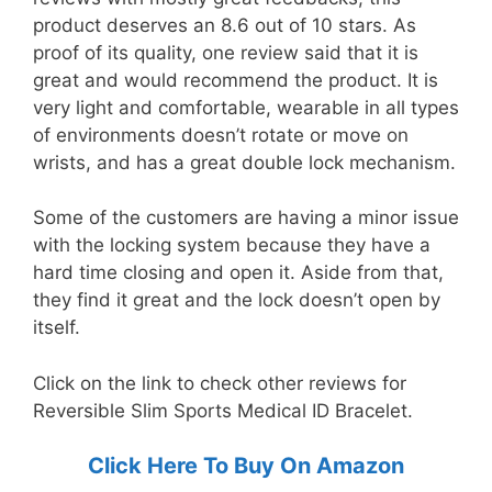
product deserves an 8.6 out of 10 stars. As
proof of its quality, one review said that it is
great and would recommend the product. It is
very light and comfortable, wearable in all types
of environments doesn’t rotate or move on
wrists, and has a great double lock mechanism.
Some of the customers are having a minor issue
with the locking system because they have a
hard time closing and open it. Aside from that,
they find it great and the lock doesn’t open by
itself.
Click on the link to check other reviews for
Reversible Slim Sports Medical ID Bracelet.
Click Here To Buy On Amazon