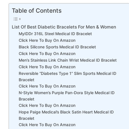
Table of Contents
List Of Best Diabetic Bracelets For Men & Women
MyIDDr 316L Steel Medical ID Bracelet
Click Here To Buy On Amazon
Black Silicone Sports Medical ID Bracelet
Click Here To Buy On Amazon
Men’s Stainless Link Chain Wrist Medical ID Bracelet
Click Here To Buy On Amazon
Reversible “Diabetes Type 1” Slim Sports Medical ID
Bracelet
Click Here To Buy On Amazon
N-Style Women’s Purple Pan-Dora Style Medical ID
Bracelet
Click Here To Buy On Amazon
Hope Paige Medical’s Black Satin Heart Medical ID
Bracelet
Click Here To Buy On Amazon