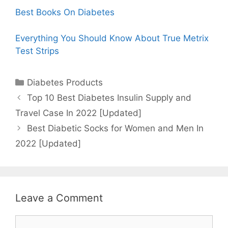
Best Books On Diabetes
Everything You Should Know About True Metrix
Test Strips
Categories
Diabetes Products
Top 10 Best Diabetes Insulin Supply and
Travel Case In 2022 [Updated]
Best Diabetic Socks for Women and Men In
2022 [Updated]
Leave a Comment
Comment