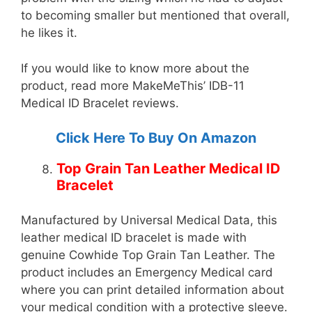
to becoming smaller but mentioned that overall,
he likes it.
If you would like to know more about the
product, read more MakeMeThis’ IDB-11
Medical ID Bracelet reviews.
Click Here To Buy On Amazon
Top Grain Tan Leather Medical ID
Bracelet
Manufactured by Universal Medical Data, this
leather medical ID bracelet is made with
genuine Cowhide Top Grain Tan Leather. The
product includes an Emergency Medical card
where you can print detailed information about
your medical condition with a protective sleeve.