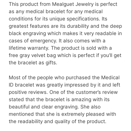
This product from Mealguet Jewelry is perfect
as any medical bracelet for any medical
conditions for its unique specifications. Its
greatest features are its durability and the deep
black engraving which makes it very readable in
cases of emergency. It also comes with a
lifetime warranty. The product is sold with a
free gray velvet bag which is perfect if you’ll get
the bracelet as gifts.
Most of the people who purchased the Medical
ID bracelet was greatly impressed by it and left
positive reviews. One of the customer’s review
stated that the bracelet is amazing with its
beautiful and clear engraving. She also
mentioned that she is extremely pleased with
the readability and quality of the product.