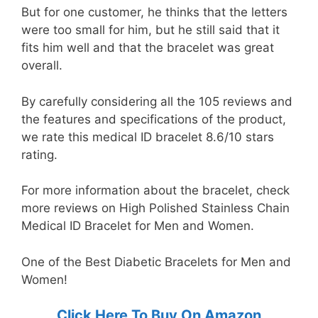
But for one customer, he thinks that the letters
were too small for him, but he still said that it
fits him well and that the bracelet was great
overall.
By carefully considering all the 105 reviews and
the features and specifications of the product,
we rate this medical ID bracelet 8.6/10 stars
rating.
For more information about the bracelet, check
more reviews on High Polished Stainless Chain
Medical ID Bracelet for Men and Women.
One of the Best Diabetic Bracelets for Men and
Women!
Click Here To Buy On Amazon