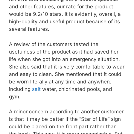
and other features, our rate for the product
would be 9.2/10 stars. It is evidently, overall, a
high-quality and useful product because of its
several features.
A review of the customers tested the
usefulness of the product as it had saved her
life when she got into an emergency situation.
She also said that it is very comfortable to wear
and easy to clean. She mentioned that it could
be worn literally at any time and anywhere
including
salt
water, chlorinated pools, and
gym.
A minor concern according to another customer
is that it may be better if the “Star of Life” sign
could be placed on the front part rather than