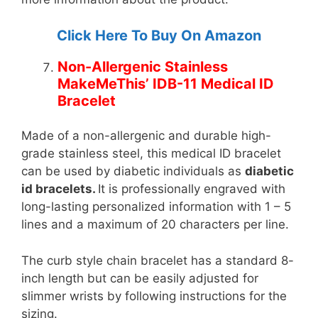
Click Here To Buy On Amazon
Non-Allergenic Stainless
MakeMeThis’ IDB-11 Medical ID
Bracelet
Made of a non-allergenic and durable high-
grade stainless steel, this medical ID bracelet
can be used by diabetic individuals as
diabetic
id bracelets.
It is professionally engraved with
long-lasting personalized information with 1 – 5
lines and a maximum of 20 characters per line.
The curb style chain bracelet has a standard 8-
inch length but can be easily adjusted for
slimmer wrists by following instructions for the
sizing.