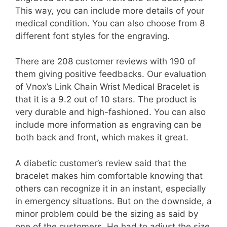
This way, you can include more details of your
medical condition. You can also choose from 8
different font styles for the engraving.
There are 208 customer reviews with 190 of
them giving positive feedbacks. Our evaluation
of Vnox’s Link Chain Wrist Medical Bracelet is
that it is a 9.2 out of 10 stars. The product is
very durable and high-fashioned. You can also
include more information as engraving can be
both back and front, which makes it great.
A diabetic customer’s review said that the
bracelet makes him comfortable knowing that
others can recognize it in an instant, especially
in emergency situations. But on the downside, a
minor problem could be the sizing as said by
one of the customers. He had to adjust the size