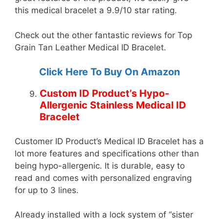
this medical bracelet a 9.9/10 star rating.
Check out the other fantastic reviews for Top
Grain Tan Leather Medical ID Bracelet.
Click Here To Buy On Amazon
Custom ID Product’s Hypo-
Allergenic Stainless Medical ID
Bracelet
Customer ID Product’s Medical ID Bracelet has a
lot more features and specifications other than
being hypo-allergenic. It is durable, easy to
read and comes with personalized engraving
for up to 3 lines.
Already installed with a lock system of “sister