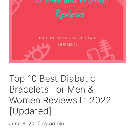
Top 10 Best Diabetic
Bracelets For Men &
Women Reviews In 2022
[Updated]
June 8, 2017
by
admin