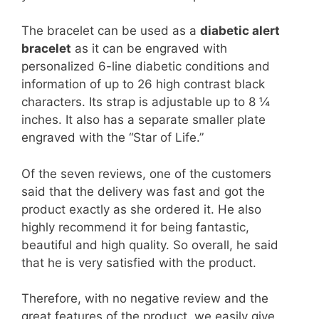
The bracelet can be used as a
diabetic alert
bracelet
as it can be engraved with
personalized 6-line diabetic conditions and
information of up to 26 high contrast black
characters. Its strap is adjustable up to 8 ¼
inches. It also has a separate smaller plate
engraved with the “Star of Life.”
Of the seven reviews, one of the customers
said that the delivery was fast and got the
product exactly as she ordered it. He also
highly recommend it for being fantastic,
beautiful and high quality. So overall, he said
that he is very satisfied with the product.
Therefore, with no negative review and the
great features of the product, we easily give