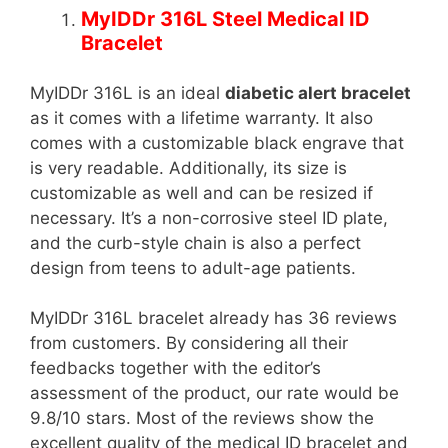
MyIDDr 316L Steel Medical ID
Bracelet
MyIDDr 316L is an ideal
diabetic alert bracelet
as it comes with a lifetime warranty. It also
comes with a customizable black engrave that
is very readable. Additionally, its size is
customizable as well and can be resized if
necessary. It’s a non-corrosive steel ID plate,
and the curb-style chain is also a perfect
design from teens to adult-age patients.
MyIDDr 316L bracelet already has 36 reviews
from customers. By considering all their
feedbacks together with the editor’s
assessment of the product, our rate would be
9.8/10 stars. Most of the reviews show the
excellent quality of the medical ID bracelet and