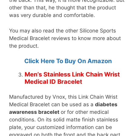
the back. This way, it is more recognizable. But
other than that, he thought that the product
was very durable and comfortable.
You may also read the other Silicone Sports
Medical Bracelet reviews to know more about
the product.
Click Here To Buy On Amazon
Men’s Stainless Link Chain Wrist
Medical ID Bracelet
Manufactured by Vnox, this Link Chain Wrist
Medical Bracelet can be used as a
diabetes
awareness bracelet
or for other medical
conditions. On its solid matte finish stainless
plate, your customized information can be
engraved on both the front and the back part.