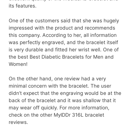
its features.
One of the customers said that she was hugely
impressed with the product and recommends
this company. According to her, all information
was perfectly engraved, and the bracelet itself
is very durable and fitted her wrist well. One of
the best Best Diabetic Bracelets for Men and
Women!
On the other hand, one review had a very
minimal concern with the bracelet. The user
didn’t expect that the engraving would be at the
back of the bracelet and it was shallow that it
may wear off quickly. For more information,
check on the other MyIDDr 316L bracelet
reviews.