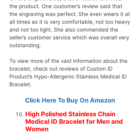
the product. One customer’s review said that
the engraving was perfect. She even wears it at
all times as it is very comfortable, not too heavy
and not too light. She also commended the
seller’s customer service which was overall very
outstanding.
To view more of the vast information about the
bracelet, check out reviews of Custom ID
Product’s Hypo-Allergenic Stainless Medical ID
Bracelet.
Click Here To Buy On Amazon
High Polished Stainless Chain
Medical ID Bracelet for Men and
Women