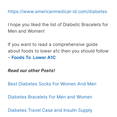
https://www.americanmedical-id.com/diabetes
I hope you liked the list of Diabetic Bracelets for
Men and Women!
If you want to read a comprehensive guide
about foods to lower a1c then you should follow
–
Foods To Lower A1C
Read our other Posts!
Best Diabetes Socks For Women And Men
Diabetes Bracelets For Men and Women
Diabetes
Travel Case
and Insulin Supply