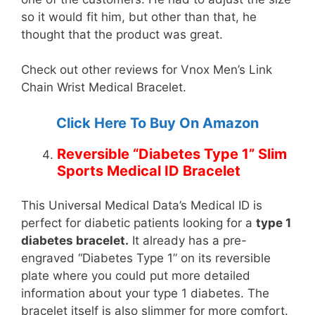
so it would fit him, but other than that, he
thought that the product was great.
Check out other reviews for Vnox Men’s Link
Chain Wrist Medical Bracelet.
Click Here To Buy On Amazon
Reversible “Diabetes Type 1” Slim
Sports Medical ID Bracelet
This Universal Medical Data’s Medical ID is
perfect for diabetic patients looking for a
type 1
diabetes bracelet.
It already has a pre-
engraved “Diabetes Type 1” on its reversible
plate where you could put more detailed
information about your type 1 diabetes. The
bracelet itself is also slimmer for more comfort.