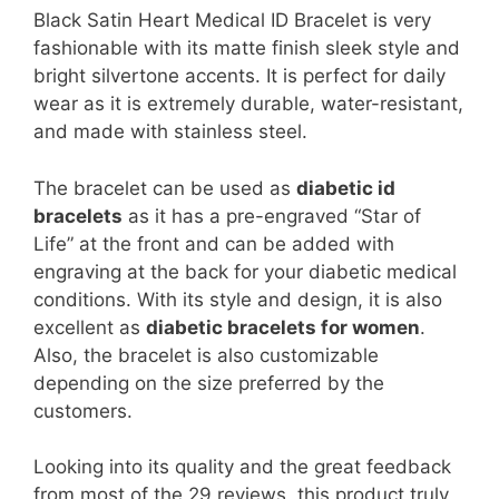
Black Satin Heart Medical ID Bracelet is very
fashionable with its matte finish sleek style and
bright silvertone accents. It is perfect for daily
wear as it is extremely durable, water-resistant,
and made with stainless steel.
The bracelet can be used as
diabetic id
bracelets
as it has a pre-engraved “Star of
Life” at the front and can be added with
engraving at the back for your diabetic medical
conditions. With its style and design, it is also
excellent as
diabetic bracelets for women
.
Also, the bracelet is also customizable
depending on the size preferred by the
customers.
Looking into its quality and the great feedback
from most of the 29 reviews, this product truly