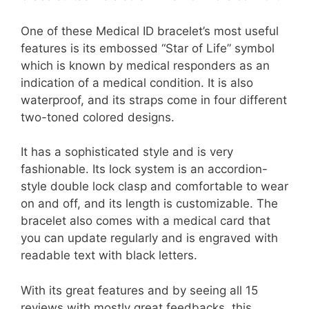
One of these Medical ID bracelet’s most useful
features is its embossed “Star of Life” symbol
which is known by medical responders as an
indication of a medical condition. It is also
waterproof, and its straps come in four different
two-toned colored designs.
It has a sophisticated style and is very
fashionable. Its lock system is an accordion-
style double lock clasp and comfortable to wear
on and off, and its length is customizable. The
bracelet also comes with a medical card that
you can update regularly and is engraved with
readable text with black letters.
With its great features and by seeing all 15
reviews with mostly great feedbacks, this