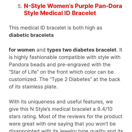
N-Style Women’s Purple Pan-Dora
Style Medical ID Bracelet
This medical ID bracelet is both high as
diabetic bracelets
for women
and
types two diabetes bracelet
. It
is highly fashionable compatible with style with
Pandora beads and pre-engraved with the
“Star of Life” on the front which color can be
customized. The “Type 2 Diabetes” at the back
of its stainless plate.
With its uniqueness and useful features, we
give this N Style’s medical bracelet a 9.4/10
stars rating. Most of the reviews for the product
were great with one saying that you won’t be
disappointed with its jewelry type quality and its