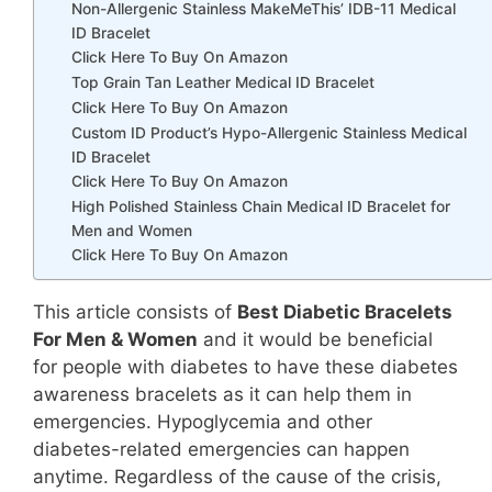
Non-Allergenic Stainless MakeMeThis’ IDB-11 Medical
ID Bracelet
Click Here To Buy On Amazon
Top Grain Tan Leather Medical ID Bracelet
Click Here To Buy On Amazon
Custom ID Product’s Hypo-Allergenic Stainless Medical
ID Bracelet
Click Here To Buy On Amazon
High Polished Stainless Chain Medical ID Bracelet for
Men and Women
Click Here To Buy On Amazon
This article consists of
Best Diabetic Bracelets
For Men & Women
and it would be beneficial
for people with diabetes to have these diabetes
awareness bracelets as it can help them in
emergencies. Hypoglycemia and other
diabetes-related emergencies can happen
anytime. Regardless of the cause of the crisis,