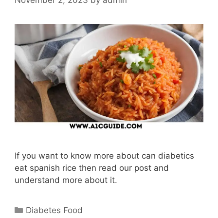
If you want to know more about can diabetics
eat spanish rice then read our post and
understand more about it.
Categories
Diabetes Food