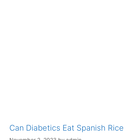
Can Diabetics Eat Spanish Rice
November 2, 2023
by
admin