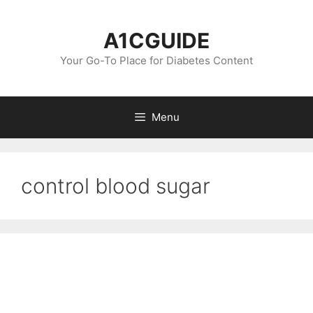
Skip
to
A1CGUIDE
content
Your Go-To Place for Diabetes Content
Menu
control blood sugar