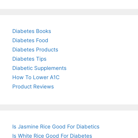
Diabetes Books
Diabetes Food
Diabetes Products
Diabetes Tips
Diabetic Supplements
How To Lower A1C
Product Reviews
Is Jasmine Rice Good For Diabetics
Is White Rice Good For Diabetes