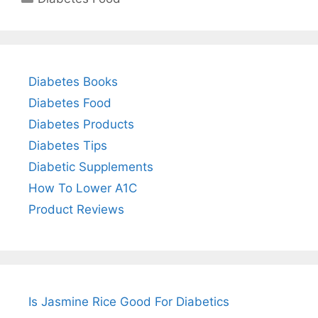
Diabetes Books
Diabetes Food
Diabetes Products
Diabetes Tips
Diabetic Supplements
How To Lower A1C
Product Reviews
Is Jasmine Rice Good For Diabetics