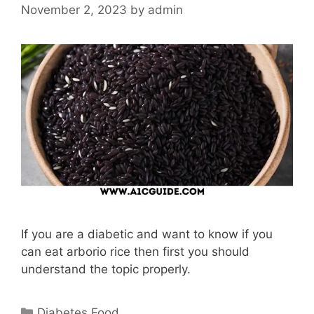
November 2, 2023
by
admin
If you are a diabetic and want to know if you
can eat arborio rice then first you should
understand the topic properly.
Categories
Diabetes Food