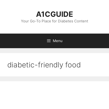
Skip
to
A1CGUIDE
content
Your Go-To Place for Diabetes Content
Menu
diabetic-friendly food