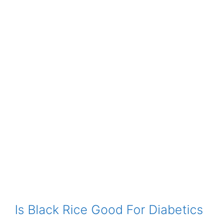
Is Black Rice Good For Diabetics