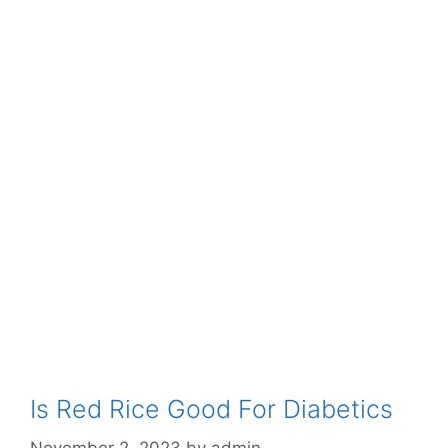
Is Red Rice Good For Diabetics
November 2, 2023
by
admin