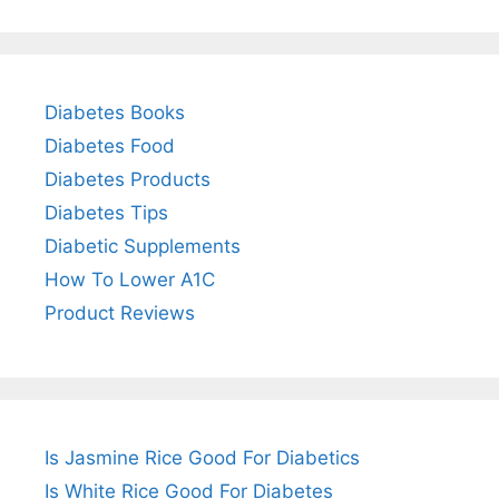
Diabetes Books
Diabetes Food
Diabetes Products
Diabetes Tips
Diabetic Supplements
How To Lower A1C
Product Reviews
Is Jasmine Rice Good For Diabetics
Is White Rice Good For Diabetes