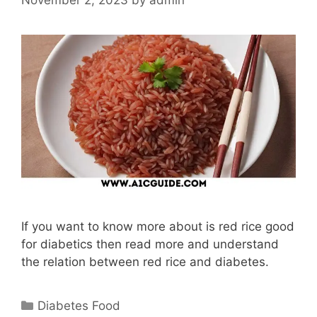
If you want to know more about is red rice good
for diabetics then read more and understand
the relation between red rice and diabetes.
Categories
Diabetes Food