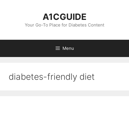
Skip
to
A1CGUIDE
content
Your Go-To Place for Diabetes Content
Menu
diabetes-friendly diet