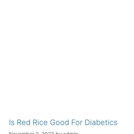
Is Red Rice Good For Diabetics
November 2, 2023
by
admin