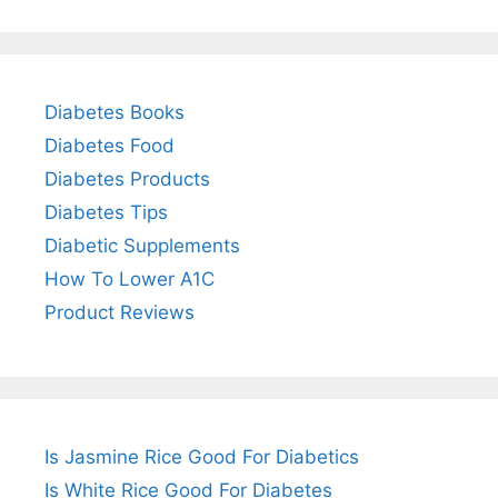
Diabetes Books
Diabetes Food
Diabetes Products
Diabetes Tips
Diabetic Supplements
How To Lower A1C
Product Reviews
Is Jasmine Rice Good For Diabetics
Is White Rice Good For Diabetes