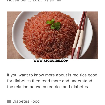
If you want to know more about is red rice good
for diabetics then read more and understand
the relation between red rice and diabetes.
Categories
Diabetes Food