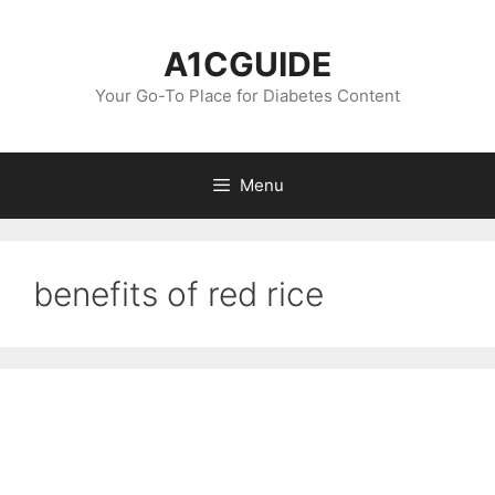
Skip
to
A1CGUIDE
content
Your Go-To Place for Diabetes Content
Menu
benefits of red rice