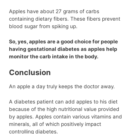
Apples have about 27 grams of carbs
containing dietary fibers. These fibers prevent
blood sugar from spiking up.
So, yes, apples are a good choice for people
having gestational diabetes as apples help
monitor the carb intake in the body.
Conclusion
An apple a day truly keeps the doctor away.
A diabetes patient can add apples to his diet
because of the high nutritional value provided
by apples. Apples contain various vitamins and
minerals, all of which positively impact
controlling diabetes.