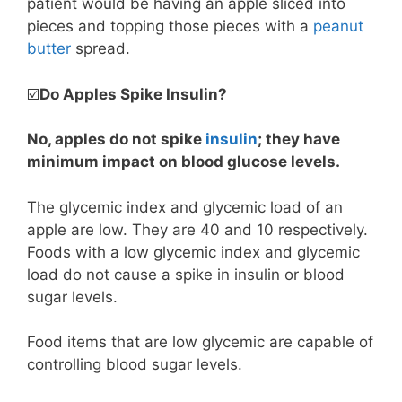
patient would be having an apple sliced into
pieces and topping those pieces with a
peanut
butter
spread.
☑️
Do Apples Spike Insulin?
No, apples do not spike
insulin
; they have
minimum impact on blood glucose levels.
The glycemic index and glycemic load of an
apple are low. They are 40 and 10 respectively.
Foods with a low glycemic index and glycemic
load do not cause a spike in insulin or blood
sugar levels.
Food items that are low glycemic are capable of
controlling blood sugar levels.