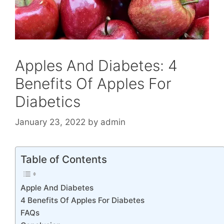
Apples And Diabetes: 4
Benefits Of Apples For
Diabetics
January 23, 2022
by
admin
Table of Contents
Apple And Diabetes
4 Benefits Of Apples For Diabetes
FAQs