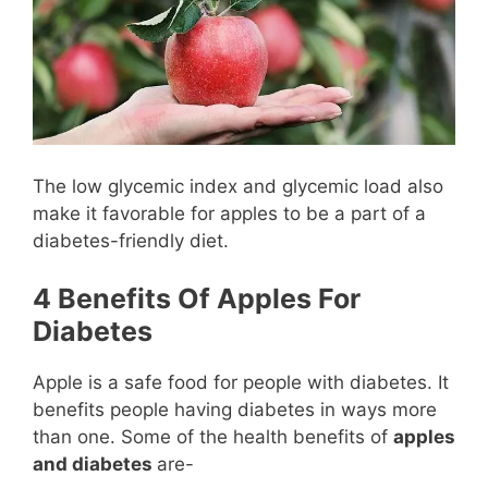
The low glycemic index and glycemic load also
make it favorable for apples to be a part of a
diabetes-friendly diet.
4 Benefits Of Apples For
Diabetes
Apple is a safe food for people with diabetes. It
benefits people having diabetes in ways more
than one. Some of the health benefits of
apples
and diabetes
are-