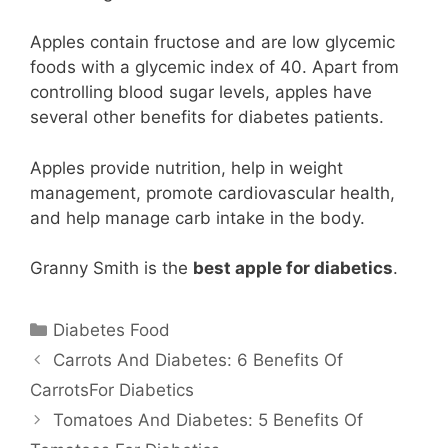
Apples contain fructose and are low glycemic
foods with a glycemic index of 40. Apart from
controlling blood sugar levels, apples have
several other benefits for diabetes patients.
Apples provide nutrition, help in weight
management, promote cardiovascular health,
and help manage carb intake in the body.
Granny Smith is the
best apple for diabetics
.
Categories
Diabetes Food
Carrots And Diabetes: 6 Benefits Of
CarrotsFor Diabetics
Tomatoes And Diabetes: 5 Benefits Of