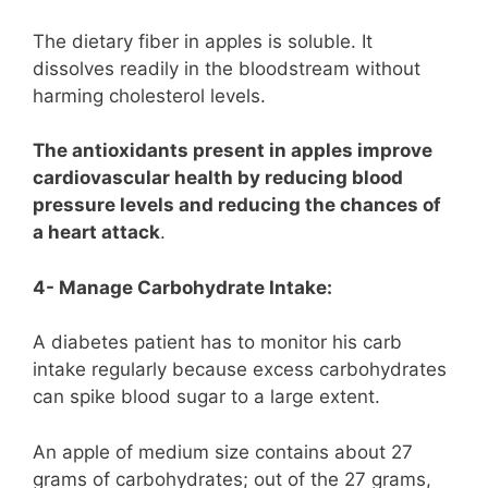
The dietary fiber in apples is soluble. It
dissolves readily in the bloodstream without
harming cholesterol levels.
The antioxidants present in apples improve
cardiovascular health by reducing blood
pressure levels and reducing the chances of
a heart attack
.
4- Manage Carbohydrate Intake:
A diabetes patient has to monitor his carb
intake regularly because excess carbohydrates
can spike blood sugar to a large extent.
An apple of medium size contains about 27
grams of carbohydrates; out of the 27 grams,