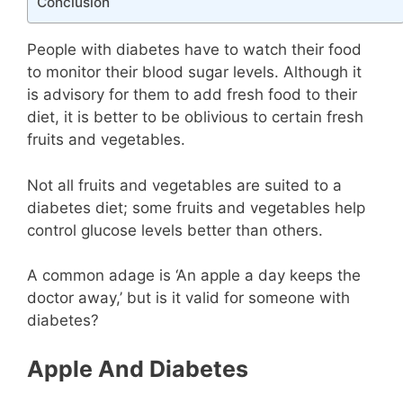
Conclusion
People with diabetes have to watch their food
to monitor their blood sugar levels. Although it
is advisory for them to add fresh food to their
diet, it is better to be oblivious to certain fresh
fruits and vegetables.
Not all fruits and vegetables are suited to a
diabetes diet; some fruits and vegetables help
control glucose levels better than others.
A common adage is ‘An apple a day keeps the
doctor away,’ but is it valid for someone with
diabetes?
Apple And Diabetes