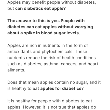
Apples may benefit people without diabetes,
but
can diabetics eat apple?
The answer to this is yes. People with
diabetes can eat apples without worrying
about a spike in blood sugar levels.
Apples are rich in nutrients in the form of
antioxidants and phytochemicals. These
nutrients reduce the risk of health conditions
such as diabetes, asthma, cancers, and heart
ailments.
Does that mean apples contain no sugar, and it
is healthy to eat
apples for diabetics
?
It is healthy for people with diabetes to eat
apples. However, it is not true that apples do