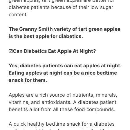
diabetes patients because of their low sugar
content.
The Granny Smith variety of tart green apples
is the best apple for diabetics.
☑️
Can Diabetics Eat Apple At Night?
Yes, diabetes patients can eat apples at night.
Eating apples at night can be a nice bedtime
snack for them.
Apples are a rich source of nutrients, minerals,
vitamins, and antioxidants. A diabetes patient
benefits a lot from all these food compounds.
A quick healthy bedtime snack for a diabetes