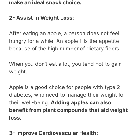
make an ideal snack choice.
2- Assist In Weight Loss:
After eating an apple, a person does not feel
hungry for a while. An apple fills the appetite
because of the high number of dietary fibers.
When you don’t eat a lot, you tend not to gain
weight.
Apple is a good choice for people with type 2
diabetes, who need to manage their weight for
their well-being.
Adding apples can also
benefit from plant compounds that aid weight
loss.
3- Improve Cardiovascular Health: