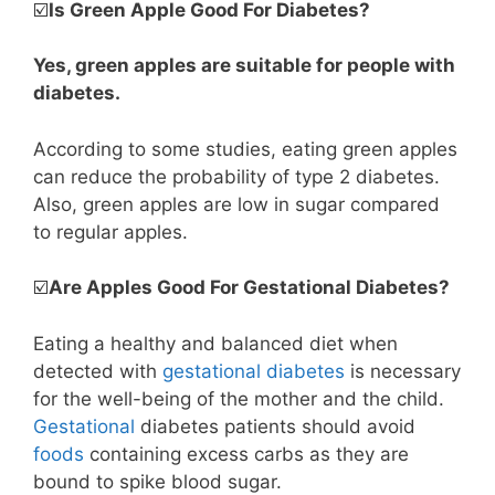
☑️
Is Green Apple Good For Diabetes?
Yes, green apples are suitable for people with
diabetes.
According to some studies, eating green apples
can reduce the probability of type 2 diabetes.
Also, green apples are low in sugar compared
to regular apples.
☑️
Are Apples Good For Gestational Diabetes?
Eating a healthy and balanced diet when
detected with
gestational diabetes
is necessary
for the well-being of the mother and the child.
Gestational
diabetes patients should avoid
foods
containing excess carbs as they are
bound to spike blood sugar.