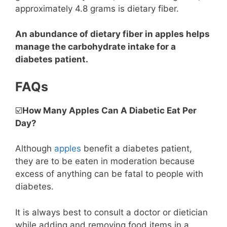
approximately 4.8 grams is dietary fiber.
An abundance of dietary fiber in apples helps
manage the carbohydrate intake for a
diabetes patient.
FAQs
☑️
How Many Apples Can A Diabetic Eat Per
Day?
Although
apples
benefit a diabetes patient,
they are to be eaten in moderation because
excess of anything can be fatal to people with
diabetes.
It is always best to consult a doctor or dietician
while adding and removing food items in a