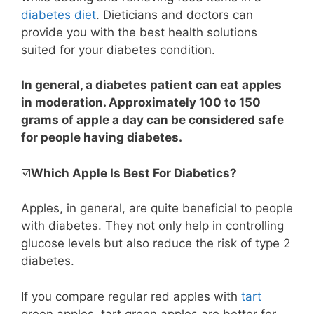
diabetes diet
. Dieticians and doctors can
provide you with the best health solutions
suited for your diabetes condition.
In general, a diabetes patient can eat apples
in moderation. Approximately 100 to 150
grams of apple a day can be considered safe
for people having diabetes.
☑️
Which Apple Is Best For Diabetics?
Apples, in general, are quite beneficial to people
with diabetes. They not only help in controlling
glucose levels but also reduce the risk of type 2
diabetes.
If you compare regular red apples with
tart
green apples, tart green apples are better for