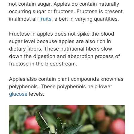
not contain sugar. Apples do contain naturally
occurring sugar or fructose. Fructose is present
in almost all
fruits
, albeit in varying quantities.
Fructose in apples does not spike the blood
sugar level because apples are also rich in
dietary fibers. These nutritional fibers slow
down the digestion and absorption process of
fructose in the bloodstream.
Apples also contain plant compounds known as
polyphenols. These polyphenols help lower
glucose
levels.