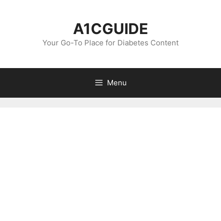
Skip
to
A1CGUIDE
content
Your Go-To Place for Diabetes Content
Menu