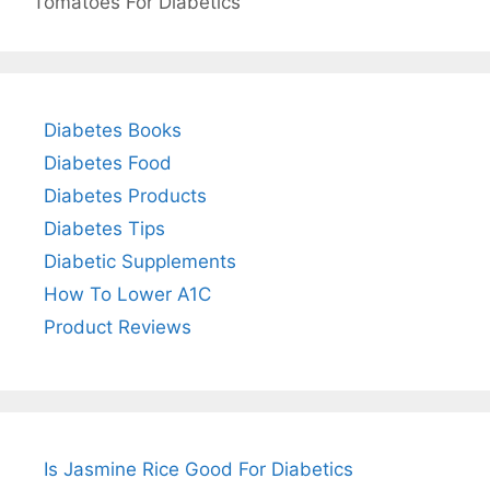
Tomatoes For Diabetics
Diabetes Books
Diabetes Food
Diabetes Products
Diabetes Tips
Diabetic Supplements
How To Lower A1C
Product Reviews
Is Jasmine Rice Good For Diabetics