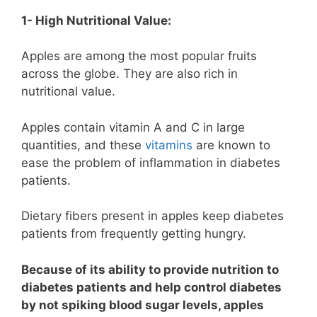
1- High Nutritional Value:
Apples are among the most popular fruits
across the globe. They are also rich in
nutritional value.
Apples contain vitamin A and C in large
quantities, and these
vitamins
are known to
ease the problem of inflammation in diabetes
patients.
Dietary fibers present in apples keep diabetes
patients from frequently getting hungry.
Because of its ability to provide nutrition to
diabetes patients and help control diabetes
by not spiking blood sugar levels, apples