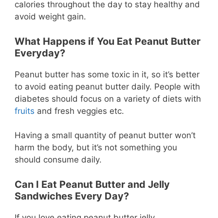
calories throughout the day to stay healthy and
avoid weight gain.
What Happens if You Eat Peanut Butter
Everyday?
Peanut butter has some toxic in it, so it’s better
to avoid eating peanut butter daily. People with
diabetes should focus on a variety of diets with
fruits
and fresh veggies etc.
Having a small quantity of peanut butter won’t
harm the body, but it’s not something you
should consume daily.
Can I Eat Peanut Butter and Jelly
Sandwiches Every Day?
If you love eating peanut butter jelly