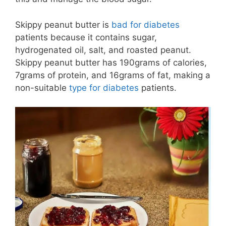
Skippy peanut butter is
bad for diabetes
patients because it contains sugar,
hydrogenated oil, salt, and roasted peanut.
Skippy peanut butter has 190grams of calories,
7grams of protein, and 16grams of fat, making a
non-suitable
type for diabetes
patients.