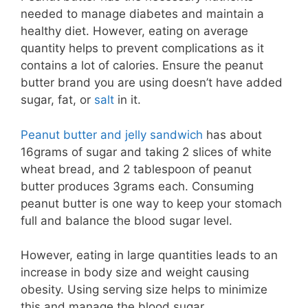
needed to manage diabetes and maintain a
healthy diet. However, eating on average
quantity helps to prevent complications as it
contains a lot of calories. Ensure the peanut
butter brand you are using doesn’t have added
sugar, fat, or
salt
in it.
Peanut butter and jelly sandwich
has about
16grams of sugar and taking 2 slices of white
wheat bread, and 2 tablespoon of peanut
butter produces 3grams each. Consuming
peanut butter is one way to keep your stomach
full and balance the blood sugar level.
However, eating in large quantities leads to an
increase in body size and weight causing
obesity. Using serving size helps to minimize
this and manage the blood sugar.