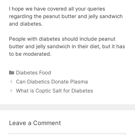
I hope we have covered all your queries
regarding the peanut butter and jelly sandwich
and diabetes.
People with diabetes should include peanut
butter and jelly sandwich in their diet, but it has
to be moderated.
Categories
Diabetes Food
Can Diabetics Donate Plasma
What is Coptic Salt for Diabetes
Leave a Comment