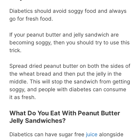
Diabetics should avoid soggy food and always
go for fresh food.
If your peanut butter and jelly sandwich are
becoming soggy, then you should try to use this
trick.
Spread dried peanut butter on both the sides of
the wheat bread and then put the jelly in the
middle. This will stop the sandwich from getting
soggy, and people with diabetes can consume
it as fresh.
What Do You Eat With Peanut Butter
Jelly Sandwiches?
Diabetics can have sugar free
juice
alongside