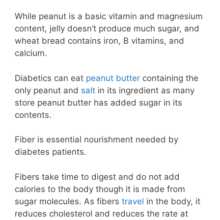
While peanut is a basic vitamin and magnesium
content, jelly doesn’t produce much sugar, and
wheat bread contains iron, B vitamins, and
calcium.
Diabetics can eat
peanut butter
containing the
only peanut and
salt
in its ingredient as many
store peanut butter has added sugar in its
contents.
Fiber is essential nourishment needed by
diabetes patients.
Fibers take time to digest and do not add
calories to the body though it is made from
sugar molecules. As fibers
travel
in the body, it
reduces cholesterol and reduces the rate at