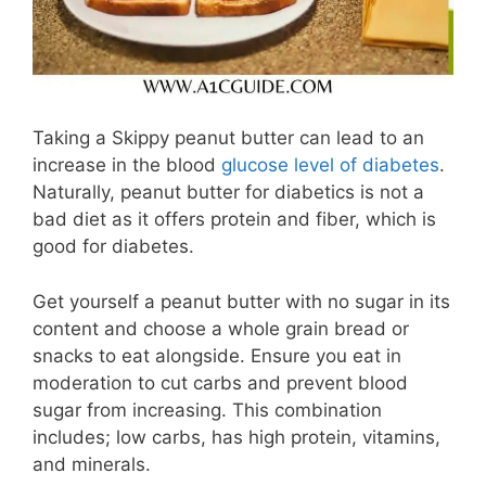
Taking a Skippy peanut butter can lead to an
increase in the blood
glucose
level of diabetes
.
Naturally, peanut butter for diabetics is not a
bad diet as it offers protein and fiber, which is
good for diabetes.
Get yourself a peanut butter with no sugar in its
content and choose a whole grain bread or
snacks to eat alongside. Ensure you eat in
moderation to cut carbs and prevent blood
sugar from increasing. This combination
includes; low carbs, has high protein, vitamins,
and minerals.