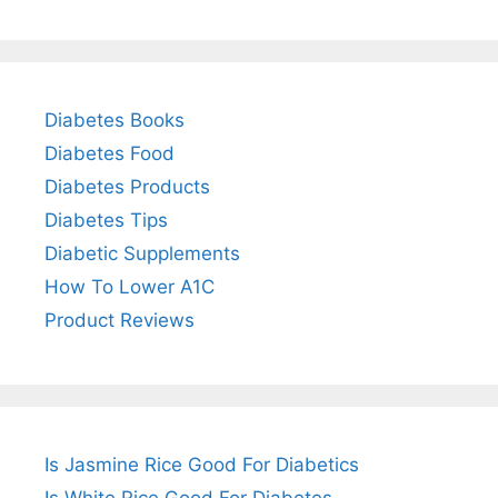
Diabetes Books
Diabetes Food
Diabetes Products
Diabetes Tips
Diabetic Supplements
How To Lower A1C
Product Reviews
Is Jasmine Rice Good For Diabetics