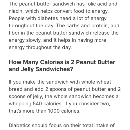
The peanut butter sandwich has folic acid and
niacin, which helps convert food to energy.
People with diabetes need a lot of energy
throughout the day. The carbs and protein, and
fiber in the peanut butter sandwich release the
energy slowly, and it helps in having more
energy throughout the day.
How Many Calories is 2 Peanut Butter
and Jelly Sandwiches?
If you make the sandwich with whole wheat
bread and add 2 spoons of peanut butter and 2
spoons of jelly, the whole sandwich becomes a
whopping 540 calories. If you consider two,
that’s more than 1000 calories.
Diabetics should focus on their total intake of