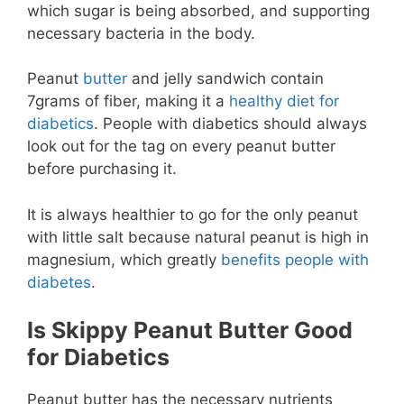
which sugar is being absorbed, and supporting
necessary bacteria in the body.
Peanut
butter
and jelly sandwich contain
7grams of fiber, making it a
healthy diet for
diabetics
. People with diabetics should always
look out for the tag on every peanut butter
before purchasing it.
It is always healthier to go for the only peanut
with little salt because natural peanut is high in
magnesium, which greatly
benefits people with
diabetes
.
Is Skippy Peanut Butter Good
for Diabetics
Peanut butter has the necessary nutrients