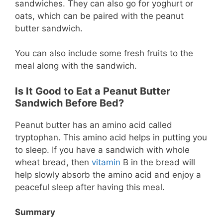
sandwiches. They can also go for yoghurt or
oats, which can be paired with the peanut
butter sandwich.
You can also include some fresh fruits to the
meal along with the sandwich.
Is It Good to Eat a Peanut Butter
Sandwich Before Bed?
Peanut butter has an amino acid called
tryptophan. This amino acid helps in putting you
to sleep. If you have a sandwich with whole
wheat bread, then
vitamin
B in the bread will
help slowly absorb the amino acid and enjoy a
peaceful sleep after having this meal.
Summary