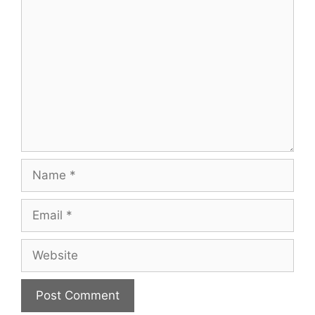
Comment
Name
Email
Website