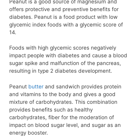
Peanut is a good source of magnesium and
offers protective and preventive benefits for
diabetes. Peanut is a food product with low
glycemic index foods with a glycemic score of
14.
Foods with high glycemic scores negatively
impact people with diabetes and cause a blood
sugar spike and malfunction of the pancreas,
resulting in type 2 diabetes development.
Peanut
butter
and sandwich provides protein
and vitamins to the body and gives a good
mixture of carbohydrates. This combination
provides benefits such as healthy
carbohydrates, fiber for the moderation of
impact on blood sugar level, and sugar as an
energy booster.