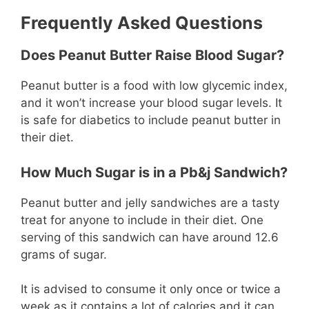
Frequently Asked Questions
Does Peanut Butter Raise Blood Sugar?
Peanut butter is a food with low glycemic index,
and it won’t increase your blood sugar levels. It
is safe for diabetics to include peanut butter in
their diet.
How Much Sugar is in a Pb&j Sandwich?
Peanut butter and jelly sandwiches are a tasty
treat for anyone to include in their diet. One
serving of this sandwich can have around 12.6
grams of sugar.
It is advised to consume it only once or twice a
week as it contains a lot of calories and it can