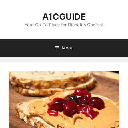
Skip
to
A1CGUIDE
content
Your Go-To Place for Diabetes Content
Menu