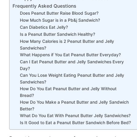
Frequently Asked Questions
Does Peanut Butter Raise Blood Sugar?
How Much Sugar is in a Pb&j Sandwich?
Can Diabetics Eat Jelly?
Is a Peanut Butter Sandwich Healthy?
How Many Calories is 2 Peanut Butter and Jelly
Sandwiches?
What Happens if You Eat Peanut Butter Everyday?
Can I Eat Peanut Butter and Jelly Sandwiches Every
Day?
Can You Lose Weight Eating Peanut Butter and Jelly
Sandwiches?
How Do You Eat Peanut Butter and Jelly Without
Bread?
How Do You Make a Peanut Butter and Jelly Sandwich
Better?
What Do You Eat With Peanut Butter Jelly Sandwiches?
Is It Good to Eat a Peanut Butter Sandwich Before Bed?