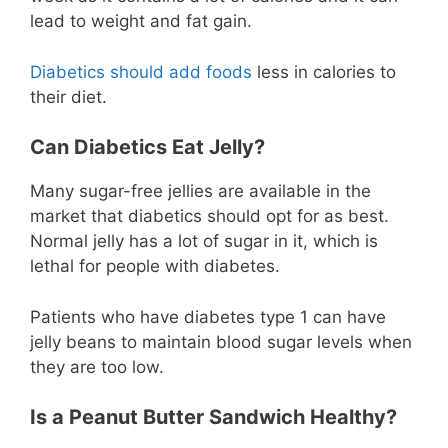
lead to weight and fat gain.
Diabetics should add
foods
less in calories to
their diet.
Can Diabetics Eat Jelly?
Many sugar-free jellies are available in the
market that diabetics should opt for as best.
Normal jelly has a lot of sugar in it, which is
lethal for people with diabetes.
Patients who have diabetes type 1 can have
jelly beans to maintain blood sugar levels when
they are too low.
Is a Peanut Butter Sandwich Healthy?