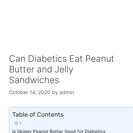
Can Diabetics Eat Peanut
Butter and Jelly
Sandwiches
October 14, 2020
by
admin
Table of Contents
Is Skippy Peanut Butter Good for Diabetics