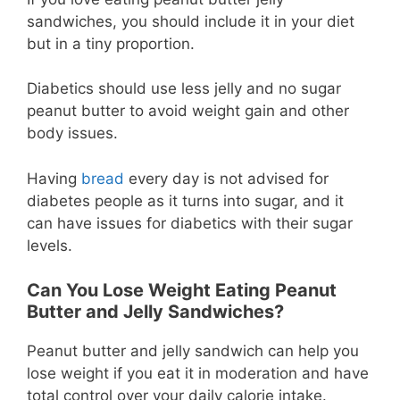
sandwiches, you should include it in your diet
but in a tiny proportion.
Diabetics should use less jelly and no sugar
peanut butter to avoid weight gain and other
body issues.
Having
bread
every day is not advised for
diabetes people as it turns into sugar, and it
can have issues for diabetics with their sugar
levels.
Can You Lose Weight Eating Peanut
Butter and Jelly Sandwiches?
Peanut butter and jelly sandwich can help you
lose weight if you eat it in moderation and have
total control over your daily calorie intake.