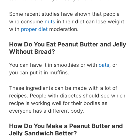
Some recent studies have shown that people
who consume
nuts
in their diet can lose weight
with
proper diet
moderation.
How Do You Eat Peanut Butter and Jelly
Without Bread?
You can have it in smoothies or with
oats
, or
you can put it in muffins.
These ingredients can be made with a lot of
recipes. People with diabetes should see which
recipe is working well for their bodies as
everyone has a different body.
How Do You Make a Peanut Butter and
Jelly Sandwich Better?