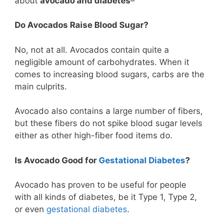
about
avocado and diabetes
–
Do Avocados Raise Blood Sugar?
No, not at all. Avocados contain quite a
negligible amount of carbohydrates. When it
comes to increasing blood sugars, carbs are the
main culprits.
Avocado also contains a large number of fibers,
but these fibers do not spike blood sugar levels
either as other high-fiber food items do.
Is Avocado Good for
Gestational Diabetes
?
Avocado has proven to be useful for people
with all kinds of diabetes, be it Type 1, Type 2,
or even
gestational diabetes
.