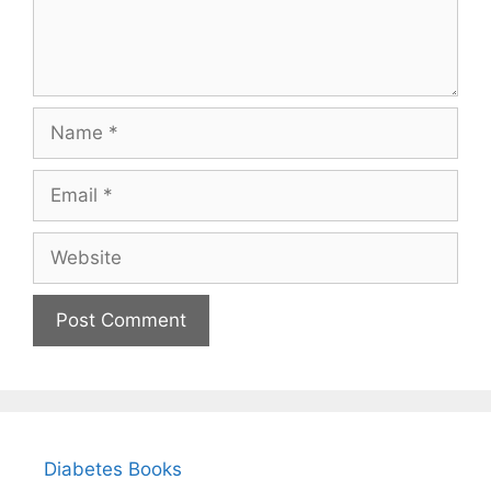
Name
Email
Website
Diabetes Books