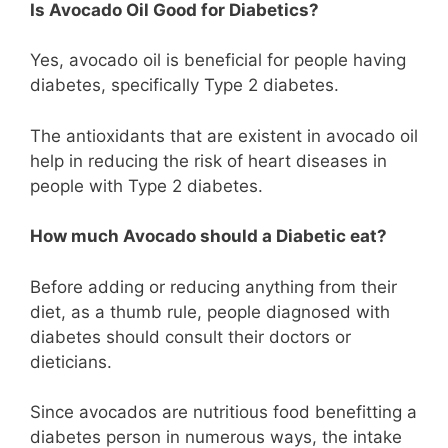
Is Avocado Oil Good for Diabetics?
Yes, avocado oil is beneficial for people having
diabetes, specifically Type 2 diabetes.
The antioxidants that are existent in avocado oil
help in reducing the risk of heart diseases in
people with Type 2 diabetes.
How much Avocado should a Diabetic eat?
Before adding or reducing anything from their
diet, as a thumb rule, people diagnosed with
diabetes should consult their doctors or
dieticians.
Since avocados are nutritious food benefitting a
diabetes person in numerous ways, the intake