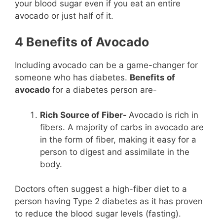
your blood sugar even if you eat an entire
avocado or just half of it.
4 Benefits of Avocado
Including avocado can be a game-changer for
someone who has diabetes.
Benefits of
avocado
for a diabetes person are-
Rich Source of Fiber-
Avocado is rich in
fibers. A majority of carbs in avocado are
in the form of fiber, making it easy for a
person to digest and assimilate in the
body.
Doctors often suggest a high-fiber diet to a
person having Type 2 diabetes as it has proven
to reduce the blood sugar levels (fasting).