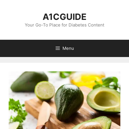
Skip
to
A1CGUIDE
content
Your Go-To Place for Diabetes Content
Menu