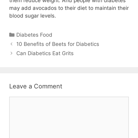
them reduce weight. And people with diabetes
may add avocados to their diet to maintain their
blood sugar levels.
Categories
Diabetes Food
10 Benefits of Beets for Diabetics
Can Diabetics Eat Grits
Leave a Comment
Comment