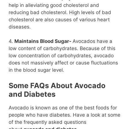
help in alleviating good cholesterol and
reducing bad cholesterol. High levels of bad
cholesterol are also causes of various heart
diseases.
4.
Maintains Blood Sugar-
Avocados have a
low content of carbohydrates. Because of this
low concentration of carbohydrates, avocado
does not massively affect or cause fluctuations
in the blood sugar level.
Some FAQs About Avocado
and Diabetes
Avocado is known as one of the best foods for
people who have diabetes. Have a look at some
of the frequently asked questions