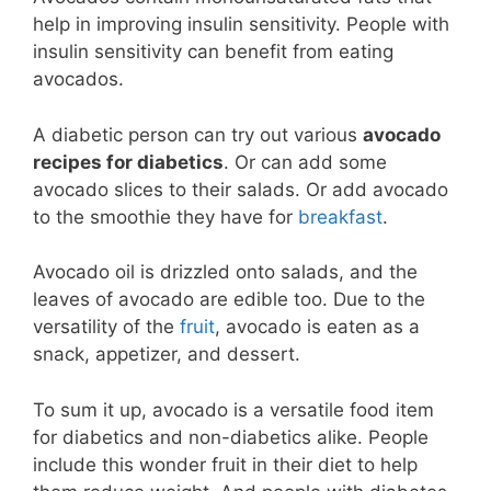
help in improving insulin sensitivity. People with
insulin sensitivity can benefit from eating
avocados.
A diabetic person can try out various
avocado
recipes for diabetics
. Or can add some
avocado slices to their salads. Or add avocado
to the smoothie they have for
breakfast
.
Avocado oil is drizzled onto salads, and the
leaves of avocado are edible too. Due to the
versatility of the
fruit
, avocado is eaten as a
snack, appetizer, and dessert.
To sum it up, avocado is a versatile food item
for diabetics and non-diabetics alike. People
include this wonder fruit in their diet to help