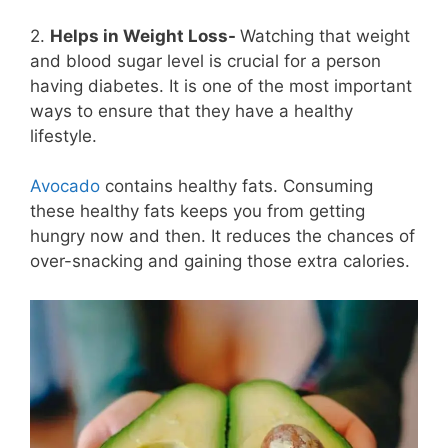
2.
Helps in Weight Loss-
Watching that weight
and blood sugar level is crucial for a person
having diabetes. It is one of the most important
ways to ensure that they have a healthy
lifestyle.
Avocado
contains healthy fats. Consuming
these healthy fats keeps you from getting
hungry now and then. It reduces the chances of
over-snacking and gaining those extra calories.