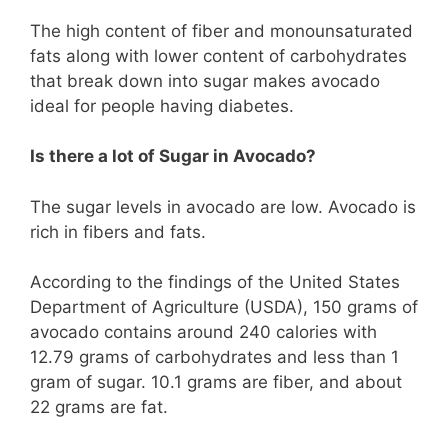
The high content of fiber and monounsaturated
fats along with lower content of carbohydrates
that break down into sugar makes avocado
ideal for people having diabetes.
Is there a lot of Sugar in Avocado?
The sugar levels in avocado are low. Avocado is
rich in fibers and fats.
According to the findings of the United States
Department of Agriculture (USDA), 150 grams of
avocado contains around 240 calories with
12.79 grams of carbohydrates and less than 1
gram of sugar. 10.1 grams are fiber, and about
22 grams are fat.