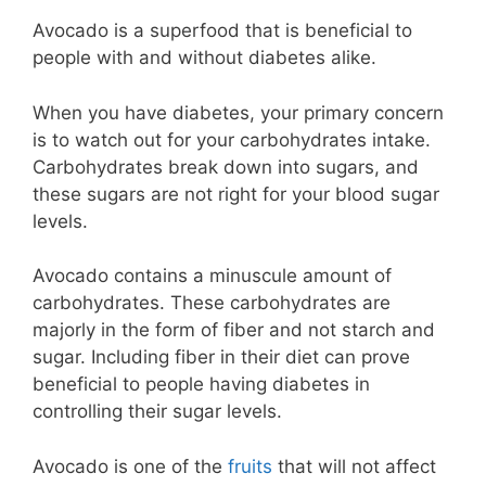
Avocado is a superfood that is beneficial to
people with and without diabetes alike.
When you have diabetes, your primary concern
is to watch out for your carbohydrates intake.
Carbohydrates break down into sugars, and
these sugars are not right for your blood sugar
levels.
Avocado contains a minuscule amount of
carbohydrates. These carbohydrates are
majorly in the form of fiber and not starch and
sugar. Including fiber in their diet can prove
beneficial to people having diabetes in
controlling their sugar levels.
Avocado is one of the
fruits
that will not affect