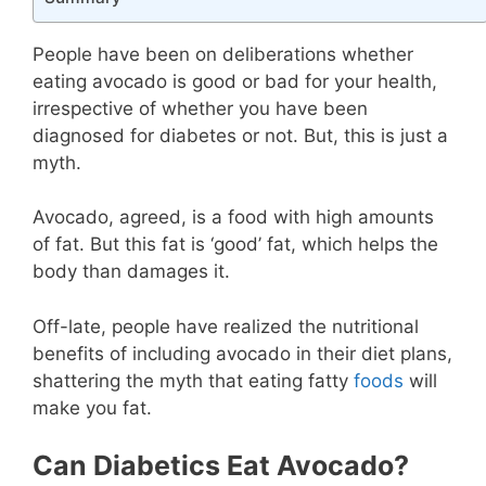
People have been on deliberations whether
eating avocado is good or bad for your health,
irrespective of whether you have been
diagnosed for diabetes or not. But, this is just a
myth.
Avocado, agreed, is a food with high amounts
of fat. But this fat is ‘good’ fat, which helps the
body than damages it.
Off-late, people have realized the nutritional
benefits of including avocado in their diet plans,
shattering the myth that eating fatty
foods
will
make you fat.
Can Diabetics Eat Avocado?