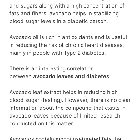
and sugars along with a high concentration of
fats and fibers, avocado helps in stabilizing
blood sugar levels in a diabetic person.
Avocado oil is rich in antioxidants and is useful
in reducing the risk of chronic heart diseases,
mainly in people with Type 2 diabetes.
There is an interesting correlation
between
avocado leaves and diabetes
.
Avocado leaf extract helps in reducing high
blood sugar (fasting). However, there is no clear
information about the compound that exists in
avocado leaves because of limited research
conducted on this matter.
Avocados contain monounsaturated fats that