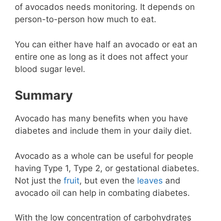
of avocados needs monitoring. It depends on
person-to-person how much to eat.
You can either have half an avocado or eat an
entire one as long as it does not affect your
blood sugar level.
Summary
Avocado has many benefits when you have
diabetes and include them in your daily diet.
Avocado as a whole can be useful for people
having Type 1, Type 2, or gestational diabetes.
Not just the
fruit
, but even the
leaves
and
avocado oil can help in combating diabetes.
With the low concentration of carbohydrates