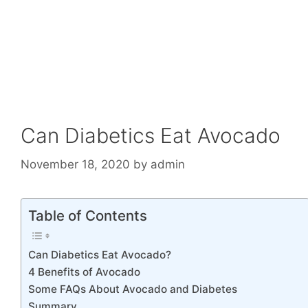
Can Diabetics Eat Avocado
November 18, 2020
by
admin
Table of Contents
Can Diabetics Eat Avocado?
4 Benefits of Avocado
Some FAQs About Avocado and Diabetes
Summary