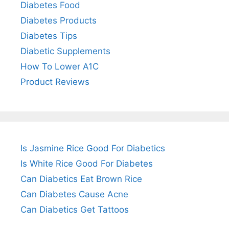
Diabetes Food
Diabetes Products
Diabetes Tips
Diabetic Supplements
How To Lower A1C
Product Reviews
Is Jasmine Rice Good For Diabetics
Is White Rice Good For Diabetes
Can Diabetics Eat Brown Rice
Can Diabetes Cause Acne
Can Diabetics Get Tattoos