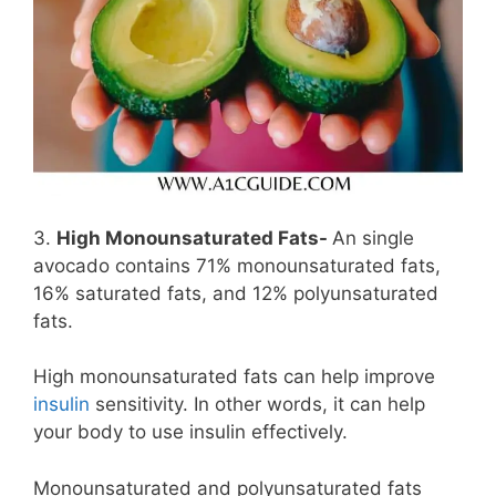
3.
High Monounsaturated Fats-
An single
avocado contains 71% monounsaturated fats,
16% saturated fats, and 12% polyunsaturated
fats.
High monounsaturated fats can help improve
insulin
sensitivity. In other words, it can help
your body to use insulin effectively.
Monounsaturated and polyunsaturated fats