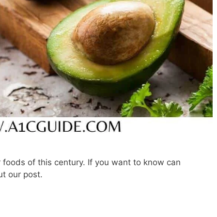
foods of this century. If you want to know can
t our post.