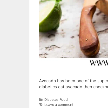
Avocado has been one of the super 
diabetics eat avocado then checkou
Categories
Diabetes Food
Leave a comment