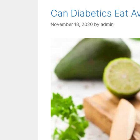
Can Diabetics Eat 
November 18, 2020
by
admin