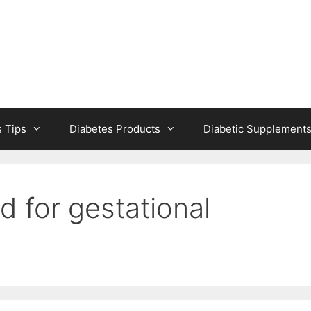
s Tips
Diabetes Products
Diabetic Supplement
 for gestational