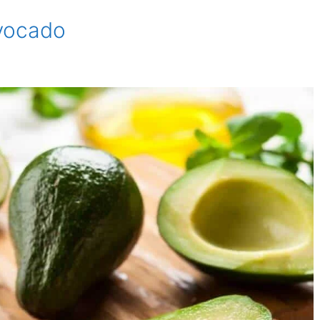
Avocado