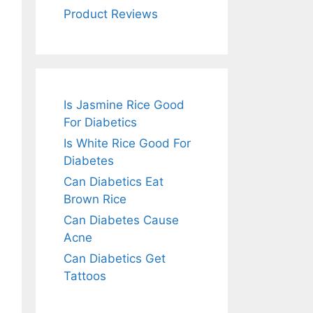
Product Reviews
Is Jasmine Rice Good
For Diabetics
Is White Rice Good For
Diabetes
Can Diabetics Eat
Brown Rice
Can Diabetes Cause
Acne
Can Diabetics Get
Tattoos