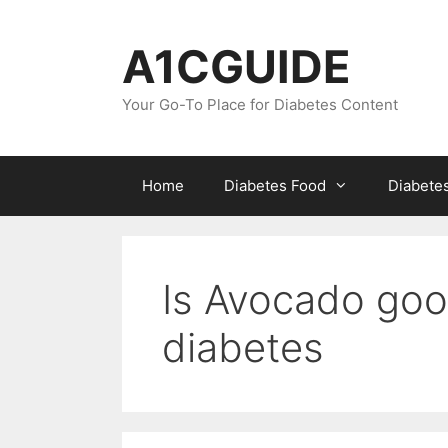
Skip
to
A1CGUIDE
content
Your Go-To Place for Diabetes Content
Home
Diabetes Food
Diabete
Is Avocado good
diabetes