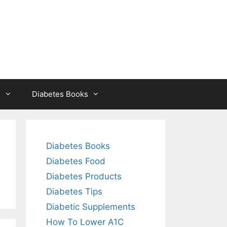
s
Diabetes Books
Diabetes Books
Diabetes Food
Diabetes Products
Diabetes Tips
Diabetic Supplements
How To Lower A1C