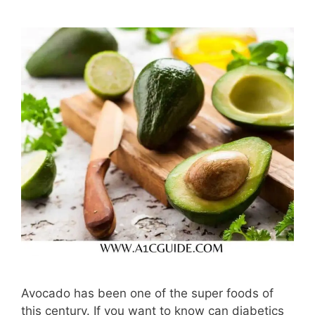
Avocado has been one of the super foods of
this century. If you want to know can diabetics