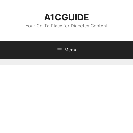
Skip
to
A1CGUIDE
content
Your Go-To Place for Diabetes Content
Menu