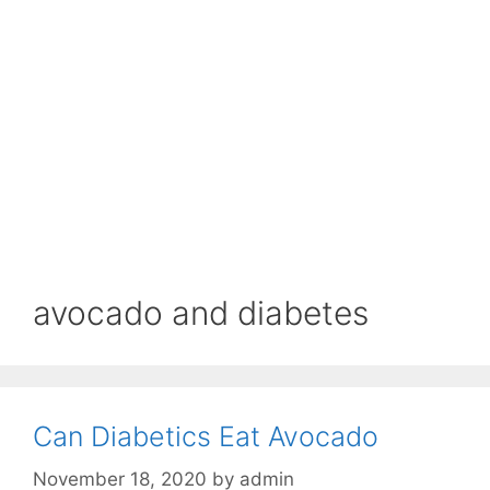
avocado and diabetes
Can Diabetics Eat Avocado
November 18, 2020
by
admin