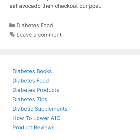
eat avocado then checkout our post.
Categories
Diabetes Food
Leave a comment
Diabetes Books
Diabetes Food
Diabetes Products
Diabetes Tips
Diabetic Supplements
How To Lower A1C
Product Reviews