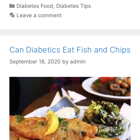
Categories
Diabetes Food
,
Diabetes Tips
Leave a comment
Can Diabetics Eat Fish and Chips
September 18, 2020
by
admin