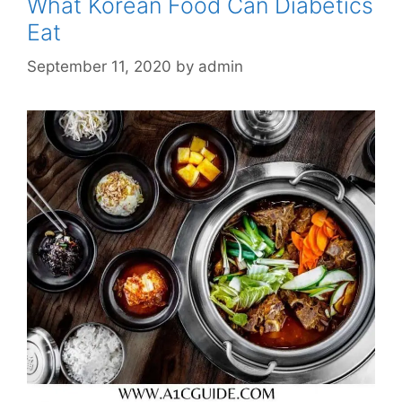
What Korean Food Can Diabetics
Eat
September 11, 2020
by
admin