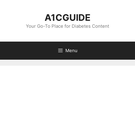
Skip
to
A1CGUIDE
content
Your Go-To Place for Diabetes Content
Menu