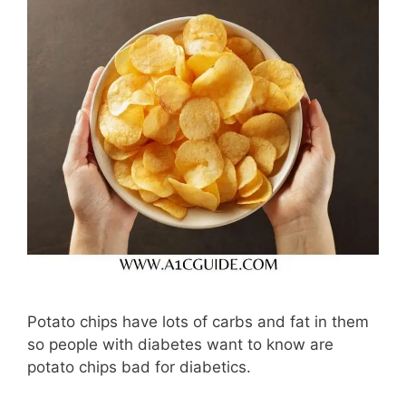
Potato chips have lots of carbs and fat in them
so people with diabetes want to know are
potato chips bad for diabetics.