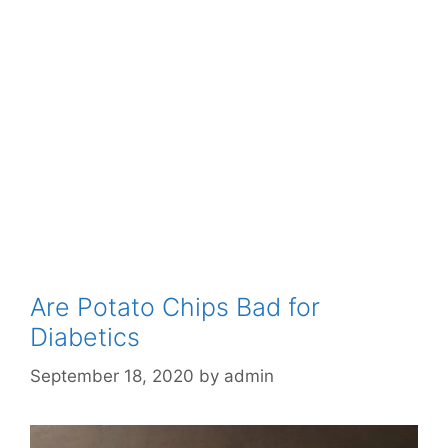
Are Potato Chips Bad for
Diabetics
September 18, 2020
by
admin