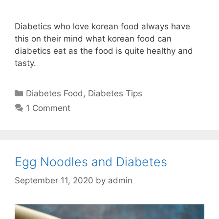
Diabetics who love korean food always have
this on their mind what korean food can
diabetics eat as the food is quite healthy and
tasty.
Categories
Diabetes Food
,
Diabetes Tips
1 Comment
Egg Noodles and Diabetes
September 11, 2020
by
admin