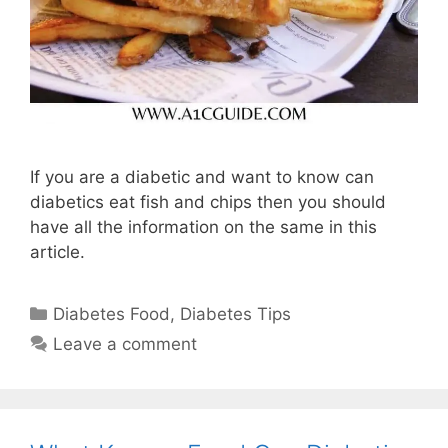
If you are a diabetic and want to know can
diabetics eat fish and chips then you should
have all the information on the same in this
article.
Categories
Diabetes Food
,
Diabetes Tips
Leave a comment