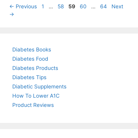
Page
Page
Page
Page
Page
←
Previous
1
…
58
59
60
…
64
Next
→
Diabetes Books
Diabetes Food
Diabetes Products
Diabetes Tips
Diabetic Supplements
How To Lower A1C
Product Reviews