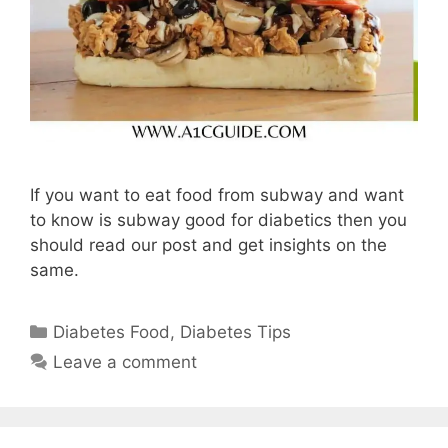
If you want to eat food from subway and want
to know is subway good for diabetics then you
should read our post and get insights on the
same.
Categories
Diabetes Food
,
Diabetes Tips
Leave a comment