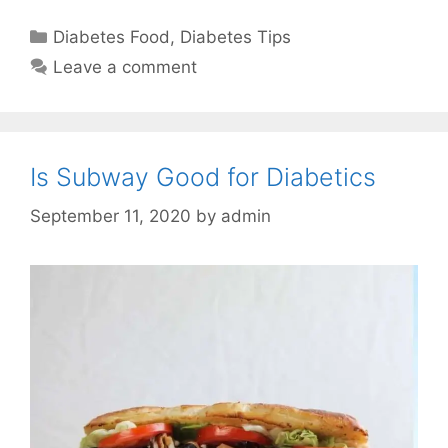
Categories
Diabetes Food
,
Diabetes Tips
Leave a comment
Is Subway Good for Diabetics
September 11, 2020
by
admin