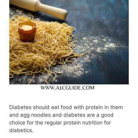
Diabetes should eat food with protein in them
and egg noodles and diabetes are a good
choice for the regular protein nutrition for
diabetics.