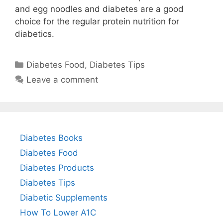
and egg noodles and diabetes are a good
choice for the regular protein nutrition for
diabetics.
Categories
Diabetes Food
,
Diabetes Tips
Leave a comment
Diabetes Books
Diabetes Food
Diabetes Products
Diabetes Tips
Diabetic Supplements
How To Lower A1C