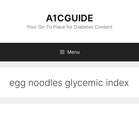
Skip
to
A1CGUIDE
content
Your Go-To Place for Diabetes Content
Menu
egg noodles glycemic index