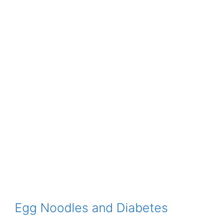
Egg Noodles and Diabetes