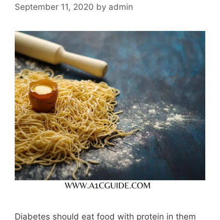
September 11, 2020
by
admin
Diabetes should eat food with protein in them