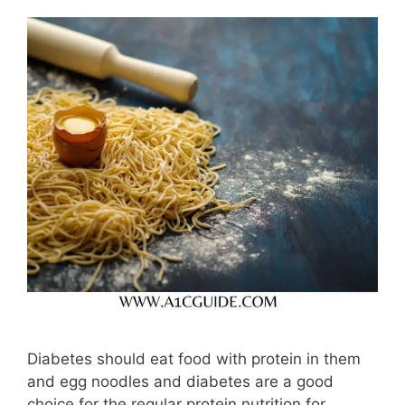
Diabetes should eat food with protein in them
and egg noodles and diabetes are a good
choice for the regular protein nutrition for