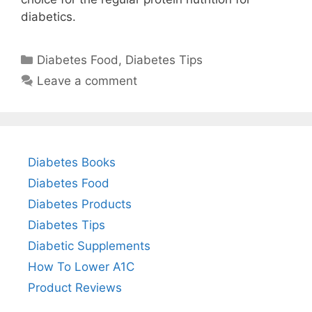
diabetics.
Categories
Diabetes Food
,
Diabetes Tips
Leave a comment
Diabetes Books
Diabetes Food
Diabetes Products
Diabetes Tips
Diabetic Supplements
How To Lower A1C
Product Reviews