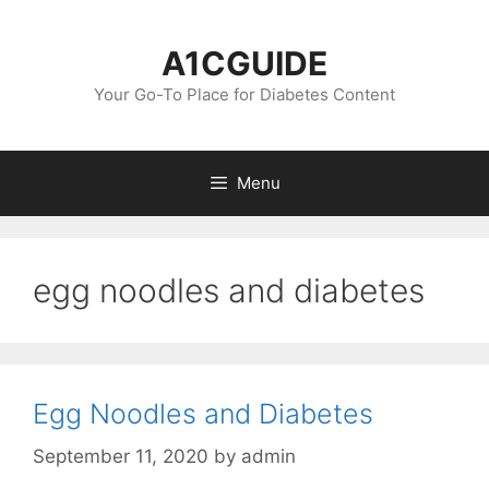
Skip
to
A1CGUIDE
content
Your Go-To Place for Diabetes Content
Menu
egg noodles and diabetes
Egg Noodles and Diabetes
September 11, 2020
by
admin