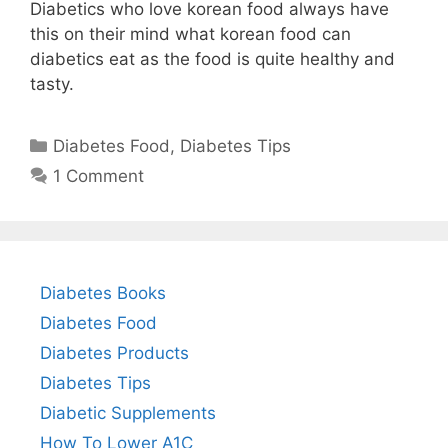
Diabetics who love korean food always have
this on their mind what korean food can
diabetics eat as the food is quite healthy and
tasty.
Categories
Diabetes Food
,
Diabetes Tips
1 Comment
Diabetes Books
Diabetes Food
Diabetes Products
Diabetes Tips
Diabetic Supplements
How To Lower A1C