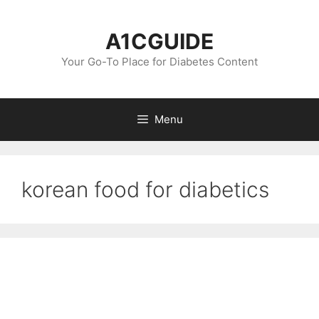
Skip
to
A1CGUIDE
content
Your Go-To Place for Diabetes Content
Menu
korean food for diabetics