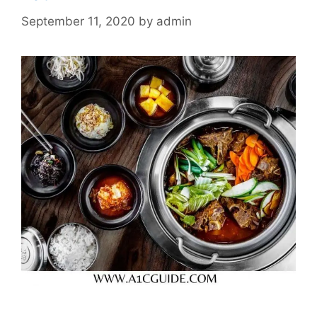
September 11, 2020
by
admin