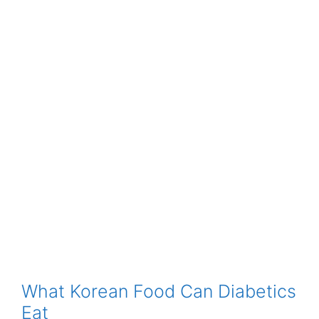
What Korean Food Can Diabetics
Eat