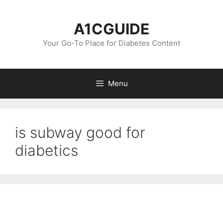
Skip
to
A1CGUIDE
content
Your Go-To Place for Diabetes Content
Menu
is subway good for
diabetics