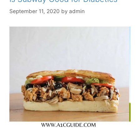
September 11, 2020
by
admin