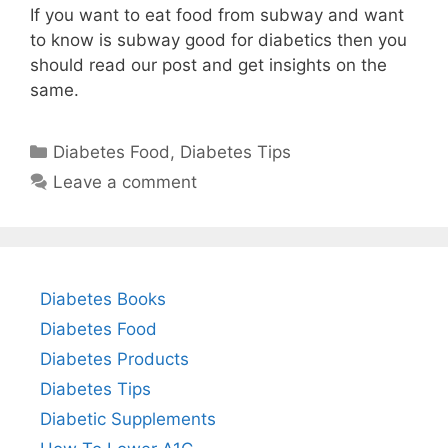
If you want to eat food from subway and want
to know is subway good for diabetics then you
should read our post and get insights on the
same.
Categories
Diabetes Food
,
Diabetes Tips
Leave a comment
Diabetes Books
Diabetes Food
Diabetes Products
Diabetes Tips
Diabetic Supplements