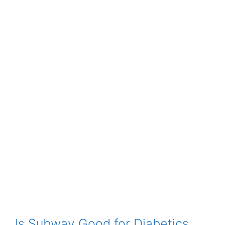
Is Subway Good for Diabetics