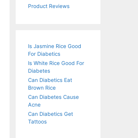
Product Reviews
Is Jasmine Rice Good
For Diabetics
Is White Rice Good For
Diabetes
Can Diabetics Eat
Brown Rice
Can Diabetes Cause
Acne
Can Diabetics Get
Tattoos