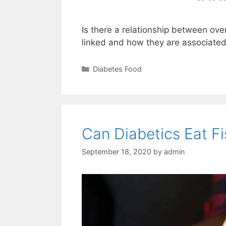
Is there a relationship between ove
linked and how they are associated
Categories
Diabetes Food
Can Diabetics Eat F
September 18, 2020
by
admin