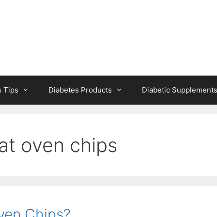
s Tips
Diabetes Products
Diabetic Supplement
at oven chips
ven Chips?