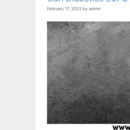
February 17, 2023
by
admin