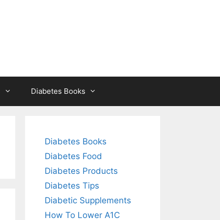
s
Diabetes Books
Diabetes Books
Diabetes Food
Diabetes Products
Diabetes Tips
Diabetic Supplements
How To Lower A1C