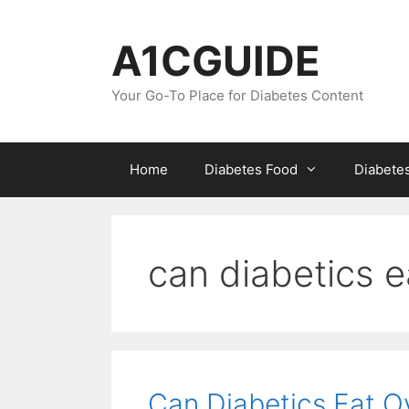
Skip
to
A1CGUIDE
content
Your Go-To Place for Diabetes Content
Home
Diabetes Food
Diabete
can diabetics e
Can Diabetics Eat O