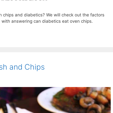
n chips and diabetics? We will check out the factors
 with answering can diabetics eat oven chips.
ish and Chips