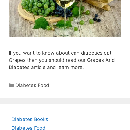
If you want to know about can diabetics eat
Grapes then you should read our Grapes And
Diabetes article and learn more.
Categories
Diabetes Food
Diabetes Books
Diabetes Food