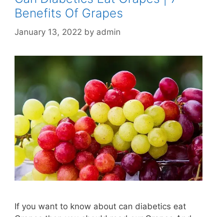
Benefits Of Grapes
January 13, 2022
by
admin
If you want to know about can diabetics eat