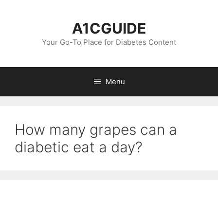
Skip
to
A1CGUIDE
content
Your Go-To Place for Diabetes Content
Menu
How many grapes can a
diabetic eat a day?