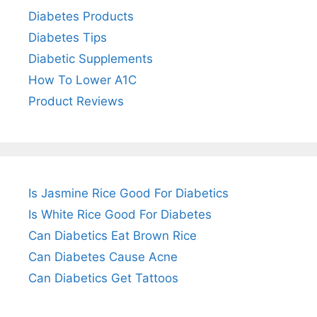
Diabetes Products
Diabetes Tips
Diabetic Supplements
How To Lower A1C
Product Reviews
Is Jasmine Rice Good For Diabetics
Is White Rice Good For Diabetes
Can Diabetics Eat Brown Rice
Can Diabetes Cause Acne
Can Diabetics Get Tattoos