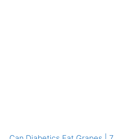
Can Diabetics Eat Grapes | 7