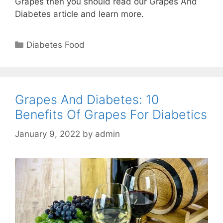
Grapes then you should read our Grapes And
Diabetes article and learn more.
Categories
Diabetes Food
Grapes And Diabetes: 10
Benefits Of Grapes For Diabetics
January 9, 2022
by
admin