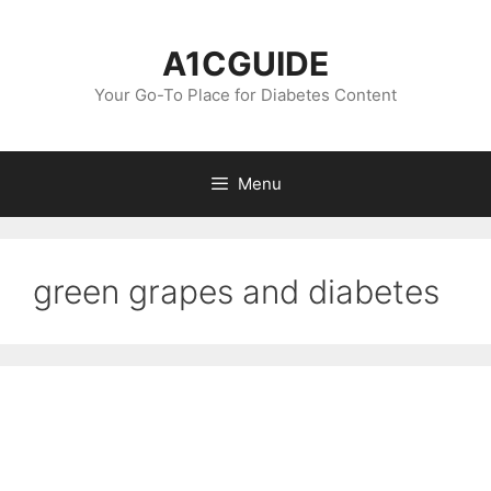
Skip
to
A1CGUIDE
content
Your Go-To Place for Diabetes Content
Menu
green grapes and diabetes