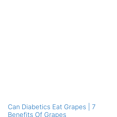
Can Diabetics Eat Grapes | 7
Benefits Of Grapes