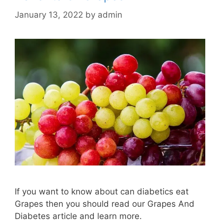
January 13, 2022
by
admin
If you want to know about can diabetics eat
Grapes then you should read our Grapes And
Diabetes article and learn more.