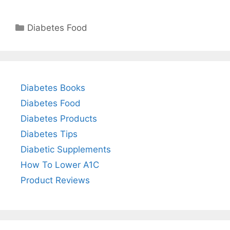
Categories
Diabetes Food
Diabetes Books
Diabetes Food
Diabetes Products
Diabetes Tips
Diabetic Supplements
How To Lower A1C
Product Reviews