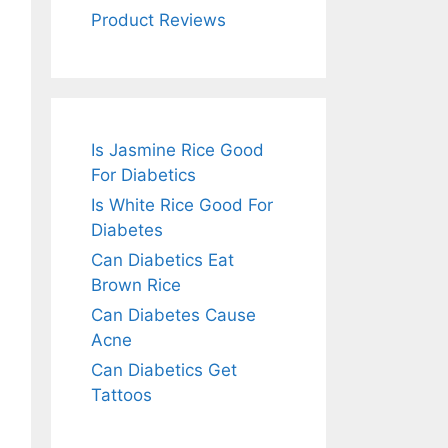
Product Reviews
Is Jasmine Rice Good
For Diabetics
Is White Rice Good For
Diabetes
Can Diabetics Eat
Brown Rice
Can Diabetes Cause
Acne
Can Diabetics Get
Tattoos