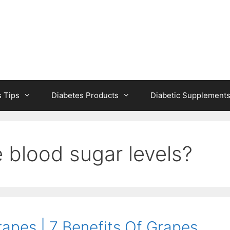
s Tips
Diabetes Products
Diabetic Supplement
 blood sugar levels?
apes | 7 Benefits Of Grapes