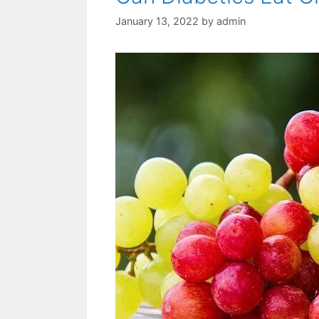
January 13, 2022
by
admin