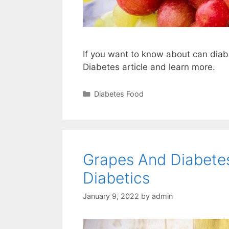
If you want to know about can dia
Diabetes article and learn more.
Categories
Diabetes Food
Grapes And Diabetes
Diabetics
January 9, 2022
by
admin