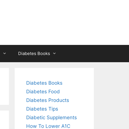
s
Diabetes Books
Diabetes Books
Diabetes Food
Diabetes Products
Diabetes Tips
Diabetic Supplements
How To Lower A1C