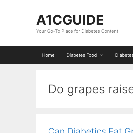
Skip
to
A1CGUIDE
content
Your Go-To Place for Diabetes Content
Home
Diabetes Food
Diabete
Do grapes raise
Can Diabetics Eat Gr