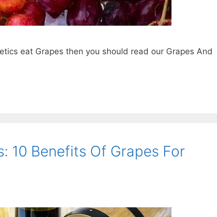
betics eat Grapes then you should read our Grapes And
: 10 Benefits Of Grapes For