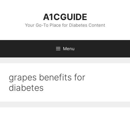
Skip
to
A1CGUIDE
content
Your Go-To Place for Diabetes Content
Menu
grapes benefits for
diabetes