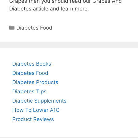
Grapes then you should read our Grapes And
Diabetes article and learn more.
Categories
Diabetes Food
Diabetes Books
Diabetes Food
Diabetes Products
Diabetes Tips
Diabetic Supplements
How To Lower A1C
Product Reviews