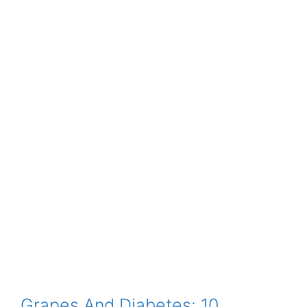
Grapes And Diabetes: 10