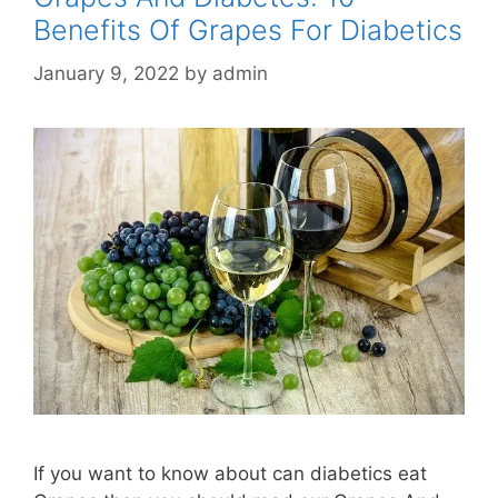
Benefits Of Grapes For Diabetics
January 9, 2022
by
admin
If you want to know about can diabetics eat