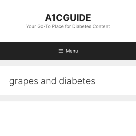
Skip
to
A1CGUIDE
content
Your Go-To Place for Diabetes Content
Menu
grapes and diabetes