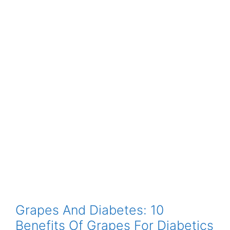
Grapes And Diabetes: 10
Benefits Of Grapes For Diabetics