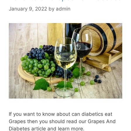
January 9, 2022
by
admin
If you want to know about can diabetics eat
Grapes then you should read our Grapes And
Diabetes article and learn more.