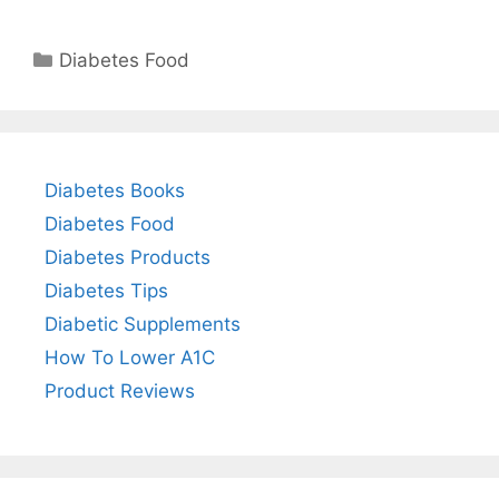
Categories
Diabetes Food
Diabetes Books
Diabetes Food
Diabetes Products
Diabetes Tips
Diabetic Supplements
How To Lower A1C
Product Reviews