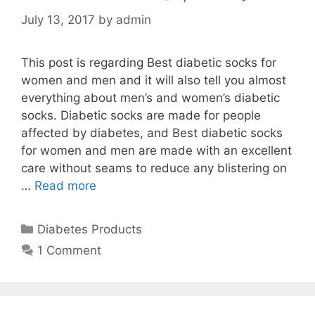
July 13, 2017
by
admin
This post is regarding Best diabetic socks for
women and men and it will also tell you almost
everything about men’s and women’s diabetic
socks. Diabetic socks are made for people
affected by diabetes, and Best diabetic socks
for women and men are made with an excellent
care without seams to reduce any blistering on
…
Read more
Categories
Diabetes Products
1 Comment