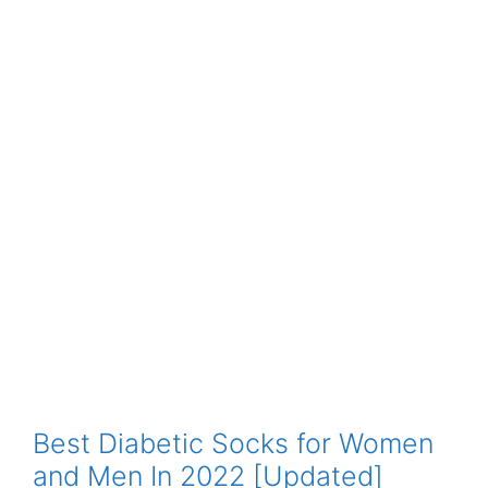
Best Diabetic Socks for Women
and Men In 2022 [Updated]