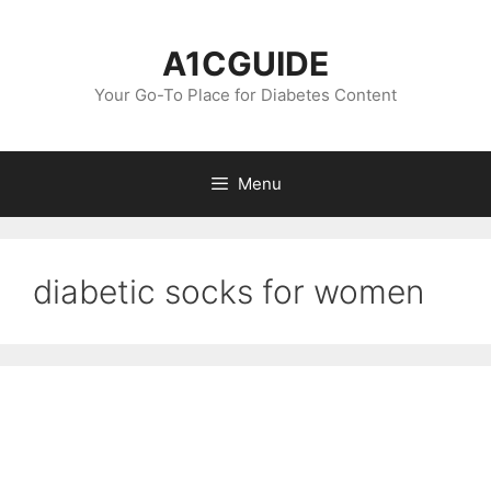
Skip
to
A1CGUIDE
content
Your Go-To Place for Diabetes Content
Menu
diabetic socks for women