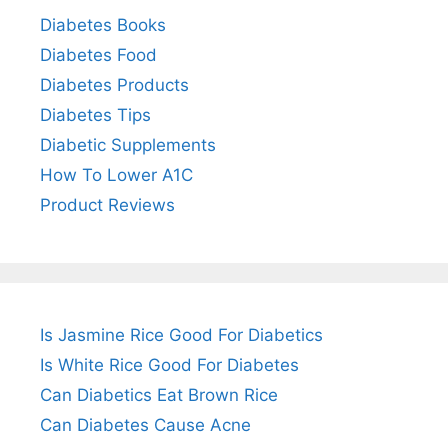
Diabetes Books
Diabetes Food
Diabetes Products
Diabetes Tips
Diabetic Supplements
How To Lower A1C
Product Reviews
Is Jasmine Rice Good For Diabetics
Is White Rice Good For Diabetes
Can Diabetics Eat Brown Rice
Can Diabetes Cause Acne