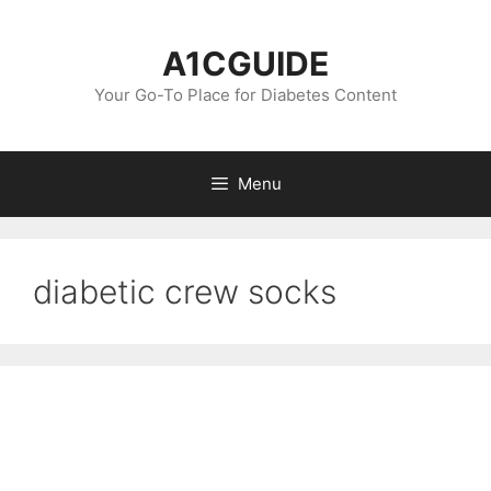
Skip
to
A1CGUIDE
content
Your Go-To Place for Diabetes Content
Menu
diabetic crew socks