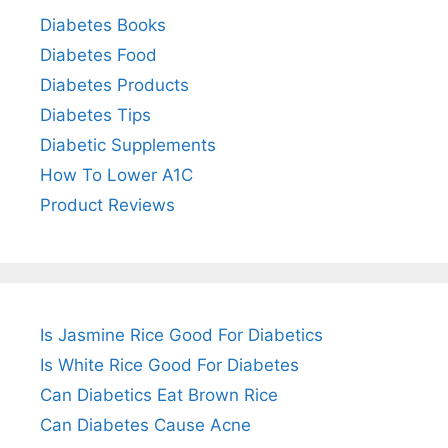
Diabetes Books
Diabetes Food
Diabetes Products
Diabetes Tips
Diabetic Supplements
How To Lower A1C
Product Reviews
Is Jasmine Rice Good For Diabetics
Is White Rice Good For Diabetes
Can Diabetics Eat Brown Rice
Can Diabetes Cause Acne