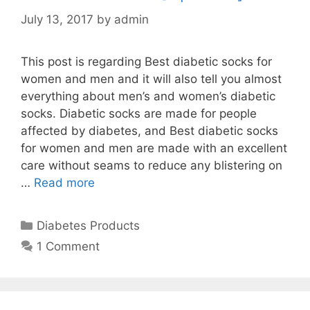
July 13, 2017
by
admin
This post is regarding Best diabetic socks for
women and men and it will also tell you almost
everything about men’s and women’s diabetic
socks. Diabetic socks are made for people
affected by diabetes, and Best diabetic socks
for women and men are made with an excellent
care without seams to reduce any blistering on
…
Read more
Categories
Diabetes Products
1 Comment