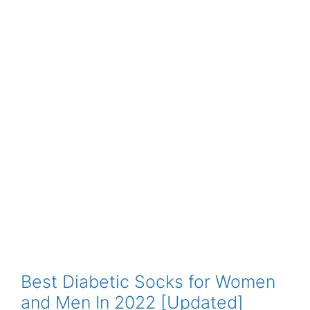
Best Diabetic Socks for Women
and Men In 2022 [Updated]