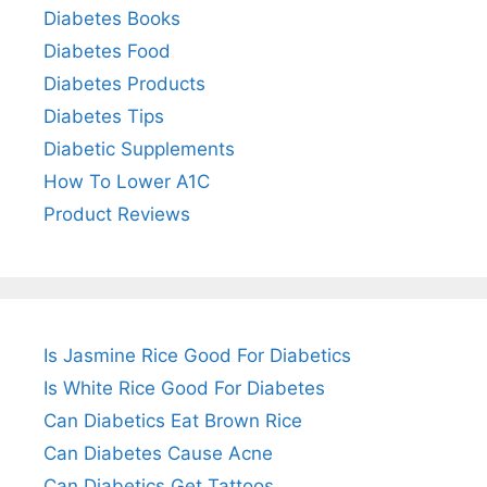
Diabetes Books
Diabetes Food
Diabetes Products
Diabetes Tips
Diabetic Supplements
How To Lower A1C
Product Reviews
Is Jasmine Rice Good For Diabetics
Is White Rice Good For Diabetes
Can Diabetics Eat Brown Rice
Can Diabetes Cause Acne
Can Diabetics Get Tattoos