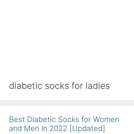
diabetic socks for ladies
Best Diabetic Socks for Women
and Men In 2022 [Updated]