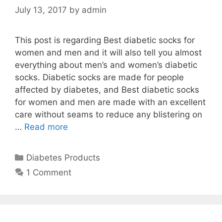
July 13, 2017
by
admin
This post is regarding Best diabetic socks for
women and men and it will also tell you almost
everything about men’s and women’s diabetic
socks. Diabetic socks are made for people
affected by diabetes, and Best diabetic socks
for women and men are made with an excellent
care without seams to reduce any blistering on
…
Read more
Categories
Diabetes Products
1 Comment