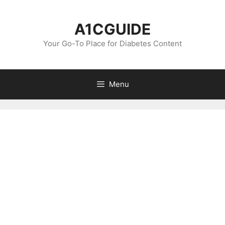
Skip
to
A1CGUIDE
content
Your Go-To Place for Diabetes Content
Menu