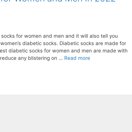
c socks for women and men and it will also tell you
women’s diabetic socks. Diabetic socks are made for
Best diabetic socks for women and men are made with
 reduce any blistering on …
Read more