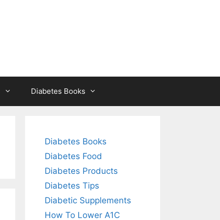
s
Diabetes Books
Diabetes Books
Diabetes Food
Diabetes Products
Diabetes Tips
Diabetic Supplements
How To Lower A1C