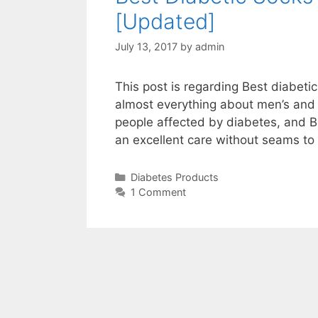
[Updated]
July 13, 2017
by
admin
This post is regarding Best diabeti
almost everything about men’s and 
people affected by diabetes, and 
an excellent care without seams to
Categories
Diabetes Products
1 Comment