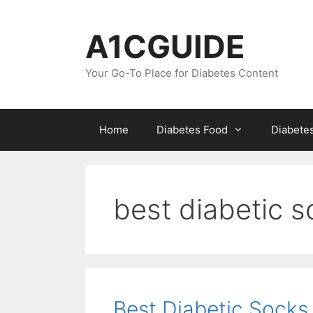
Skip
to
A1CGUIDE
content
Your Go-To Place for Diabetes Content
Home
Diabetes Food
Diabete
best diabetic 
Best Diabetic Sock