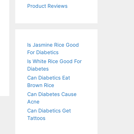
Product Reviews
Is Jasmine Rice Good
For Diabetics
Is White Rice Good For
Diabetes
Can Diabetics Eat
Brown Rice
Can Diabetes Cause
Acne
Can Diabetics Get
Tattoos