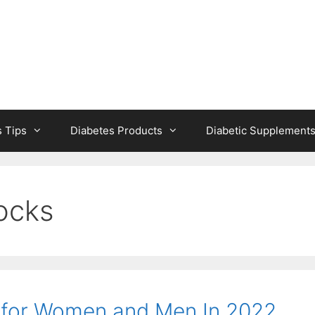
s Tips
Diabetes Products
Diabetic Supplement
socks
s for Women and Men In 2022