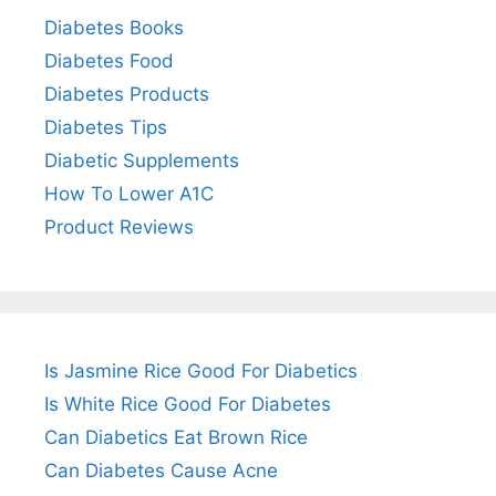
Diabetes Books
Diabetes Food
Diabetes Products
Diabetes Tips
Diabetic Supplements
How To Lower A1C
Product Reviews
Is Jasmine Rice Good For Diabetics
Is White Rice Good For Diabetes
Can Diabetics Eat Brown Rice
Can Diabetes Cause Acne