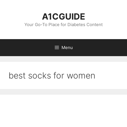
Skip
to
A1CGUIDE
content
Your Go-To Place for Diabetes Content
Menu
best socks for women