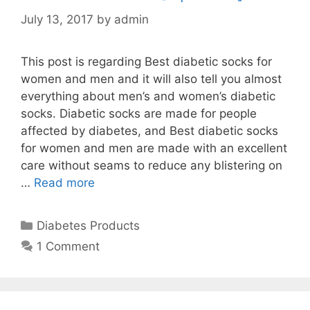
July 13, 2017
by
admin
This post is regarding Best diabetic socks for
women and men and it will also tell you almost
everything about men’s and women’s diabetic
socks. Diabetic socks are made for people
affected by diabetes, and Best diabetic socks
for women and men are made with an excellent
care without seams to reduce any blistering on
…
Read more
Categories
Diabetes Products
1 Comment