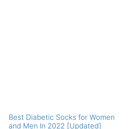
Best Diabetic Socks for Women
and Men In 2022 [Updated]