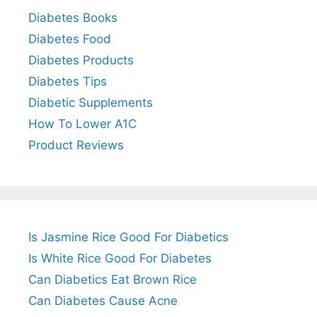
Diabetes Books
Diabetes Food
Diabetes Products
Diabetes Tips
Diabetic Supplements
How To Lower A1C
Product Reviews
Is Jasmine Rice Good For Diabetics
Is White Rice Good For Diabetes
Can Diabetics Eat Brown Rice
Can Diabetes Cause Acne