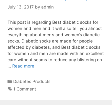
July 13, 2017
by
admin
This post is regarding Best diabetic socks for
women and men and it will also tell you almost
everything about men’s and women’s diabetic
socks. Diabetic socks are made for people
affected by diabetes, and Best diabetic socks
for women and men are made with an excellent
care without seams to reduce any blistering on
…
Read more
Categories
Diabetes Products
1 Comment