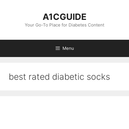
Skip
to
A1CGUIDE
content
Your Go-To Place for Diabetes Content
Menu
best rated diabetic socks