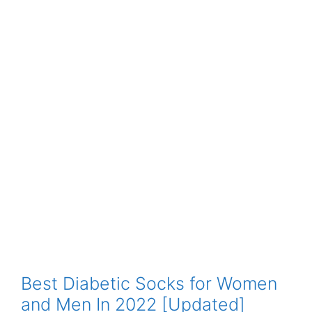
Best Diabetic Socks for Women
and Men In 2022 [Updated]