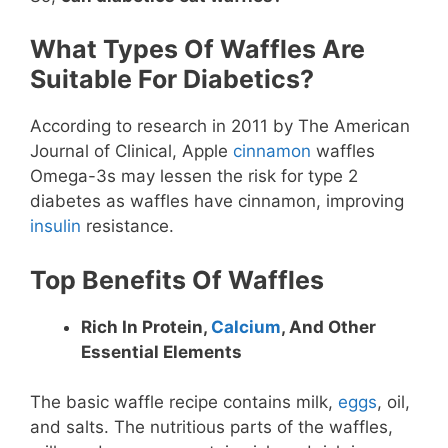
What Types Of Waffles Are
Suitable For Diabetics?
According to research in 2011 by The American
Journal of Clinical, Apple
cinnamon
waffles
Omega-3s may lessen the risk for type 2
diabetes as waffles have cinnamon, improving
insulin
resistance.
Top Benefits Of Waffles
Rich In Protein,
Calcium
, And Other
Essential Elements
The basic waffle recipe contains milk,
eggs
, oil,
and salts. The nutritious parts of the waffles,