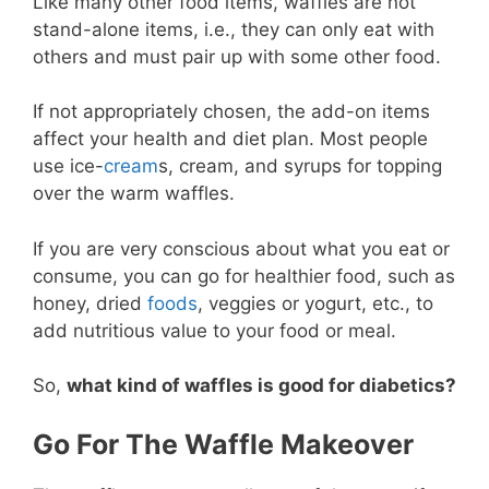
Like many other food items, waffles are not
stand-alone items, i.e., they can only eat with
others and must pair up with some other food.
If not appropriately chosen, the add-on items
affect your health and diet plan. Most people
use ice-
cream
s, cream, and syrups for topping
over the warm waffles.
If you are very conscious about what you eat or
consume, you can go for healthier food, such as
honey, dried
foods
, veggies or yogurt, etc., to
add nutritious value to your food or meal.
So,
what kind of waffles is good for diabetics?
Go For The Waffle Makeover