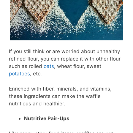
If you still think or are worried about unhealthy
refined flour, you can replace it with other flour
such as rolled
oats
, wheat flour, sweet
potatoes
, etc.
Enriched with fiber, minerals, and vitamins,
these ingredients can make the waffle
nutritious and healthier.
Nutritive Pair-Ups