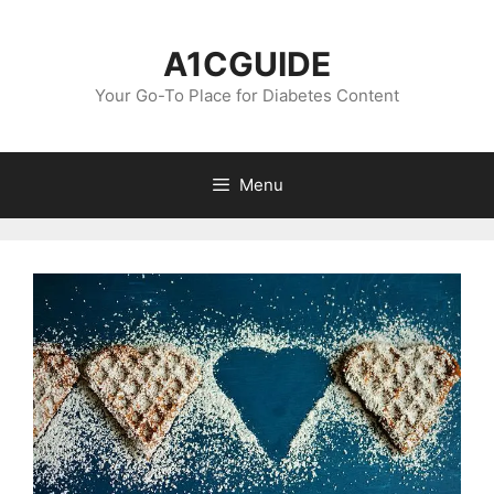
Skip
to
A1CGUIDE
content
Your Go-To Place for Diabetes Content
Menu