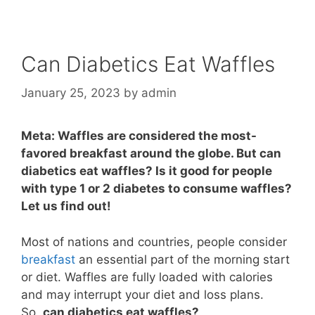
Can Diabetics Eat Waffles
January 25, 2023
by
admin
Meta: Waffles are considered the most-
favored breakfast around the globe. But can
diabetics eat waffles? Is it good for people
with type 1 or 2 diabetes to consume waffles?
Let us find out!
Most of nations and countries, people consider
breakfast
an essential part of the morning start
or diet. Waffles are fully loaded with calories
and may interrupt your diet and loss plans.
So,
can diabetics eat waffles?