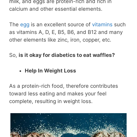
milk, and eggs are protein-rich and rich in
calcium and other essential elements.
The
egg
is an excellent source of
vitamins
such
as vitamins A, D, E, B5, B6, and B12 and many
other elements like zinc, iron, copper, etc.
So,
is it okay for diabetics to eat waffles?
Help In Weight Loss
As a protein-rich food, therefore contributes
toward less eating and makes your feel
complete, resulting in weight loss.