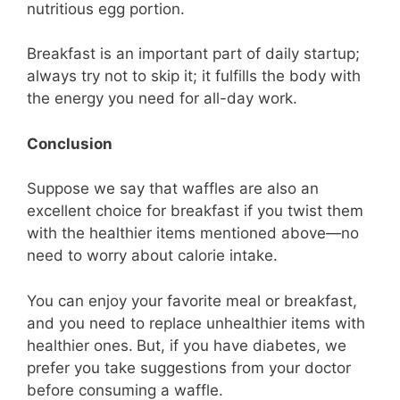
nutritious egg portion.
Breakfast is an important part of daily startup;
always try not to skip it; it fulfills the body with
the energy you need for all-day work.
Conclusion
Suppose we say that waffles are also an
excellent choice for breakfast if you twist them
with the healthier items mentioned above—no
need to worry about calorie intake.
You can enjoy your favorite meal or breakfast,
and you need to replace unhealthier items with
healthier ones.
But, if you have diabetes, we
prefer you take suggestions from your doctor
before consuming a waffle.