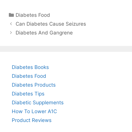
Categories
Diabetes Food
Can Diabetes Cause Seizures
Diabetes And Gangrene
Diabetes Books
Diabetes Food
Diabetes Products
Diabetes Tips
Diabetic Supplements
How To Lower A1C
Product Reviews