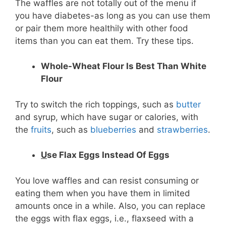
The waffles are not totally out of the menu if
you have diabetes-as long as you can use them
or pair them more healthily with other food
items than you can eat them. Try these tips.
Whole-Wheat Flour Is Best Than White
Flour
Try to switch the rich toppings, such as
butter
and syrup, which have sugar or calories, with
the
fruits
, such as
blueberries
and
strawberries
.
U
se Flax Eggs Instead Of Eggs
You love waffles and can resist consuming or
eating them when you have them in limited
amounts once in a while. Also, you can replace
the eggs with flax eggs, i.e., flaxseed with a