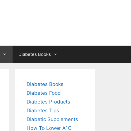
s
Diabetes Books
Diabetes Books
Diabetes Food
Diabetes Products
Diabetes Tips
Diabetic Supplements
How To Lower A1C