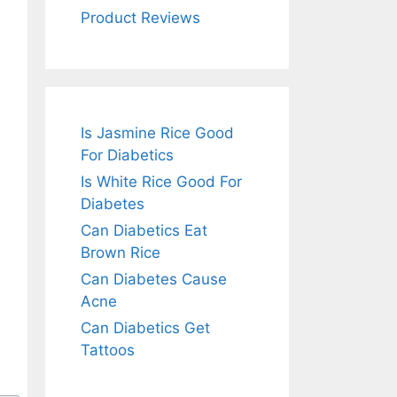
Product Reviews
Is Jasmine Rice Good
For Diabetics
Is White Rice Good For
Diabetes
Can Diabetics Eat
Brown Rice
Can Diabetes Cause
Acne
Can Diabetics Get
Tattoos