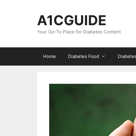
Skip
to
A1CGUIDE
content
Your Go-To Place for Diabetes Content
Home
Diabetes Food
Diabete