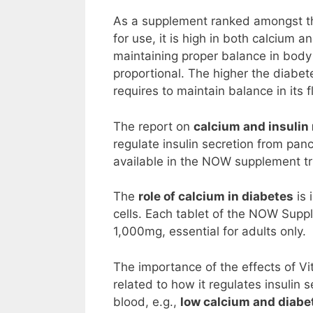
As a supplement ranked amongst 
for use, it is high in both calcium
maintaining proper balance in body 
proportional. The higher the diabet
requires to maintain balance in its 
The report on
calcium and insulin
regulate insulin secretion from panc
available in the NOW supplement tri
The
role of calcium in diabetes
is 
cells. Each tablet of the NOW Sup
1,000mg, essential for adults only.
The importance of the effects of Vi
related to how it regulates insulin
blood, e.g.,
low calcium and diabe