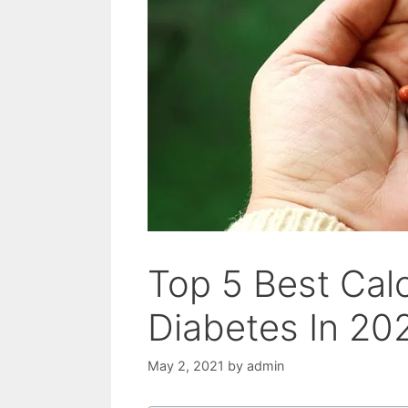
Top 5 Best Cal
Diabetes In 20
May 2, 2021
by
admin