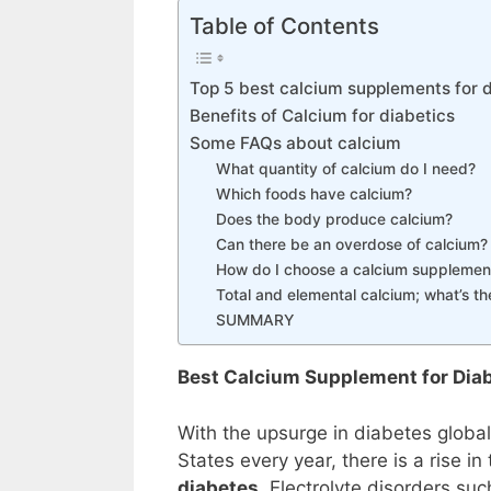
Table of Contents
Top 5 best calcium supplements for 
Benefits of Calcium for diabetics
Some FAQs about calcium
What quantity of calcium do I need?
Which foods have calcium?
Does the body produce calcium?
Can there be an overdose of calcium?
How do I choose a calcium supplemen
Total and elemental calcium; what’s th
SUMMARY
Best Calcium Supplement for Dia
With the upsurge in diabetes global
States every year, there is a rise i
diabetes
. Electrolyte disorders su