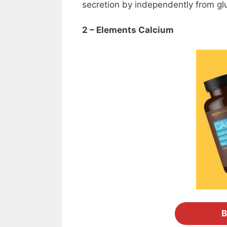
secretion by independently from gl
2 – Elements Calcium
B