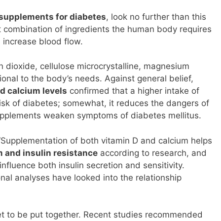
supplements for diabetes
, look no further than this
ct combination of ingredients the human body requires
d increase blood flow.
con dioxide, cellulose microcrystalline, magnesium
ional to the body’s needs. Against general belief,
d calcium levels
confirmed that a higher intake of
risk of diabetes; somewhat, it reduces the dangers of
upplements weaken symptoms of diabetes mellitus.
‘Supplementation of both vitamin D and calcium helps
 and insulin resistance
according to research, and
nfluence both insulin secretion and sensitivity.
nal analyses have looked into the relationship
yet to be put together. Recent studies recommended