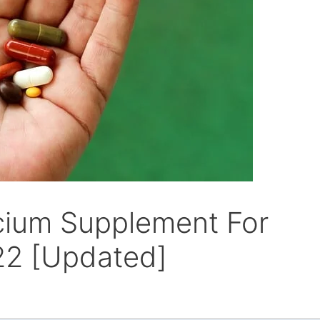
cium Supplement For
22 [Updated]