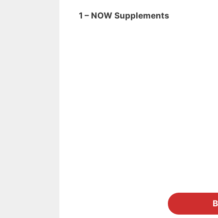
1 – NOW Supplements
B