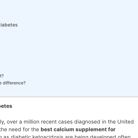
diabetes
t?
e difference?
betes
ly, over a million recent cases diagnosed in the United
n the need for the
best calcium supplement for
ch as diabetic ketoacidosis are being developed often