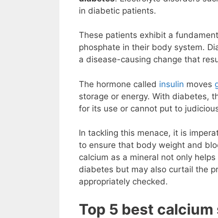
in diabetic patients.
These patients exhibit a fundament
phosphate in their body system. Di
a disease-causing change that resu
The hormone called
insulin
moves
storage or energy. With diabetes, t
for its use or cannot put to judicio
In tackling this menace, it is imper
to ensure that body weight and bl
calcium as a mineral not only helps
diabetes but may also curtail the 
appropriately checked.
Top 5 best calcium