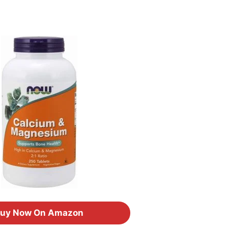
uy Now On Amazon