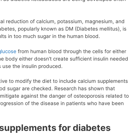
al reduction of calcium, potassium, magnesium, and
abetes, popularly known as DM (Diabetes mellitus), is
lts in too much sugar in the human blood.
glucose
from human blood through the cells for either
he body either doesn’t create sufficient insulin needed
us use the insulin produced.
ative to modify the diet to include calcium supplements
ood sugar are checked. Research has shown that
 mitigate against the danger of osteoporosis related to
progression of the disease in patients who have been
 supplements for diabetes