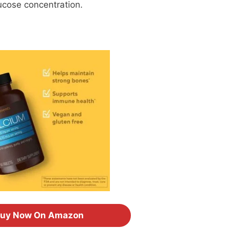
ucose concentration.
uy Now On Amazon