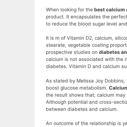
When looking for the
best calcium 
product. It encapsulates the perfe
to reduce the blood sugar level an
It is m of Vitamin D2, calcium, sili
stearate, vegetable coating proport
prospective studies on
diabetes an
calcium is not associated with the 
diabetes. Vitamin D and calcium s
As stated by Melissa Joy Dobbins, 
boost glucose metabolism.
Calcium
the result shows that; calcium may i
Although potential and cross-sectio
between diabetes and calcium.
An outcome of the relationship is 