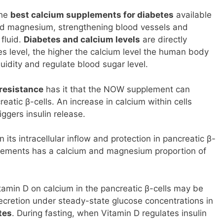
the
best calcium supplements for diabetes
available
 and magnesium, strengthening blood vessels and
fluid.
Diabetes and calcium levels
are directly
es level, the higher the calcium level the human body
fluidity and regulate blood sugar level.
 resistance
has it that the NOW supplement can
reatic β-cells. An increase in calcium within cells
ggers insulin release.
in its intracellular inflow and protection in pancreatic β-
plements has a calcium and magnesium proportion of
tamin D on calcium in the pancreatic β-cells may be
 secretion under steady-state glucose concentrations in
tes
. During fasting, when Vitamin D regulates insulin