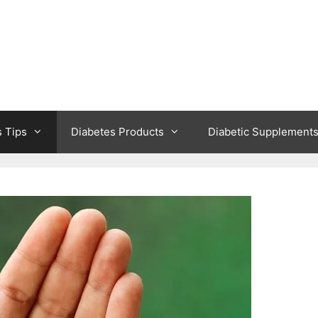
s Tips
Diabetes Products
Diabetic Supplement