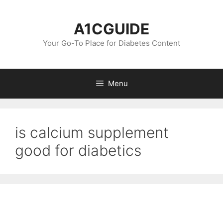
Skip
to
A1CGUIDE
content
Your Go-To Place for Diabetes Content
Menu
is calcium supplement
good for diabetics