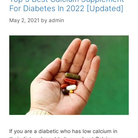
For Diabetes In 2022 [Updated]
May 2, 2021
by
admin
If you are a diabetic who has low calcium in