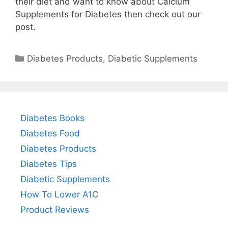
their diet and want to know about Calcium
Supplements for Diabetes then check out our
post.
Categories
Diabetes Products
,
Diabetic Supplements
Diabetes Books
Diabetes Food
Diabetes Products
Diabetes Tips
Diabetic Supplements
How To Lower A1C
Product Reviews