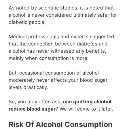
As noted by scientific studies, it is noted that
alcohol is never considered ultimately safer for
diabetic people.
Medical professionals and experts suggested
that the connection between diabetes and
alcohol has never witnessed any benefits,
mainly when consumption is more.
But, occasional consumption of alcohol
moderately never affects your blood sugar
levels drastically.
So, you may often ask,
can quitting alcohol
reduce blood sugar
? We will come to it later.
Risk Of Alcohol Consumption