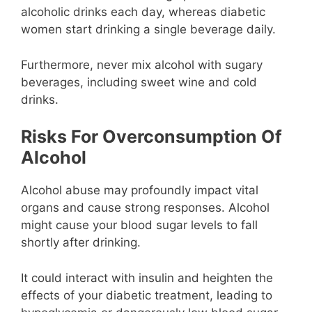
alcoholic drinks each day, whereas diabetic
women start drinking a single beverage daily.
Furthermore, never mix alcohol with sugary
beverages, including sweet wine and cold
drinks.
Risks For Overconsumption Of
Alcohol
Alcohol abuse may profoundly impact vital
organs and cause strong responses. Alcohol
might cause your blood sugar levels to fall
shortly after drinking.
It could interact with insulin and heighten the
effects of your diabetic treatment, leading to