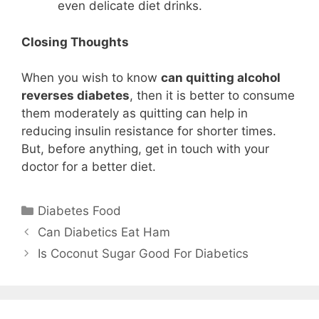
even delicate diet drinks.
Closing Thoughts
When you wish to know
can quitting alcohol
reverses diabetes
, then it is better to consume
them moderately as quitting can help in
reducing insulin resistance for shorter times.
But, before anything, get in touch with your
doctor for a better diet.
Categories
Diabetes Food
Can Diabetics Eat Ham
Is Coconut Sugar Good For Diabetics