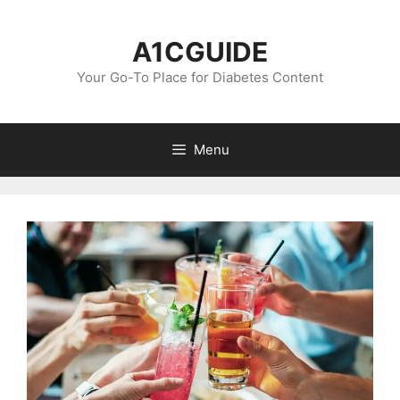
Skip
to
A1CGUIDE
content
Your Go-To Place for Diabetes Content
Menu