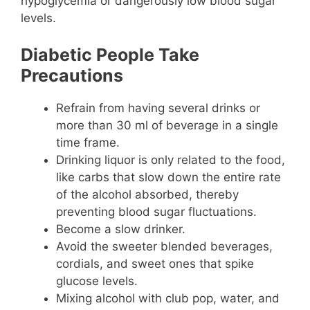
hypoglycemia or dangerously low blood sugar
levels.
Diabetic People Take
Precautions
Refrain from having several drinks or
more than 30 ml of beverage in a single
time frame.
Drinking liquor is only related to the food,
like carbs that slow down the entire rate
of the alcohol absorbed, thereby
preventing blood sugar fluctuations.
Become a slow drinker.
Avoid the sweeter blended beverages,
cordials, and sweet ones that spike
glucose levels.
Mixing alcohol with club pop, water, and