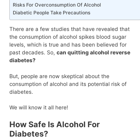
Risks For Overconsumption Of Alcohol
Diabetic People Take Precautions
There are a few studies that have revealed that
the consumption of alcohol spikes blood sugar
levels, which is true and has been believed for
past decades. So,
can quitting alcohol reverse
diabetes?
But, people are now skeptical about the
consumption of alcohol and its potential risk of
diabetes.
We will know it all here!
How Safe Is Alcohol For
Diabetes?