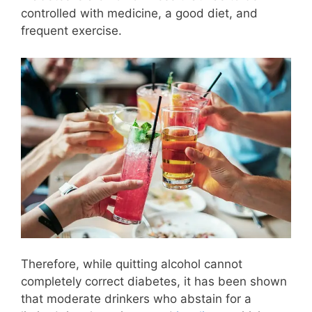
controlled with medicine, a good diet, and
frequent exercise.
Therefore, while quitting alcohol cannot
completely correct diabetes, it has been shown
that moderate drinkers who abstain for a