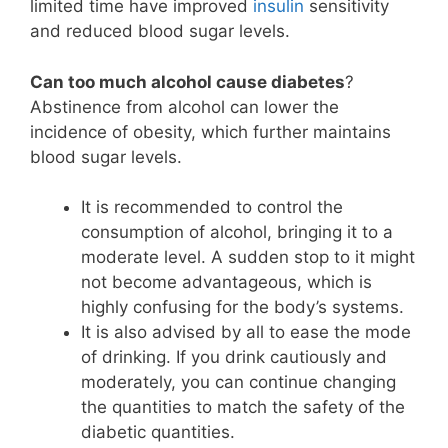
limited time have improved
insulin
sensitivity
and reduced blood sugar levels.
Can too much alcohol cause diabetes
?
Abstinence from alcohol can lower the
incidence of obesity, which further maintains
blood sugar levels.
It is recommended to control the
consumption of alcohol, bringing it to a
moderate level. A sudden stop to it might
not become advantageous, which is
highly confusing for the body’s systems.
It is also advised by all to ease the mode
of drinking. If you drink cautiously and
moderately, you can continue changing
the quantities to match the safety of the
diabetic quantities.