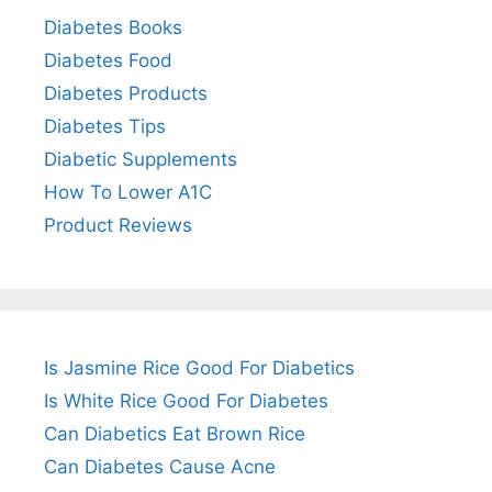
Diabetes Books
Diabetes Food
Diabetes Products
Diabetes Tips
Diabetic Supplements
How To Lower A1C
Product Reviews
Is Jasmine Rice Good For Diabetics
Is White Rice Good For Diabetes
Can Diabetics Eat Brown Rice
Can Diabetes Cause Acne