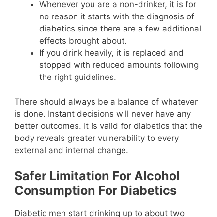
Whenever you are a non-drinker, it is for
no reason it starts with the diagnosis of
diabetics since there are a few additional
effects brought about.
If you drink heavily, it is replaced and
stopped with reduced amounts following
the right guidelines.
There should always be a balance of whatever
is done. Instant decisions will never have any
better outcomes. It is valid for diabetics that the
body reveals greater vulnerability to every
external and internal change.
Safer Limitation For Alcohol
Consumption For Diabetics
Diabetic men start drinking up to about two