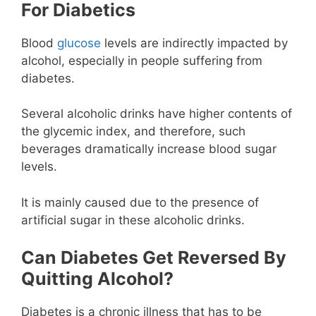
For Diabetics
Blood
glucose
levels are indirectly impacted by
alcohol, especially in people suffering from
diabetes.
Several alcoholic drinks have higher contents of
the glycemic index, and therefore, such
beverages dramatically increase blood sugar
levels.
It is mainly caused due to the presence of
artificial sugar in these alcoholic drinks.
Can Diabetes Get Reversed By
Quitting Alcohol?
Diabetes is a chronic illness that has to be