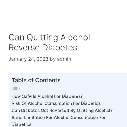
Can Quitting Alcohol
Reverse Diabetes
January 24, 2023
by
admin
Table of Contents
How Safe Is Alcohol For Diabetes?
Risk Of Alcohol Consumption For Diabetics
Can Diabetes Get Reversed By Quitting Alcohol?
Safer Limitation For Alcohol Consumption For
Diabetics