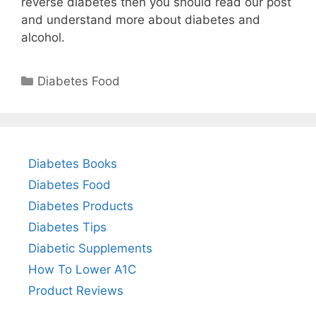
reverse diabetes then you should read our post
and understand more about diabetes and
alcohol.
Categories
Diabetes Food
Diabetes Books
Diabetes Food
Diabetes Products
Diabetes Tips
Diabetic Supplements
How To Lower A1C
Product Reviews