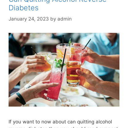
Diabetes
January 24, 2023
by
admin
If you want to now about can quitting alcohol