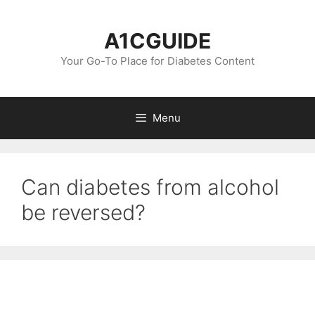
Skip
to
A1CGUIDE
content
Your Go-To Place for Diabetes Content
Menu
Can diabetes from alcohol
be reversed?