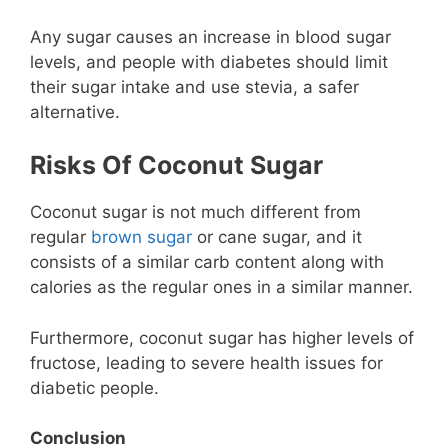
Any sugar causes an increase in blood sugar
levels, and people with diabetes should limit
their sugar intake and use stevia, a safer
alternative.
Risks Of Coconut Sugar
Coconut sugar is not much different from
regular
brown sugar
or cane sugar, and it
consists of a similar carb content along with
calories as the regular ones in a similar manner.
Furthermore, coconut sugar has higher levels of
fructose, leading to severe health issues for
diabetic people.
Conclusion