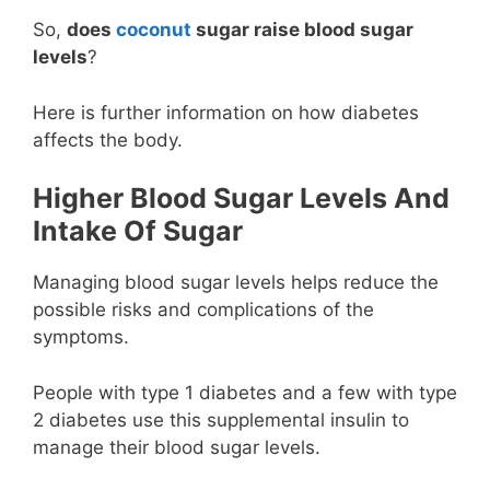
So,
does
coconut
sugar raise blood sugar
levels
?
Here is further information on how diabetes
affects the body.
Higher Blood Sugar Levels And
Intake Of Sugar
Managing blood sugar levels helps reduce the
possible risks and complications of the
symptoms.
People with type 1 diabetes and a few with type
2 diabetes use this supplemental insulin to
manage their blood sugar levels.