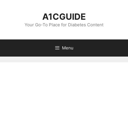
Skip
to
A1CGUIDE
content
Your Go-To Place for Diabetes Content
Menu