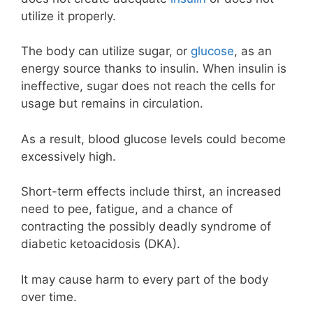
utilize it properly.
The body can utilize sugar, or
glucose
, as an
energy source thanks to insulin. When insulin is
ineffective, sugar does not reach the cells for
usage but remains in circulation.
As a result, blood glucose levels could become
excessively high.
Short-term effects include thirst, an increased
need to pee, fatigue, and a chance of
contracting the possibly deadly syndrome of
diabetic ketoacidosis (DKA).
It may cause harm to every part of the body
over time.