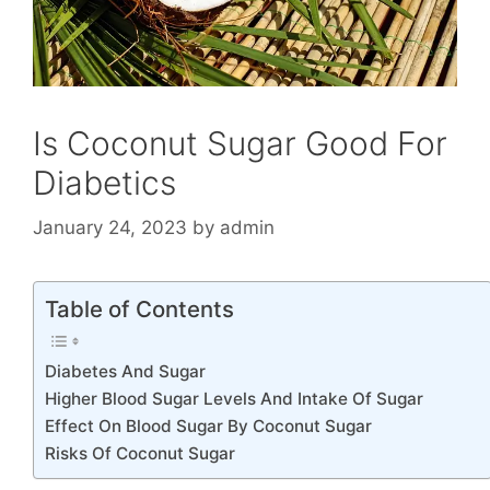
Is Coconut Sugar Good For
Diabetics
January 24, 2023
by
admin
Table of Contents
Diabetes And Sugar
Higher Blood Sugar Levels And Intake Of Sugar
Effect On Blood Sugar By Coconut Sugar
Risks Of Coconut Sugar