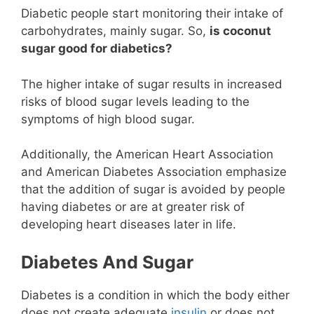
Diabetic people start monitoring their intake of
carbohydrates, mainly sugar. So,
is coconut
sugar good for diabetics?
The higher intake of sugar results in increased
risks of blood sugar levels leading to the
symptoms of high blood sugar.
Additionally, the American Heart Association
and American Diabetes Association emphasize
that the addition of sugar is avoided by people
having diabetes or are at greater risk of
developing heart diseases later in life.
Diabetes And Sugar
Diabetes is a condition in which the body either
does not create adequate
insulin
or does not