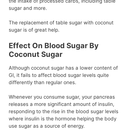
the intake of processed carbs, including table
sugar and more.
The replacement of table sugar with coconut
sugar is of great help.
Effect On Blood Sugar By
Coconut Sugar
Although coconut sugar has a lower content of
GI, it fails to affect blood sugar levels quite
differently than regular ones.
Whenever you consume sugar, your pancreas
releases a more significant amount of insulin,
responding to the rise in the blood sugar levels
where insulin is the hormone helping the body
use sugar as a source of energy.