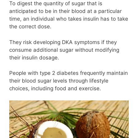
To digest the quantity of sugar that is
anticipated to be in their blood at a particular
time, an individual who takes insulin has to take
the correct dose.
They risk developing DKA symptoms if they
consume additional sugar without modifying
their insulin dosage.
People with type 2 diabetes frequently maintain
their blood sugar levels through lifestyle
choices, including food and exercise.