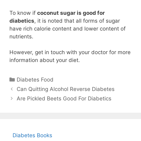
To know if
coconut sugar is good for
diabetics
, it is noted that all forms of sugar
have rich calorie content and lower content of
nutrients.
However, get in touch with your doctor for more
information about your diet.
Categories
Diabetes Food
Can Quitting Alcohol Reverse Diabetes
Are Pickled Beets Good For Diabetics
Diabetes Books