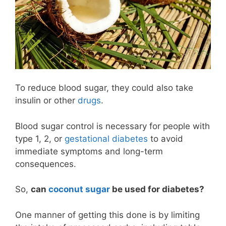
To reduce blood sugar, they could also take
insulin or other
drugs
.
Blood sugar control is necessary for people with
type 1, 2, or
gestational diabetes
to avoid
immediate symptoms and long-term
consequences.
So,
can
coconut sugar
be used for diabetes?
One manner of getting this done is by limiting