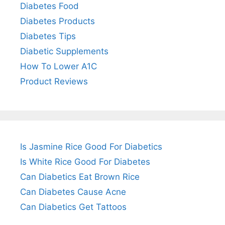
Diabetes Food
Diabetes Products
Diabetes Tips
Diabetic Supplements
How To Lower A1C
Product Reviews
Is Jasmine Rice Good For Diabetics
Is White Rice Good For Diabetes
Can Diabetics Eat Brown Rice
Can Diabetes Cause Acne
Can Diabetics Get Tattoos