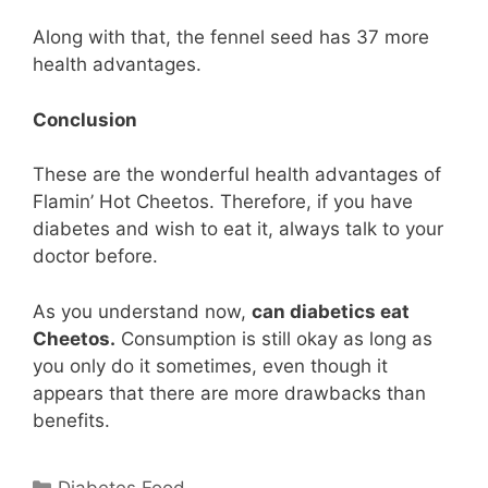
Along with that, the fennel seed has 37 more
health advantages.
Conclusion
These are the wonderful health advantages of
Flamin’ Hot Cheetos. Therefore, if you have
diabetes and wish to eat it, always talk to your
doctor before.
As you understand now,
can diabetics eat
Cheetos.
Consumption is still okay as long as
you only do it sometimes, even though it
appears that there are more drawbacks than
benefits.
Categories
Diabetes Food