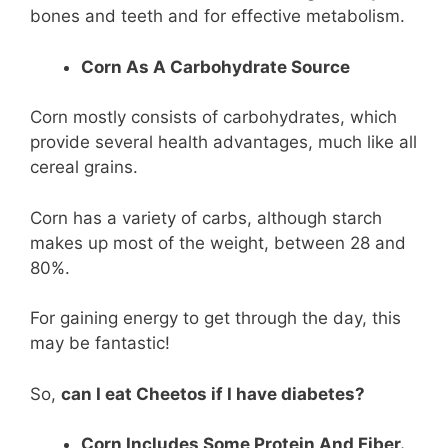
bones and teeth and for effective metabolism.
Corn As A Carbohydrate Source
Corn mostly consists of carbohydrates, which
provide several health advantages, much like all
cereal grains.
Corn has a variety of carbs, although starch
makes up most of the weight, between 28 and
80%.
For gaining energy to get through the day, this
may be fantastic!
So,
can I eat Cheetos if I have diabetes?
Corn Includes Some Protein And Fiber.