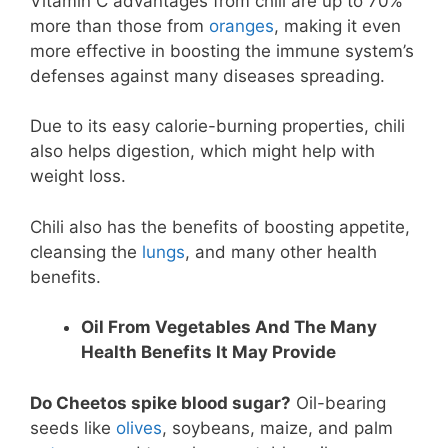
Vitamin C advantages from chili are up to 70%
more than those from
oranges
, making it even
more effective in boosting the immune system’s
defenses against many diseases spreading.
Due to its easy calorie-burning properties, chili
also helps digestion, which might help with
weight loss.
Chili also has the benefits of boosting appetite,
cleansing the
lungs
, and many other health
benefits.
Oil From Vegetables And The Many
Health Benefits It May Provide
Do Cheetos spike blood sugar?
Oil-bearing
seeds like
olives
, soybeans, maize, and palm