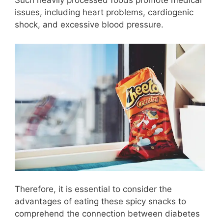
Such heavily processed foods promote medical
issues, including heart problems, cardiogenic
shock, and excessive blood pressure.
Therefore, it is essential to consider the
advantages of eating these spicy snacks to
comprehend the connection between diabetes