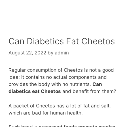
Can Diabetics Eat Cheetos
August 22, 2022
by
admin
Regular consumption of Cheetos is not a good
idea; it contains no actual components and
provides the body with no nutrients.
Can
diabetics eat Cheetos
and benefit from them?
A packet of Cheetos has a lot of fat and salt,
which are bad for human health.