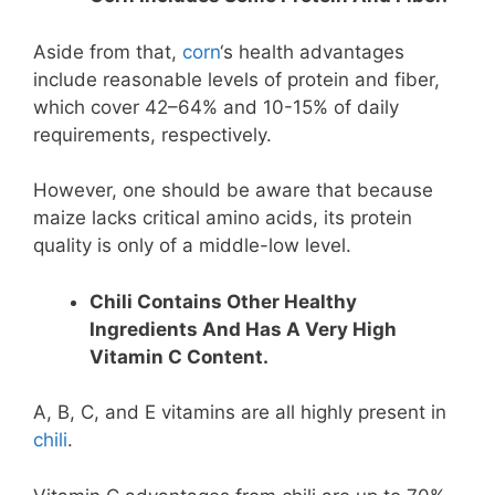
Aside from that,
corn
‘s health advantages
include reasonable levels of protein and fiber,
which cover 42–64% and 10-15% of daily
requirements, respectively.
However, one should be aware that because
maize lacks critical amino acids, its protein
quality is only of a middle-low level.
Chili Contains Other Healthy
Ingredients And Has A Very High
Vitamin C Content.
A, B, C, and E vitamins are all highly present in
chili
.