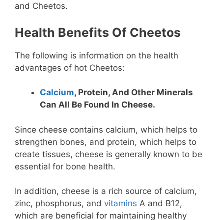
and Cheetos.
Health Benefits Of Cheetos
The following is information on the health
advantages of hot Cheetos:
Calcium
, Protein, And Other Minerals
Can All Be Found In Cheese.
Since cheese contains calcium, which helps to
strengthen bones, and protein, which helps to
create tissues, cheese is generally known to be
essential for bone health.
In addition, cheese is a rich source of calcium,
zinc, phosphorus, and
vitamins
A and B12,
which are beneficial for maintaining healthy