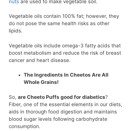
nuts
are used to make vegetable soil.
Vegetable oils contain 100% fat; however, they
do not pose the same health risks as other
lipids.
Vegetable oils include omega-3 fatty acids that
boost metabolism and reduce the risk of breast
cancer and heart disease.
The Ingredients In Cheetos Are All
Whole Grains!
So,
are Cheeto Puffs good for diabetics
?
Fiber, one of the essential elements in our diets,
aids in thorough food digestion and maintains
blood sugar levels following carbohydrate
consumption.