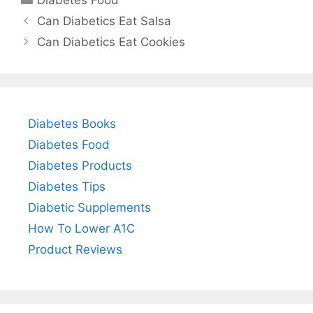
Can Diabetics Eat Salsa
Can Diabetics Eat Cookies
Diabetes Books
Diabetes Food
Diabetes Products
Diabetes Tips
Diabetic Supplements
How To Lower A1C
Product Reviews