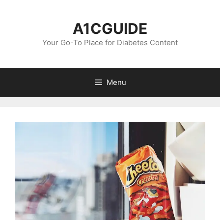
Skip
to
A1CGUIDE
content
Your Go-To Place for Diabetes Content
Menu