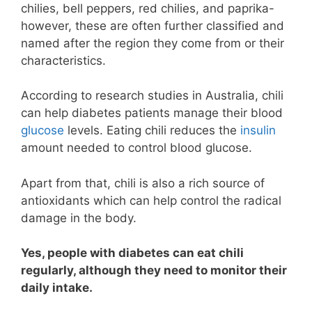
chilies, bell peppers, red chilies, and paprika-
however, these are often further classified and
named after the region they come from or their
characteristics.
According to research studies in Australia, chili
can help diabetes patients manage their blood
glucose
levels. Eating chili reduces the
insulin
amount needed to control blood glucose.
Apart from that, chili is also a rich source of
antioxidants which can help control the radical
damage in the body.
Yes, people with diabetes can eat chili
regularly, although they need to monitor their
daily intake.