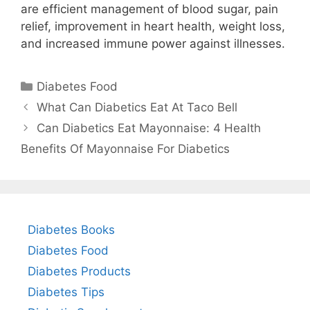
are efficient management of blood sugar, pain
relief, improvement in heart health, weight loss,
and increased immune power against illnesses.
Categories
Diabetes Food
What Can Diabetics Eat At Taco Bell
Can Diabetics Eat Mayonnaise: 4 Health
Benefits Of Mayonnaise For Diabetics
Diabetes Books
Diabetes Food
Diabetes Products
Diabetes Tips