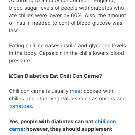
According to a study conducted in England,
blood sugar levels of people with diabetes who
ate chilies were lower by 60%. Also, the amount
of insulin needed to control blood glucose was
less.
Eating chili increases insulin and glycogen levels
in the body. Capsaicin in the chilis lowers blood
pressure.
☑️Can Diabetics Eat Chili Con Carne?
Chili con carne is usually
meat
cooked with
chilies and other vegetables such as onions and
tomatoes
.
Yes, people with diabetes can eat
chili con
carne
; however, they should supplement