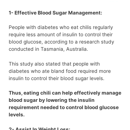
1- Effective Blood Sugar Management:
People with diabetes who eat chilis regularly
require less amount of insulin to control their
blood glucose, according to a research study
conducted in Tasmania, Australia.
This study also stated that people with
diabetes who ate bland food required more
insulin to control their blood sugar levels.
Thus, eating chili can help effectively manage
blood sugar by lowering the insulin
requirement needed to control blood glucose
levels.
2- Assist In Weight Loss: