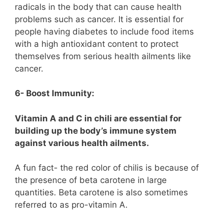
radicals in the body that can cause health
problems such as cancer. It is essential for
people having diabetes to include food items
with a high antioxidant content to protect
themselves from serious health ailments like
cancer.
6- Boost Immunity:
Vitamin A and C in chili are essential for
building up the body’s immune system
against various health ailments.
A fun fact- the red color of chilis is because of
the presence of beta carotene in large
quantities. Beta carotene is also sometimes
referred to as pro-vitamin A.