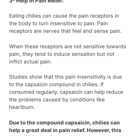
3- Help In Pain Relief:
Eating chilies can cause the pain receptors in
the body to turn insensitive to pain. Pain
receptors are nerves that feel and sense pain.
When these receptors are not sensitive towards
pain, they tend to induce sensation but not
inflict actual pain.
Studies show that this pain insensitivity is due
to the capsaicin compound in chilies. If
consumed regularly, capsaicin can help reduce
the problems caused by conditions like
heartburn.
Due to the compound capsaicin, chilies can
help a great deal in pain relief. However, this