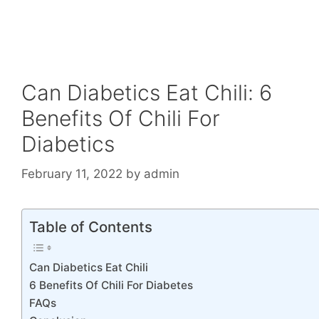
Can Diabetics Eat Chili: 6
Benefits Of Chili For
Diabetics
February 11, 2022
by
admin
Table of Contents
Can Diabetics Eat Chili
6 Benefits Of Chili For Diabetes
FAQs