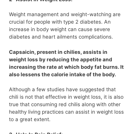
Weight management and weight-watching are
crucial for people with type 2 diabetes. An
increase in body weight can cause severe
diabetes and heart ailments complications.
Capsaicin, present in chilies, assists in
weight loss by reducing the appetite and
increasing the rate at which body fat burns. It
also lessens the calorie intake of the body.
Although a few studies have suggested that
chili is not that effective in weight loss, it is also
true that consuming red chilis along with other
healthy living practices can assist in weight loss
to a great extent.