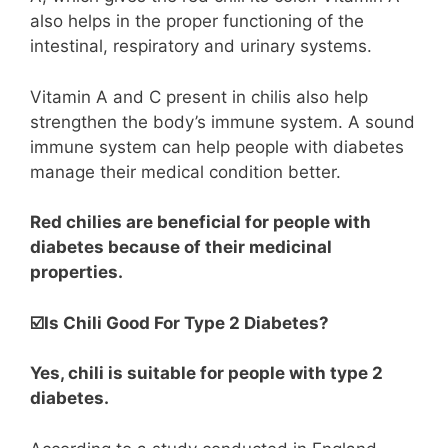
also helps in the proper functioning of the
intestinal, respiratory and urinary systems.
Vitamin A and C present in chilis also help
strengthen the body’s immune system. A sound
immune system can help people with diabetes
manage their medical condition better.
Red chilies are beneficial for people with
diabetes because of their medicinal
properties.
☑️Is Chili Good For Type 2 Diabetes?
Yes, chili is suitable for people with type 2
diabetes.