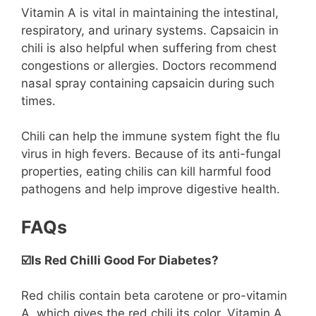
Vitamin A is vital in maintaining the intestinal,
respiratory, and urinary systems. Capsaicin in
chili is also helpful when suffering from chest
congestions or allergies. Doctors recommend
nasal spray containing capsaicin during such
times.
Chili can help the immune system fight the flu
virus in high fevers. Because of its anti-fungal
properties, eating chilis can kill harmful food
pathogens and help improve digestive health.
FAQs
☑️Is Red Chilli Good For Diabetes?
Red chilis contain beta carotene or pro-vitamin
A, which gives the red chili its color. Vitamin A