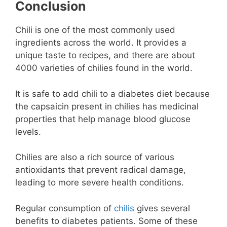
Conclusion
Chili is one of the most commonly used
ingredients across the world. It provides a
unique taste to recipes, and there are about
4000 varieties of chilies found in the world.
It is safe to add chili to a diabetes diet because
the capsaicin present in chilies has medicinal
properties that help manage blood glucose
levels.
Chilies are also a rich source of various
antioxidants that prevent radical damage,
leading to more severe health conditions.
Regular consumption of
chilis
gives several
benefits to diabetes patients. Some of these