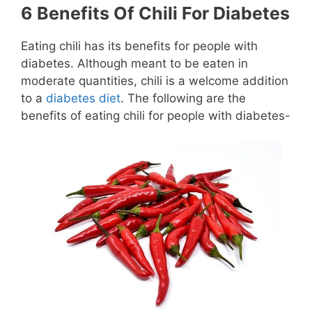
6 Benefits Of Chili For Diabetes
Eating chili has its benefits for people with
diabetes. Although meant to be eaten in
moderate quantities, chili is a welcome addition
to a
diabetes diet
. The following are the
benefits of eating chili for people with diabetes-