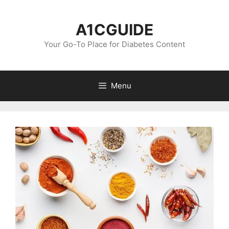
Skip
to
A1CGUIDE
content
Your Go-To Place for Diabetes Content
Menu