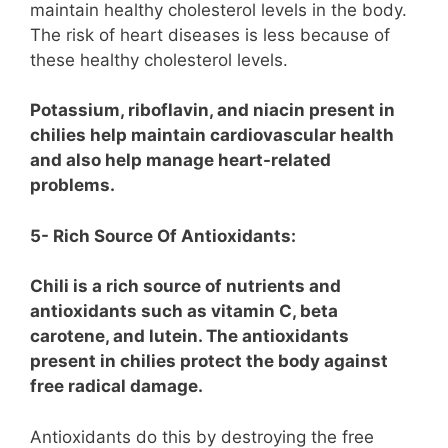
maintain healthy cholesterol levels in the body.
The risk of heart diseases is less because of
these healthy cholesterol levels.
Potassium, riboflavin, and niacin present in
chilies help maintain cardiovascular health
and also help manage heart-related
problems.
5- Rich Source Of Antioxidants:
Chili is a rich source of nutrients and
antioxidants such as vitamin C, beta
carotene, and lutein. The antioxidants
present in chilies protect the body against
free radical damage.
Antioxidants do this by destroying the free