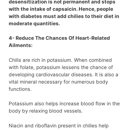
desensitization is not permanent and stops
with the intake of capsaicin. Hence, people
with diabetes must add chilies to their diet in
moderate quantities.
4- Reduce The Chances Of Heart-Related
Ailments:
Chilis are rich in potassium. When combined
with folate, potassium lessens the chance of
developing cardiovascular diseases. It is also a
vital mineral necessary for numerous body
functions.
Potassium also helps increase blood flow in the
body by relaxing blood vessels.
Niacin and riboflavin present in chilies help