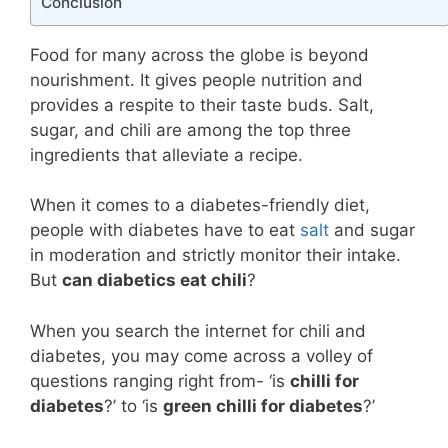
Conclusion
Food for many across the globe is beyond
nourishment. It gives people nutrition and
provides a respite to their taste buds. Salt,
sugar, and chili are among the top three
ingredients that alleviate a recipe.
When it comes to a diabetes-friendly diet,
people with diabetes have to eat
salt
and sugar
in moderation and strictly monitor their intake.
But
can diabetics eat chili
?
When you search the internet for chili and
diabetes, you may come across a volley of
questions ranging right from- ‘is
chilli for
diabetes
?’ to ‘is
green chilli for diabetes
?’