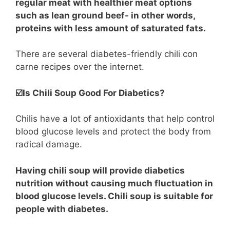
regular meat with healthier meat options
such as lean ground beef- in other words,
proteins with less amount of saturated fats.
There are several diabetes-friendly chili con
carne recipes over the internet.
☑️Is Chili Soup Good For Diabetics?
Chilis have a lot of antioxidants that help control
blood glucose levels and protect the body from
radical damage.
Having chili soup will provide diabetics
nutrition without causing much fluctuation in
blood glucose levels. Chili soup is suitable for
people with diabetes.