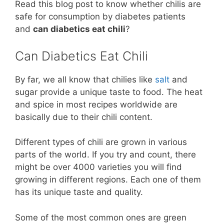
Read this blog post to know whether chilis are
safe for consumption by diabetes patients
and
can diabetics eat chili
?
Can Diabetics Eat Chili
By far, we all know that chilies like
salt
and
sugar provide a unique taste to food. The heat
and spice in most recipes worldwide are
basically due to their chili content.
Different types of chili are grown in various
parts of the world. If you try and count, there
might be over 4000 varieties you will find
growing in different regions. Each one of them
has its unique taste and quality.
Some of the most common ones are green