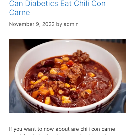
Can Diabetics Eat Chili Con
Carne
November 9, 2022
by
admin
If you want to now about are chili con carne