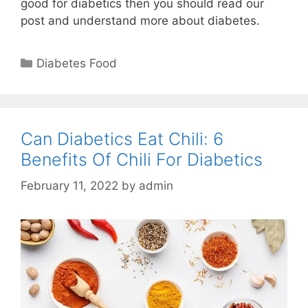
good for diabetics then you should read our
post and understand more about diabetes.
Categories
Diabetes Food
Can Diabetics Eat Chili: 6
Benefits Of Chili For Diabetics
February 11, 2022
by
admin