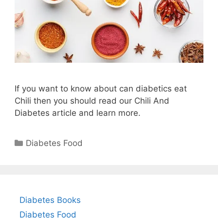
If you want to know about can diabetics eat
Chili then you should read our Chili And
Diabetes article and learn more.
Categories
Diabetes Food
Diabetes Books
Diabetes Food