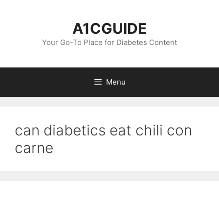
Skip
to
A1CGUIDE
content
Your Go-To Place for Diabetes Content
Menu
can diabetics eat chili con
carne