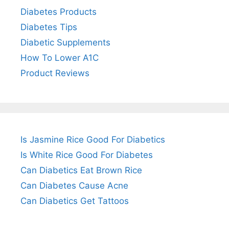
Diabetes Products
Diabetes Tips
Diabetic Supplements
How To Lower A1C
Product Reviews
Is Jasmine Rice Good For Diabetics
Is White Rice Good For Diabetes
Can Diabetics Eat Brown Rice
Can Diabetes Cause Acne
Can Diabetics Get Tattoos