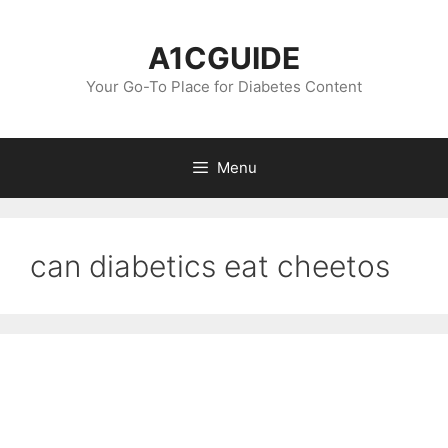
Skip
to
A1CGUIDE
content
Your Go-To Place for Diabetes Content
Menu
can diabetics eat cheetos