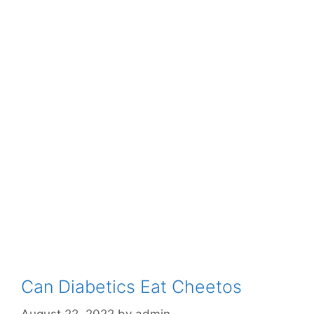
Can Diabetics Eat Cheetos
August 22, 2022
by
admin