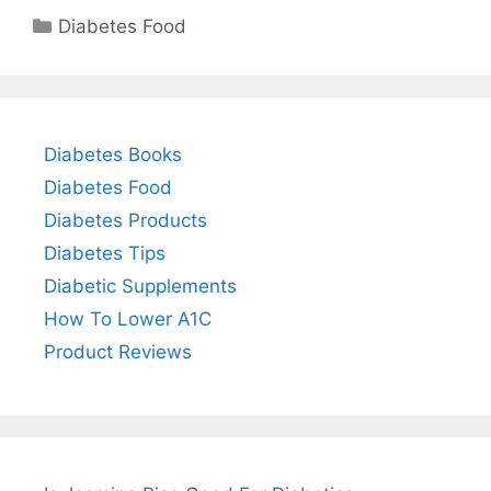
Categories
Diabetes Food
Diabetes Books
Diabetes Food
Diabetes Products
Diabetes Tips
Diabetic Supplements
How To Lower A1C
Product Reviews