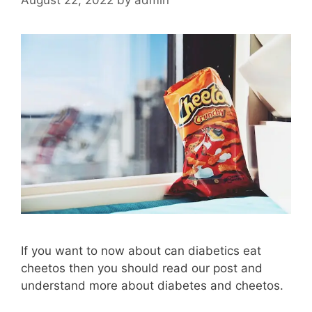
If you want to now about can diabetics eat
cheetos then you should read our post and
understand more about diabetes and cheetos.